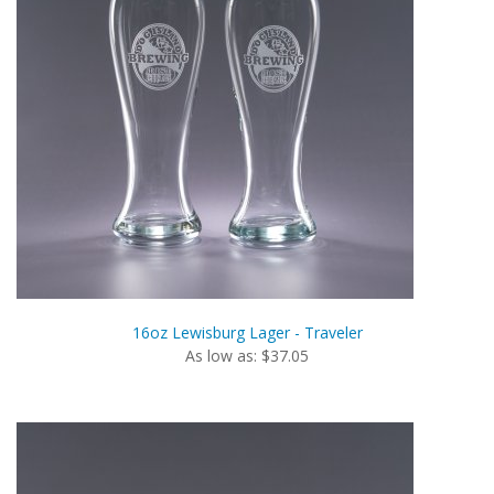
16oz Lewisburg Lager - Traveler
As low as: $37.05