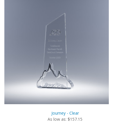
Journey - Clear
As low as: $157.15