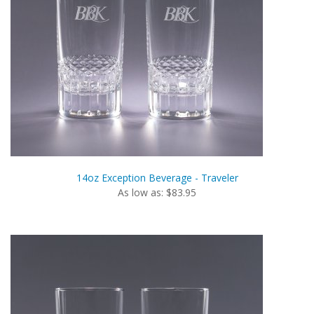
14oz Exception Beverage - Traveler
As low as: $83.95