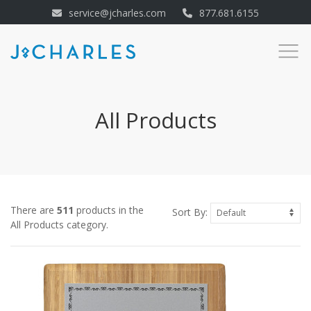
service@jcharles.com
877.681.6155
All Products
There are
511
products in the
Sort By:
All Products category.