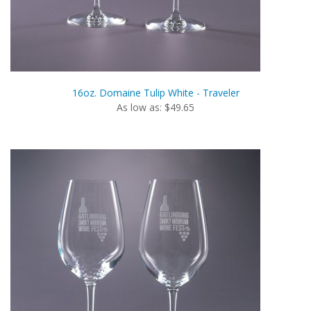
16oz. Domaine Tulip White - Traveler
As low as: $49.65