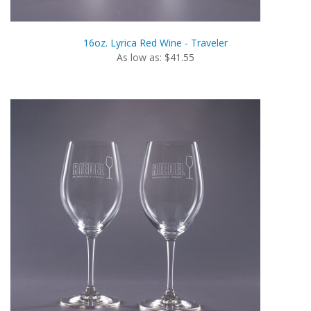
16oz. Lyrica Red Wine - Traveler
As low as: $41.55