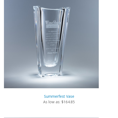
Summerfest Vase
As low as: $164.85