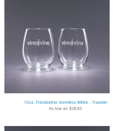
15oz. Trendsetter Stemless White - Traveler
As low as: $38.85