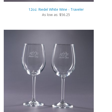
12oz. Riedel White Wine - Traveler
As low as: $56.25