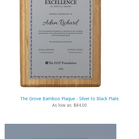
The Grove Bamboo Plaque - Silver to Black Plate
As low as: $84.00