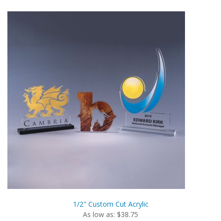
1/2" Custom Cut Acrylic
As low as: $38.75