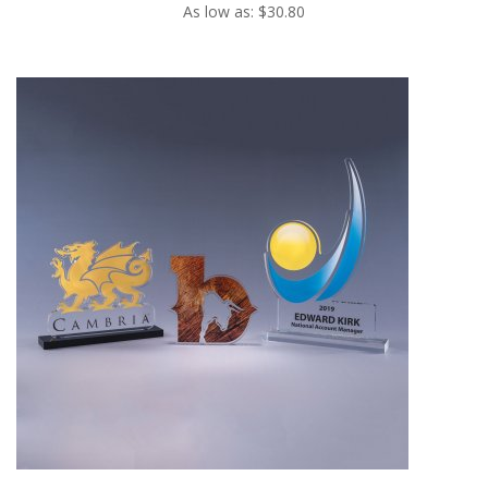
As low as: $30.80