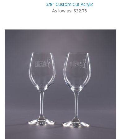
3/8" Custom Cut Acrylic
As low as: $32.75