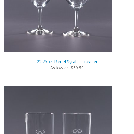
22.75oz. Riedel Syrah - Traveler
As low as: $69.50