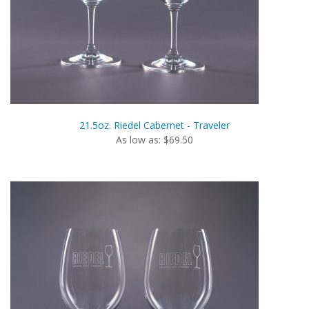
21.5oz. Riedel Cabernet - Traveler
As low as: $69.50