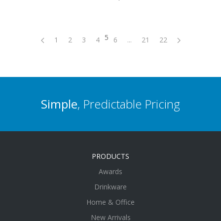
5
1
2
3
4
6
...
21
22
Simple
, Predictable Pricing
PRODUCTS
Awards
Drinkware
Home & Office
New Arrivals