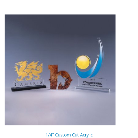
1/4" Custom Cut Acrylic