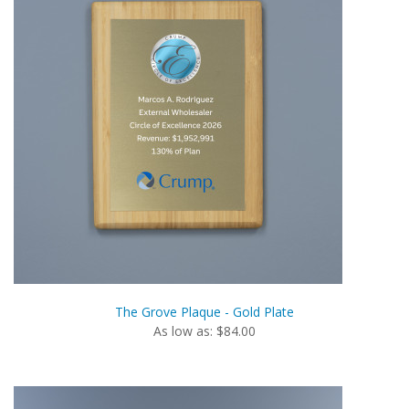
The Grove Plaque - Gold Plate
As low as: $84.00