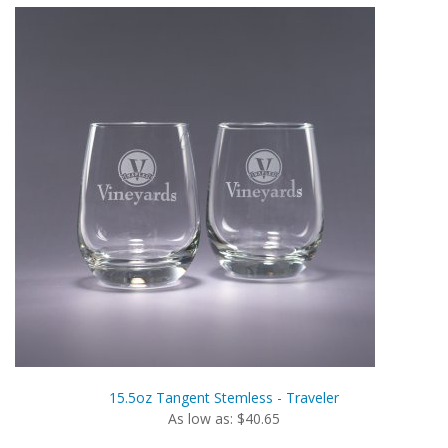
15.5oz Tangent Stemless - Traveler
As low as: $40.65