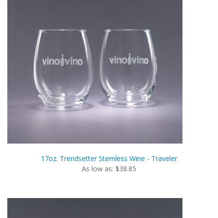
17oz. Trendsetter Stemless Wine - Traveler
As low as: $38.85