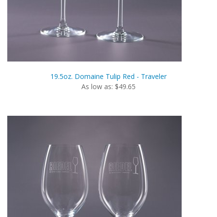
19.5oz. Domaine Tulip Red - Traveler
As low as: $49.65