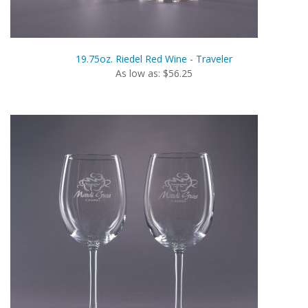
19.75oz. Riedel Red Wine - Traveler
As low as: $56.25