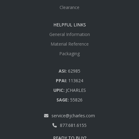
Clearance
HELPFUL LINKS
General Information
Material Reference
Packaging
ASI:
62985
PPAI:
113624
UPIC:
JCHARLES
SAGE:
55826
service@jcharles.com
877.681.6155
READY TO BUY?