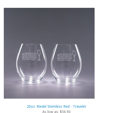
20oz. Riedel Stemless Red - Traveler
As low as: $56.90