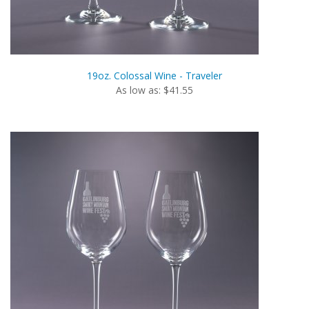
19oz. Colossal Wine - Traveler
As low as: $41.55