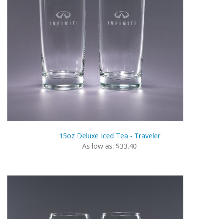
15oz Deluxe Iced Tea - Traveler
As low as: $33.40