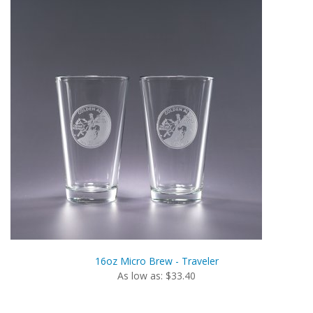
16oz Micro Brew - Traveler
As low as: $33.40