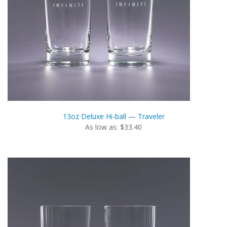
13oz Deluxe Hi-ball — Traveler
As low as: $33.40