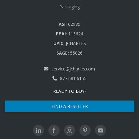
Packaging
ASI:
62985
PPAI:
113624
UPIC:
JCHARLES
SAGE:
55826
service@jcharles.com
877.681.6155
READY TO BUY?
FIND A RESELLER