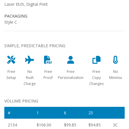
Laser Etch, Digital Print
PACKAGING
Style C
SIMPLE, PREDICTABLE PRICING
Free
No
Free
Free
Free
No
Setup
Rush
Proof
Personalization
Copy
Minimum
Charge
Changes
VOLUME PRICING
#
1
6
25
2134
$106.00
$99.85
$94.85
3C