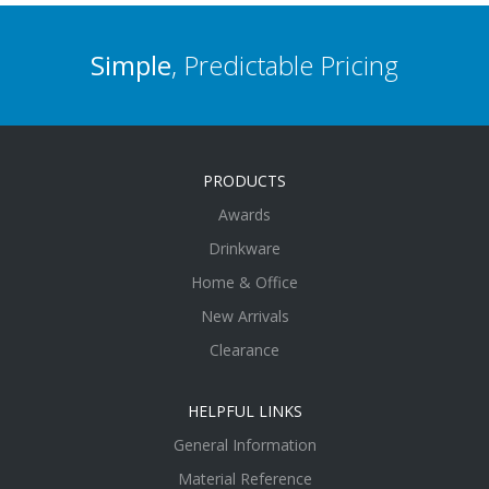
Simple
, Predictable Pricing
PRODUCTS
Awards
Drinkware
Home & Office
New Arrivals
Clearance
HELPFUL LINKS
General Information
Material Reference