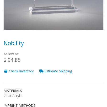
Nobility
As low as:
$ 94.85
Check Inventory
Estimate Shipping
MATERIALS
Clear Acrylic
IMPRINT METHODS