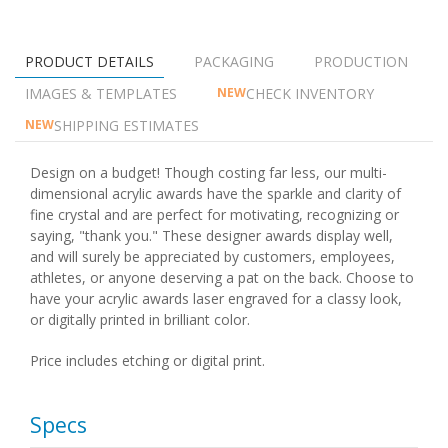
PRODUCT DETAILS
PACKAGING
PRODUCTION
IMAGES & TEMPLATES
CHECK INVENTORY
NEW
SHIPPING ESTIMATES
NEW
Design on a budget! Though costing far less, our multi-
dimensional acrylic awards have the sparkle and clarity of
fine crystal and are perfect for motivating, recognizing or
saying, "thank you." These designer awards display well,
and will surely be appreciated by customers, employees,
athletes, or anyone deserving a pat on the back. Choose to
have your acrylic awards laser engraved for a classy look,
or digitally printed in brilliant color.
Price includes etching or digital print.
Specs