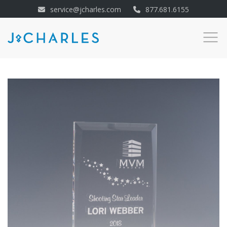
service@jcharles.com
877.681.6155