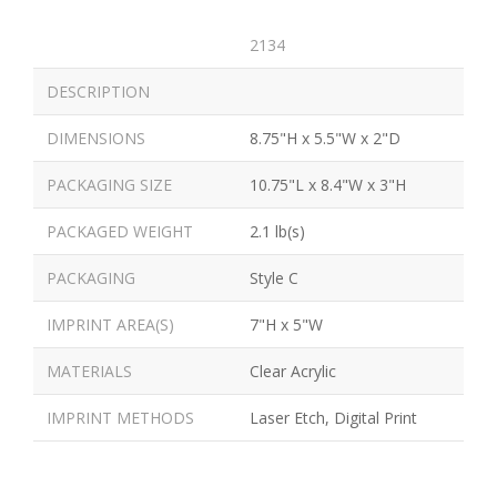
2134
DESCRIPTION
DIMENSIONS
8.75"H x 5.5"W x 2"D
PACKAGING SIZE
10.75"L x 8.4"W x 3"H
PACKAGED WEIGHT
2.1 lb(s)
PACKAGING
Style C
IMPRINT AREA(S)
7"H x 5"W
MATERIALS
Clear Acrylic
IMPRINT METHODS
Laser Etch, Digital Print