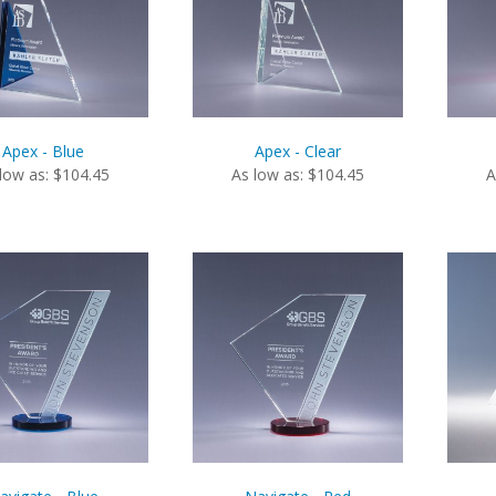
Apex - Blue
Apex - Clear
low as: $104.45
As low as: $104.45
A