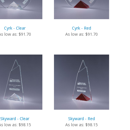
Cyrk - Clear
Cyrk - Red
As low as: $91.70
As low as: $91.70
Skyward - Clear
Skyward - Red
As low as: $98.15
As low as: $98.15