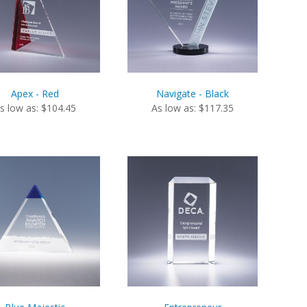
Apex - Red
Navigate - Black
s low as: $104.45
As low as: $117.35