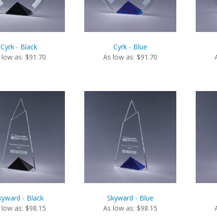
Cyrk - Black
Cyrk - Blue
 low as: $91.70
As low as: $91.70
kyward - Black
Skyward - Blue
 low as: $98.15
As low as: $98.15