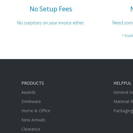
No Setup Fees
No surprises on your invoice either.
Need somet
* Exped
PRODUCTS
HELPFUL 
Awards
General I
Drinkware
Material 
Home & Office
Packaging
New Arrivals
Clearance