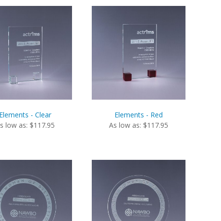
Elements - Clear
Elements - Red
s low as: $117.95
As low as: $117.95