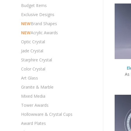
Budget Items
Exclusive Designs
NEW
Brand Shapes
NEW
Acrylic Awards
Optic Crystal
Jade Crystal
Starphire Crystal
El
Color Crystal
As 
Art Glass
Granite & Marble
Mixed Media
Tower Awards
Hollowware & Crystal Cups
Award Plates