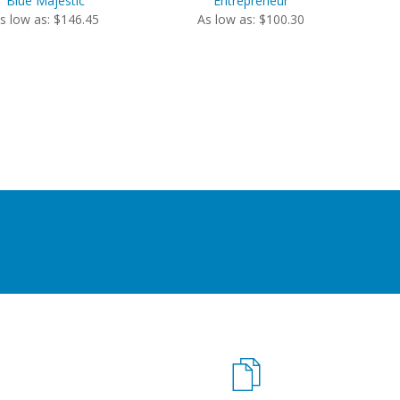
Blue Majestic
Entrepreneur
s low as: $146.45
As low as: $100.30