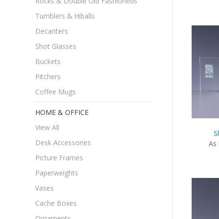
Rocks & Double Old Fashioneds
Tumblers & Hiballs
Decanters
Shot Glasses
Buckets
Pitchers
Coffee Mugs
HOME & OFFICE
View All
S
Desk Accessories
As 
Picture Frames
Paperweights
Vases
Cache Boxes
Ornaments