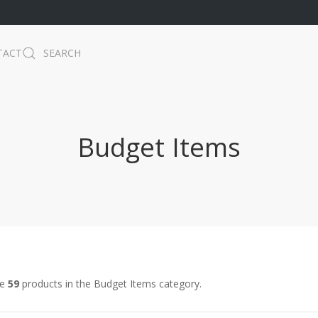
TACT
SEARCH
Budget Items
re
59
products in the Budget Items category.