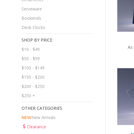
Serveware
Bookends
Desk Clocks
SHOP BY PRICE
As 
$10 - $49
$50 - $99
$100 - $149
$150 - $200
$200 - $250
$250 +
OTHER CATEGORIES
NEW
New Arrivals
Clearance