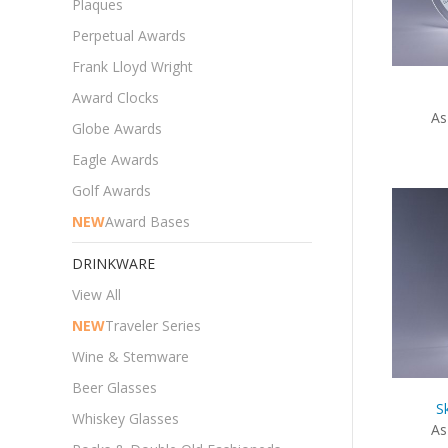
Plaques
Perpetual Awards
Frank Lloyd Wright
Award Clocks
As
Globe Awards
Eagle Awards
Golf Awards
NEW
Award Bases
DRINKWARE
View All
NEW
Traveler Series
Wine & Stemware
Beer Glasses
S
Whiskey Glasses
As