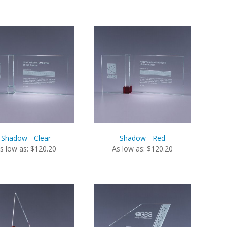
Shadow - Clear
Shadow - Red
s low as: $120.20
As low as: $120.20