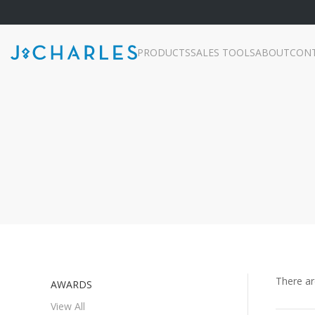
PRODUCTS
SALES TOOLS
ABOUT
CON
There a
AWARDS
View All