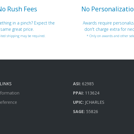
No Rush Fees
No Personalizatio
hing in a pinch? Expect the
Awards require personaliz
same great price.
don't charge extra for nec
ited shipping may be required.
* Only on awards and other sele
LINKS
ASI:
62985
nformation
PPAI:
113624
Reference
UPIC:
JCHARLES
SAGE:
55826