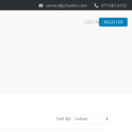
service@jcharles.com
877.681.6155
REGISTER
LOG IN
Sort By: