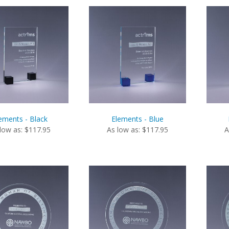
ements - Black
Elements - Blue
low as: $117.95
As low as: $117.95
A