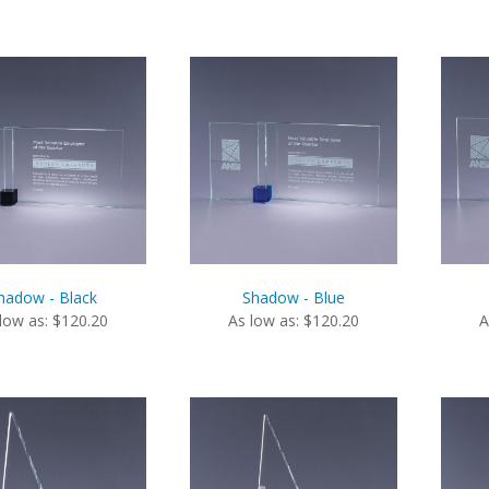
hadow - Black
Shadow - Blue
low as: $120.20
As low as: $120.20
A