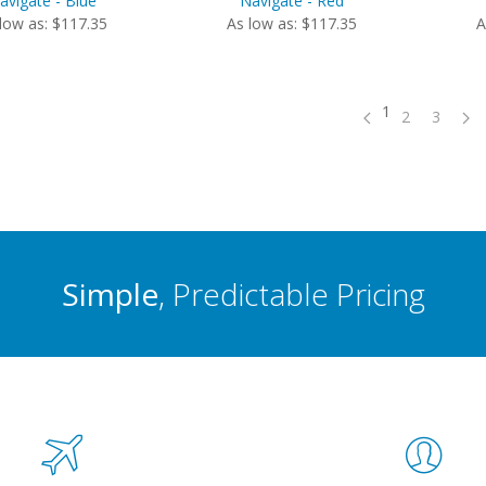
avigate - Blue
Navigate - Red
low as: $117.35
As low as: $117.35
A
1
2
3
Simple
, Predictable Pricing