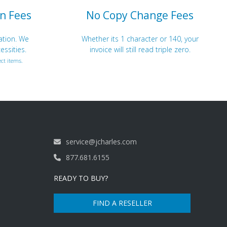
n Fees
No Copy Change Fees
ation. We
Whether its 1 character or 140, your
essities.
invoice will still read triple zero.
ct items.
service@jcharles.com
877.681.6155
READY TO BUY?
FIND A RESELLER