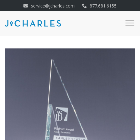
service@jcharles.com
877.681.6155