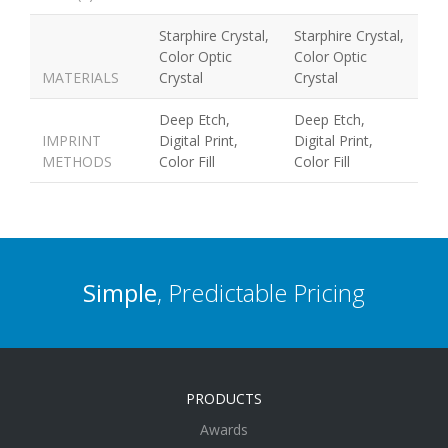
Starphire Crystal,
Starphire Crystal,
Color Optic
Color Optic
MATERIALS
Crystal
Crystal
Deep Etch,
Deep Etch,
IMPRINT
Digital Print,
Digital Print,
METHODS
Color Fill
Color Fill
Simple
, Predictable Pricing
PRODUCTS
Awards