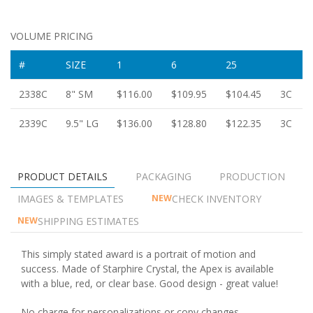
VOLUME PRICING
#
SIZE
1
6
25
2338C
8" SM
$116.00
$109.95
$104.45
3C
2339C
9.5" LG
$136.00
$128.80
$122.35
3C
PRODUCT DETAILS
PACKAGING
PRODUCTION
IMAGES & TEMPLATES
CHECK INVENTORY
NEW
SHIPPING ESTIMATES
NEW
This simply stated award is a portrait of motion and
success. Made of Starphire Crystal, the Apex is available
with a blue, red, or clear base. Good design - great value!
No charge for personalizations or copy changes.