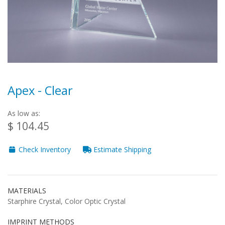
Apex - Clear
As low as:
$ 104.45
Check Inventory
Estimate Shipping
MATERIALS
Starphire Crystal, Color Optic Crystal
IMPRINT METHODS