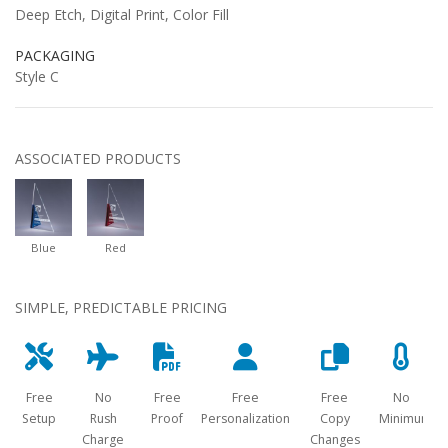
Deep Etch, Digital Print, Color Fill
PACKAGING
Style C
ASSOCIATED PRODUCTS
Blue
Red
SIMPLE, PREDICTABLE PRICING
Free
No
Free
Free
Free
No
Setup
Rush
Proof
Personalization
Copy
Minimum
Charge
Changes