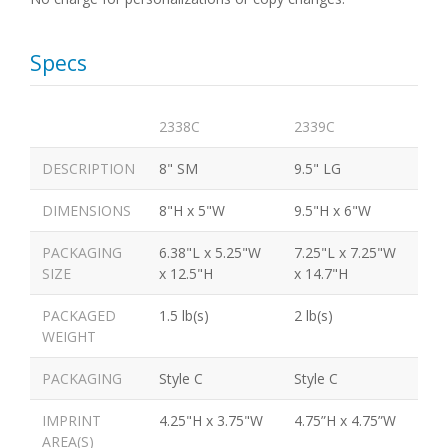
Specs
2338C
2339C
DESCRIPTION
8" SM
9.5" LG
DIMENSIONS
8"H x 5"W
9.5"H x 6"W
PACKAGING
6.38"L x 5.25"W
7.25"L x 7.25"W
SIZE
x 12.5"H
x 14.7"H
PACKAGED
1.5 lb(s)
2 lb(s)
WEIGHT
PACKAGING
Style C
Style C
IMPRINT
4.25"H x 3.75"W
4.75”H x 4.75”W
AREA(S)