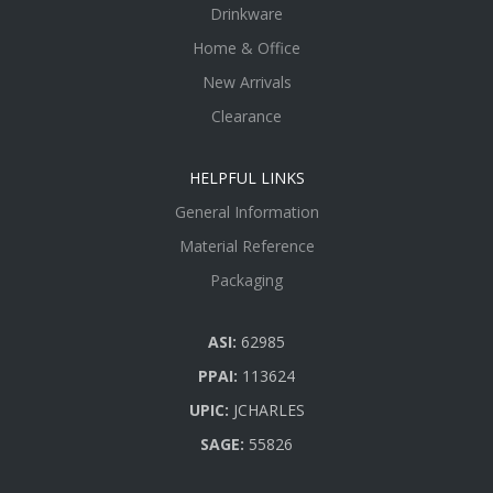
Drinkware
Home & Office
New Arrivals
Clearance
HELPFUL LINKS
General Information
Material Reference
Packaging
ASI:
62985
PPAI:
113624
UPIC:
JCHARLES
SAGE:
55826