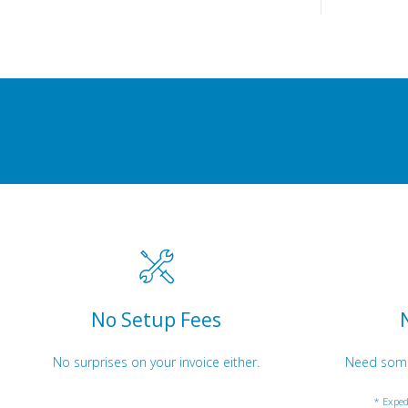
No Setup Fees
No surprises on your invoice either.
Need somet
* Exped