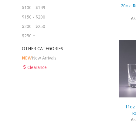
20oz. R
$100 - $149
$150 - $200
As
$200 - $250
$250 +
OTHER CATEGORIES
NEW
New Arrivals
Clearance
11oz 
Ro
As