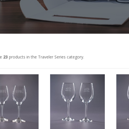
re
23
products in the Traveler Series category.