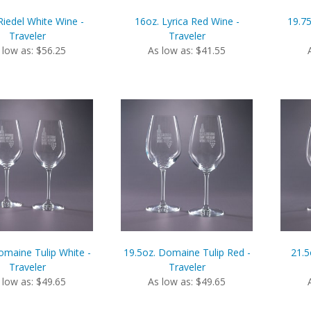
Riedel White Wine -
16oz. Lyrica Red Wine -
19.75
Traveler
Traveler
 low as: $56.25
As low as: $41.55
omaine Tulip White -
19.5oz. Domaine Tulip Red -
21.5
Traveler
Traveler
 low as: $49.65
As low as: $49.65