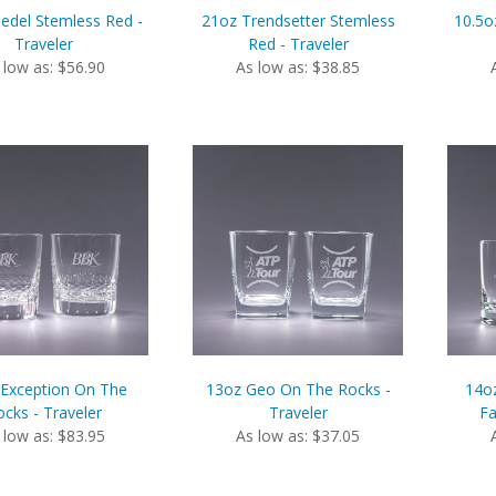
iedel Stemless Red -
21oz Trendsetter Stemless
10.5o
Traveler
Red - Traveler
 low as: $56.90
As low as: $38.85
Exception On The
13oz Geo On The Rocks -
14o
cks - Traveler
Traveler
Fa
 low as: $83.95
As low as: $37.05