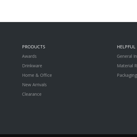
PRODUCTS
HELPFUL 
Awards
General I
Drinkware
Material 
Home & Office
Packaging
New Arrivals
Clearance