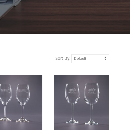
Sort By: