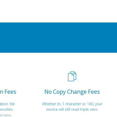
n Fees
No Copy Change Fees
ation. We
Whether its 1 character or 140, your
essities.
invoice will still read triple zero.
ct items.