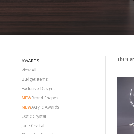
There a
AWARDS
View All
Budget Items
Exclusive Designs
NEW
Brand Shapes
NEW
Acrylic Awards
Optic Crystal
Jade Crystal