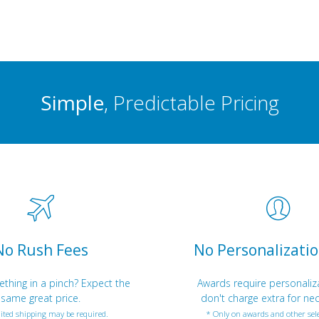
Simple
, Predictable Pricing
No Rush Fees
No Personalizatio
hing in a pinch? Expect the
Awards require personaliz
same great price.
don't charge extra for nec
ited shipping may be required.
* Only on awards and other sele