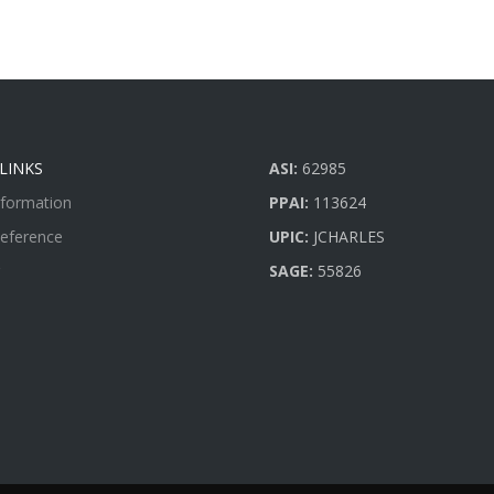
LINKS
ASI:
62985
nformation
PPAI:
113624
Reference
UPIC:
JCHARLES
SAGE:
55826