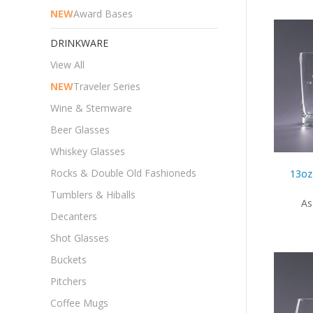
NEW
Award Bases
DRINKWARE
View All
NEW
Traveler Series
Wine & Stemware
Beer Glasses
Whiskey Glasses
Rocks & Double Old Fashioneds
13oz
Tumblers & Hiballs
As
Decanters
Shot Glasses
Buckets
Pitchers
Coffee Mugs