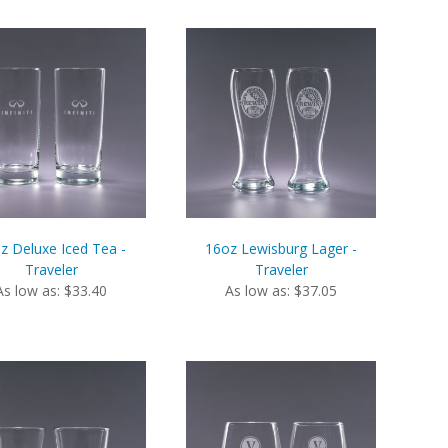
z Deluxe Iced Tea -
16oz Lewisburg Lager -
Traveler
Traveler
As low as: $33.40
As low as: $37.05