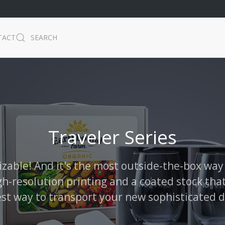
TACT
SEARCH
Traveler Series
izable! And it's the most outside-the-box way
gh-resolution printing and a coated stock that
est way to transport your new sophisticated d