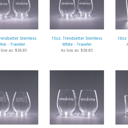
rendsetter Stemless
15oz. Trendsetter Stemless
16oz 
ine - Traveler
White - Traveler
 low as: $38.85
As low as: $38.85