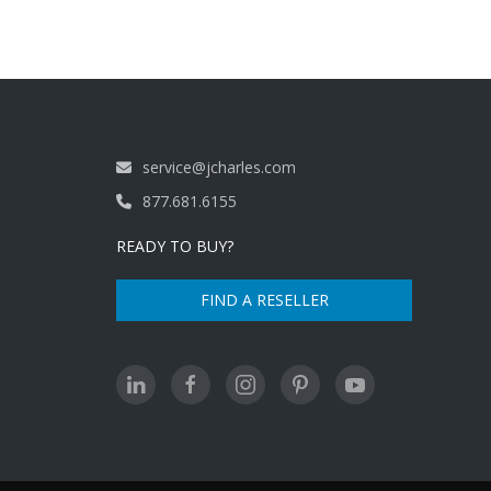
service@jcharles.com
877.681.6155
READY TO BUY?
FIND A RESELLER