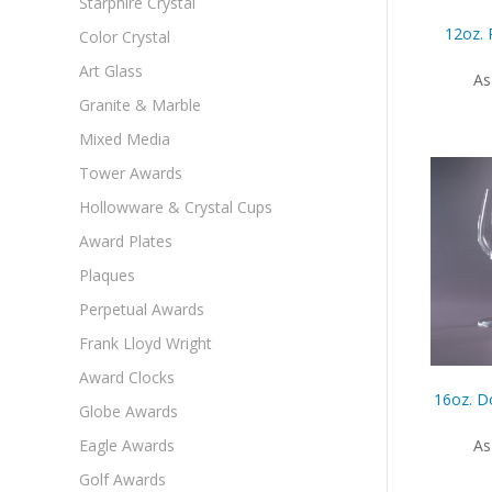
Starphire Crystal
12oz. 
Color Crystal
Art Glass
As
Granite & Marble
Mixed Media
Tower Awards
Hollowware & Crystal Cups
Award Plates
Plaques
Perpetual Awards
Frank Lloyd Wright
Award Clocks
16oz. D
Globe Awards
Eagle Awards
As
Golf Awards