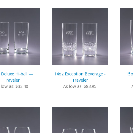
 Deluxe Hi-ball —
14oz Exception Beverage -
15o
Traveler
Traveler
 low as: $33.40
As low as: $83.95