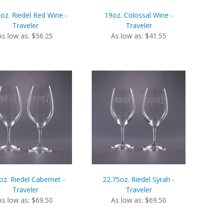
oz. Riedel Red Wine -
19oz. Colossal Wine -
Traveler
Traveler
As low as: $56.25
As low as: $41.55
oz. Riedel Cabernet -
22.75oz. Riedel Syrah -
Traveler
Traveler
As low as: $69.50
As low as: $69.50