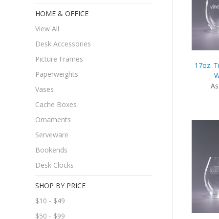
HOME & OFFICE
View All
Desk Accessories
Picture Frames
17oz. T
Paperweights
W
As
Vases
Cache Boxes
Ornaments
Serveware
Bookends
Desk Clocks
SHOP BY PRICE
$10 - $49
$50 - $99