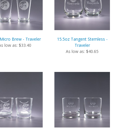
Micro Brew - Traveler
15.5oz Tangent Stemless -
As low as: $33.40
Traveler
As low as: $40.65