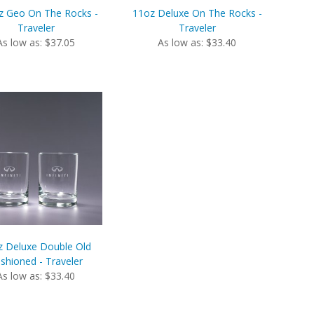
z Geo On The Rocks -
11oz Deluxe On The Rocks -
Traveler
Traveler
As low as: $37.05
As low as: $33.40
z Deluxe Double Old
shioned - Traveler
As low as: $33.40