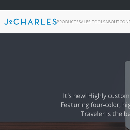
PRODUCTS
SALES TOOLS
ABOUT
CON
It's new! Highly custom
Featuring four-color, hi
Traveler is the b