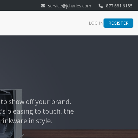
service@jcharles.com
877.681.6155
REGISTER
LOG IN
 to show off your brand.
's pleasing to touch, the
rinkware in style.