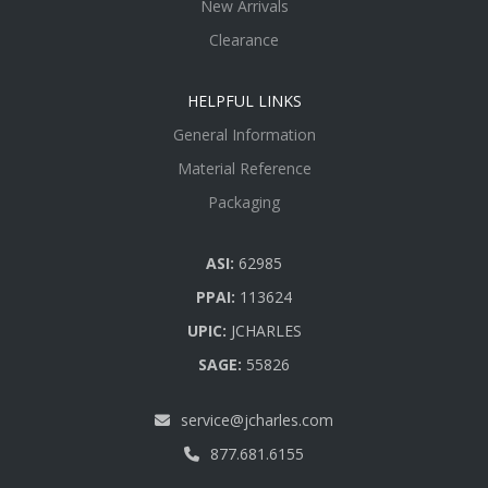
New Arrivals
Clearance
HELPFUL LINKS
General Information
Material Reference
Packaging
ASI:
62985
PPAI:
113624
UPIC:
JCHARLES
SAGE:
55826
service@jcharles.com
877.681.6155