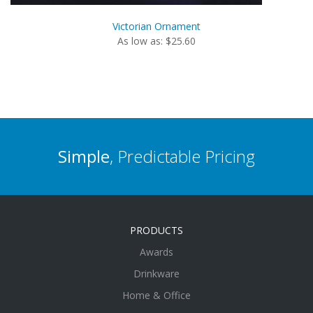
Victorian Ornament
As low as: $25.60
Simple
, Predictable Pricing
PRODUCTS
Awards
Drinkware
Home & Office