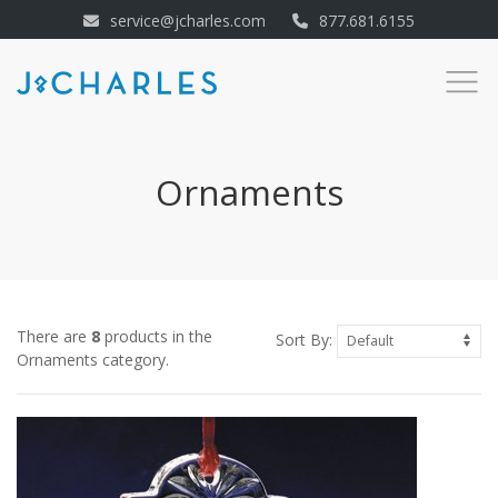
service@jcharles.com
877.681.6155
Ornaments
There are
8
products in the
Sort By:
Ornaments category.