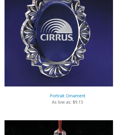
Portrait Ornament
As low as: $9.15