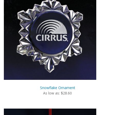
Snowflake Ornament
As low as: $28.60