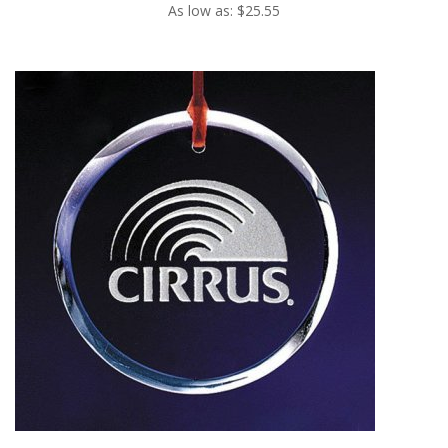
As low as: $25.55