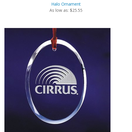
Halo Ornament
As low as: $25.55