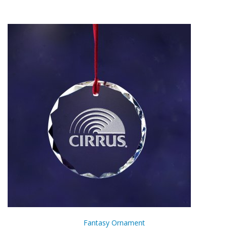
Fantasy Ornament