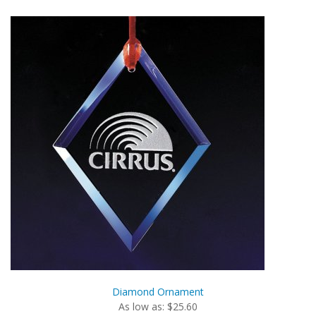
Diamond Ornament
As low as: $25.60