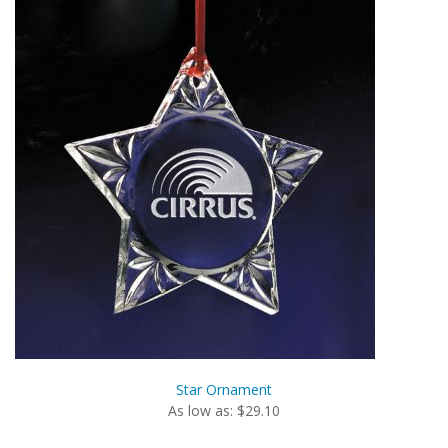
Star Ornament
As low as: $29.10