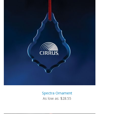
Spectra Ornament
As low as: $28.55