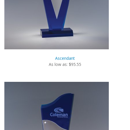
Ascendant
As low as: $95.55