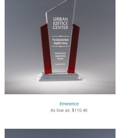
Eminence
As low as: $110.40