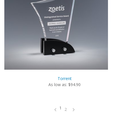
Torrent
As low as: $94.90
1
2