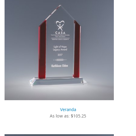
Veranda
As low as: $105.25