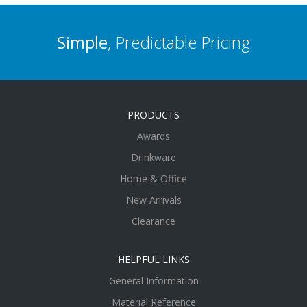
Simple
, Predictable Pricing
PRODUCTS
Awards
Drinkware
Home & Office
New Arrivals
Clearance
HELPFUL LINKS
General Information
Material Reference