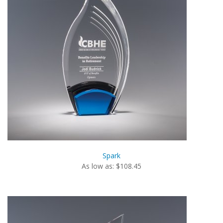
Spark
As low as: $108.45