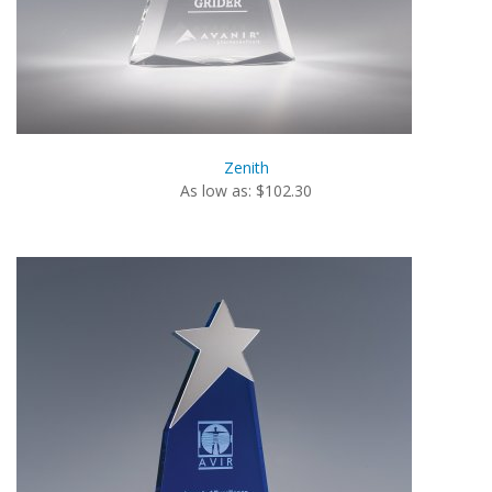
Zenith
As low as: $102.30