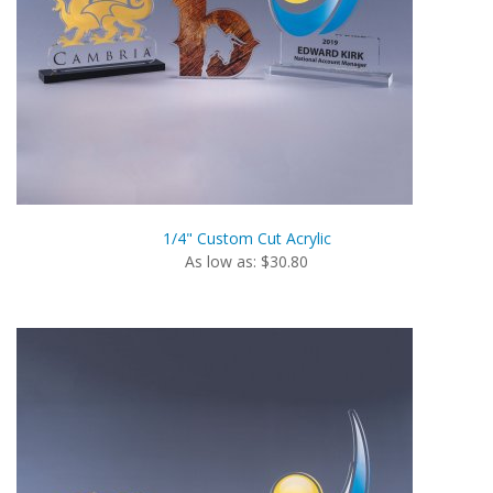
1/4" Custom Cut Acrylic
As low as: $30.80