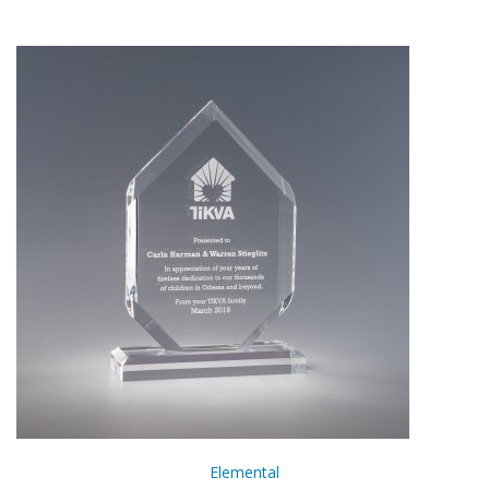
Elemental