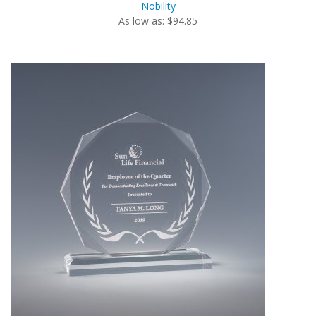
Nobility
As low as: $94.85