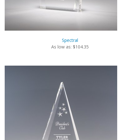
Spectral
As low as: $104.35