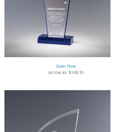
Even Flow
As low as: $108.35