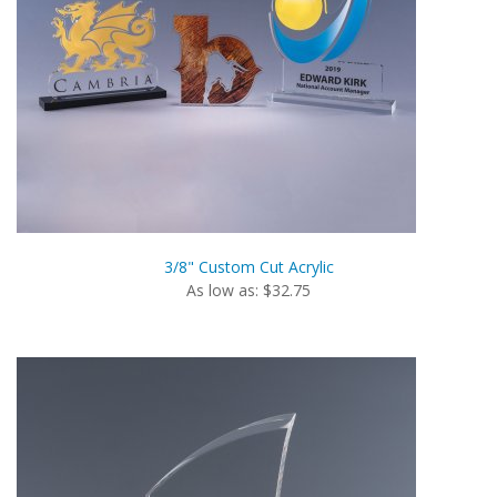
3/8" Custom Cut Acrylic
As low as: $32.75