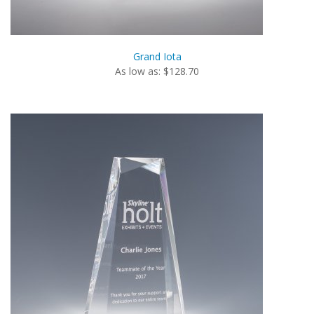
Grand Iota
As low as: $128.70