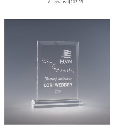
As low as: $103.05