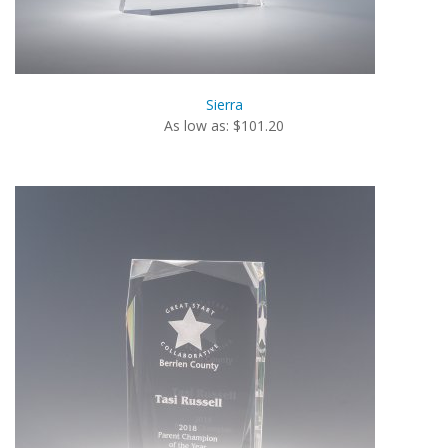
Sierra
As low as: $101.20