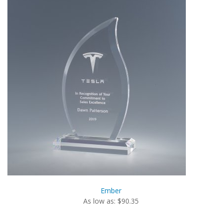
Ember
As low as: $90.35