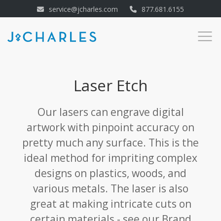
service@jcharles.com
877.681.6155
Laser Etch
Our lasers can engrave digital
artwork with pinpoint accuracy on
pretty much any surface. This is the
ideal method for impriting complex
designs on plastics, woods, and
various metals. The laser is also
great at making intricate cuts on
certain materials - see our Brand