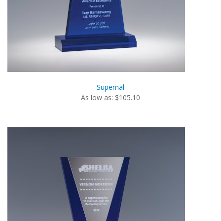
Supernal
As low as: $105.10