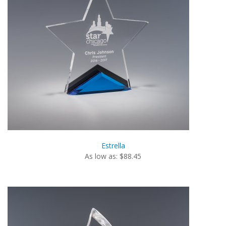
Estrella
As low as: $88.45