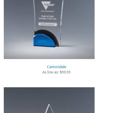
Cannondale
As low as: $99.95