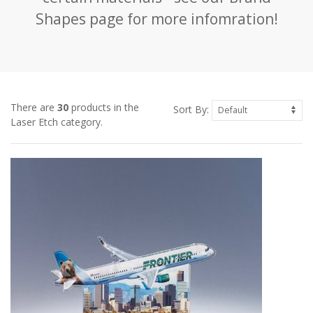
Shapes page for more infomration!
There are
30
products in the
Sort By:
Laser Etch category.