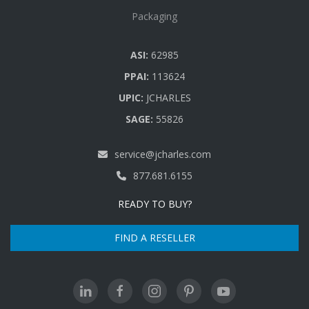
Packaging
ASI:
62985
PPAI:
113624
UPIC:
JCHARLES
SAGE:
55826
service@jcharles.com
877.681.6155
READY TO BUY?
FIND A RESELLER