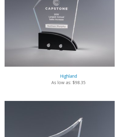
Highland
As low as: $98.35