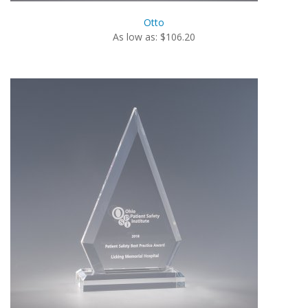
Otto
As low as: $106.20