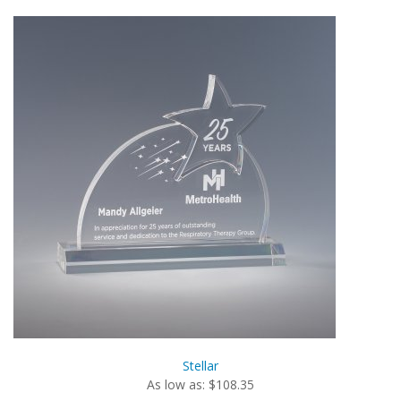
Stellar
As low as: $108.35