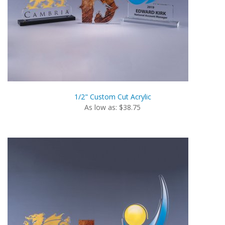
1/2" Custom Cut Acrylic
As low as: $38.75