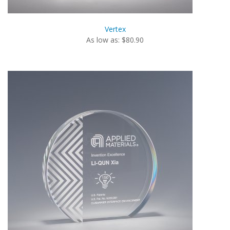
Vertex
As low as: $80.90