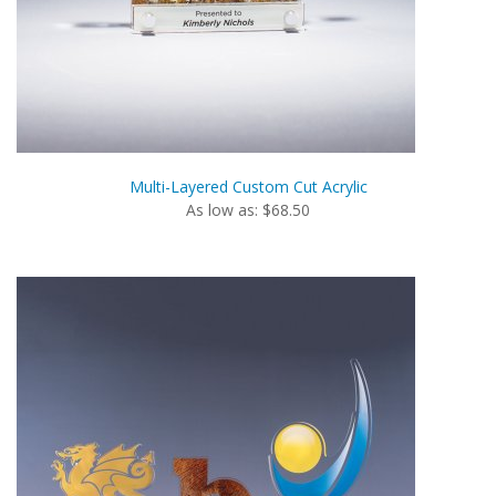
Multi-Layered Custom Cut Acrylic
As low as: $68.50