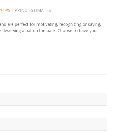
SHIPPING ESTIMATES
NEW
and are perfect for motivating, recognizing or saying,
ne deserving a pat on the back. Choose to have your