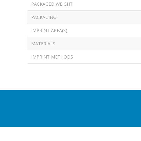
PACKAGED WEIGHT
PACKAGING
IMPRINT AREA(S)
MATERIALS
IMPRINT METHODS