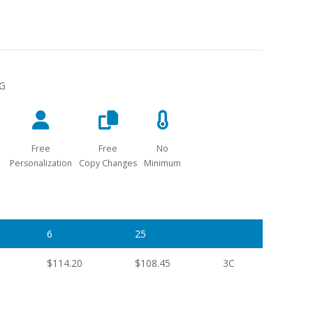
NG
Free
Free
No
Personalization
Copy Changes
Minimum
6
25
$114.20
$108.45
3C