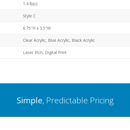
1.4 lb(s)
Style C
6.75"H x 3.5"W
Clear Acrylic, Blue Acrylic, Black Acrylic
Laser Etch, Digital Print
Simple
, Predictable Pricing