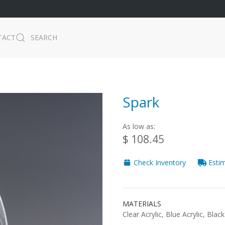
TACT
SEARCH
Spark
As low as:
$ 108.45
Check Inventory
Estim
MATERIALS
Clear Acrylic, Blue Acrylic, Black