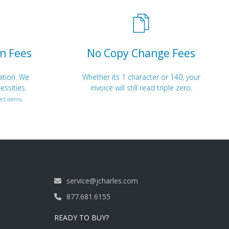
n Fees
No Copy Change Fees
ation. We
Whether its 1 character or 140, your
essities.
invoice will still read triple zero.
ct items.
service@jcharles.com
877.681.6155
READY TO BUY?