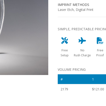
IMPRINT METHODS
Laser Etch, Digital Print
SIMPLE, PREDICTABLE PRICI
Free
No
Free
Setup
Rush Charge
Proof
VOLUME PRICING
#
1
2179
$121.00