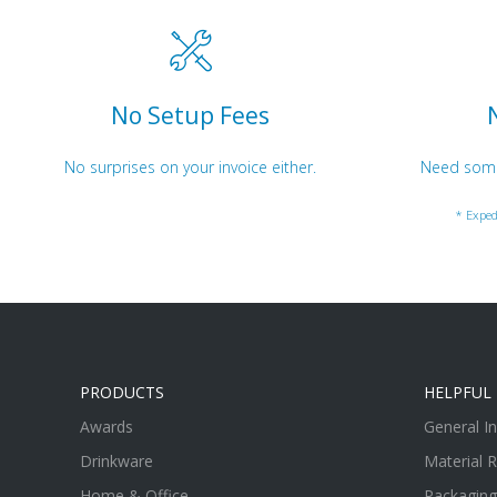
No Setup Fees
No surprises on your invoice either.
Need somet
* Exped
PRODUCTS
HELPFUL 
Awards
General I
Drinkware
Material 
Home & Office
Packaging