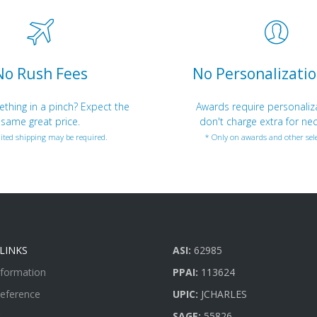
No Rush Fees
No Personalizatio
hing in a pinch? Expect the
Awards require personaliz
same great price.
don't charge extra for nec
ited shipping may be required.
* Only on awards and other sele
LINKS
ASI:
62985
nformation
PPAI:
113624
Reference
UPIC:
JCHARLES
SAGE:
55826