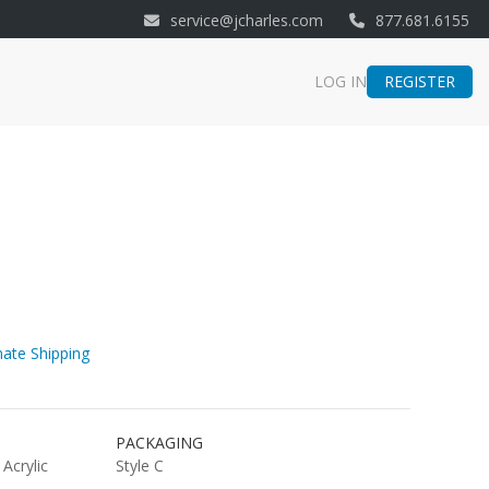
service@jcharles.com
877.681.6155
REGISTER
LOG IN
ate Shipping
PACKAGING
 Acrylic
Style C