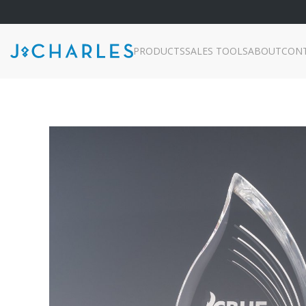
PRODUCTS
SALES TOOLS
ABOUT
CON