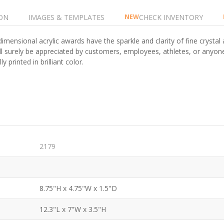
ON
IMAGES & TEMPLATES
CHECK INVENTORY
NEW
imensional acrylic awards have the sparkle and clarity of fine crystal 
ill surely be appreciated by customers, employees, athletes, or anyo
y printed in brilliant color.
2179
8.75"H x 4.75"W x 1.5"D
12.3"L x 7"W x 3.5"H