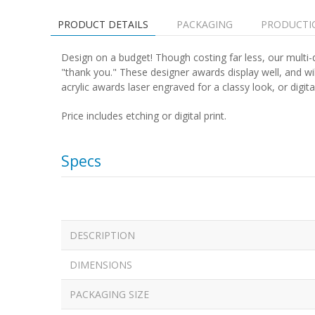
PRODUCT DETAILS
PACKAGING
PRODUCTI
Design on a budget! Though costing far less, our multi-d
"thank you." These designer awards display well, and w
acrylic awards laser engraved for a classy look, or digitall
Price includes etching or digital print.
Specs
DESCRIPTION
DIMENSIONS
PACKAGING SIZE