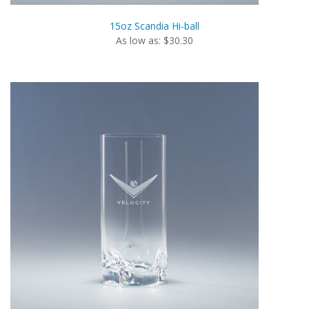
15oz Scandia Hi-ball
As low as: $30.30