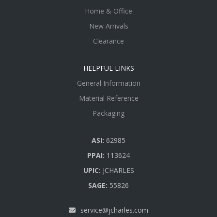
Home & Office
New Arrivals
Clearance
HELPFUL LINKS
General Information
Material Reference
Packaging
ASI:
62985
PPAI:
113624
UPIC:
JCHARLES
SAGE:
55826
service@jcharles.com