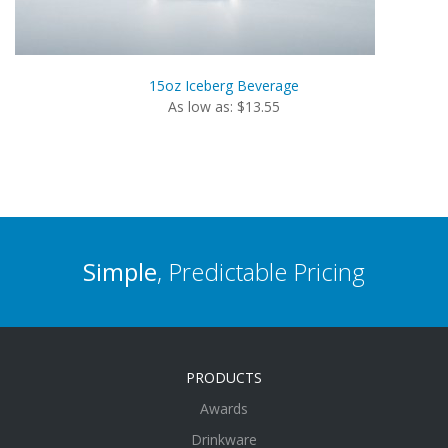
15oz Iceberg Beverage
As low as: $13.55
Simple
, Predictable Pricing
PRODUCTS
Awards
Drinkware