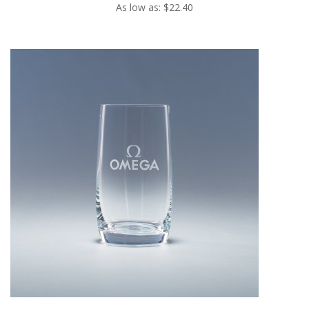
As low as: $22.40