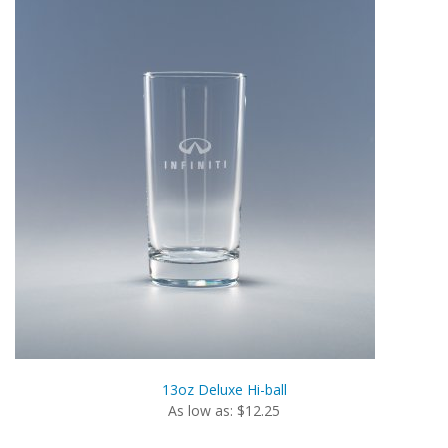
13oz Deluxe Hi-ball
As low as: $12.25