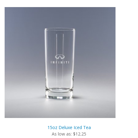
15oz Deluxe Iced Tea
As low as: $12.25