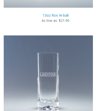
13oz Rox Hi-ball
As low as: $21.90