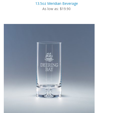
13.5oz Meridian Beverage
As low as: $19.90