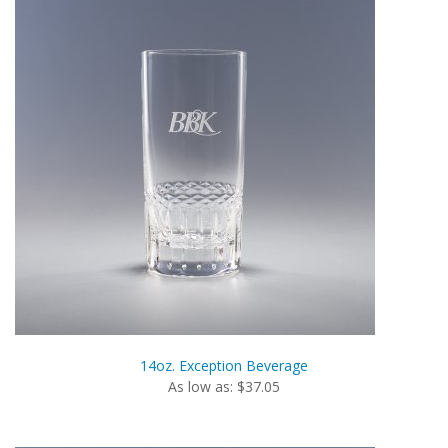
14oz. Exception Beverage
As low as: $37.05