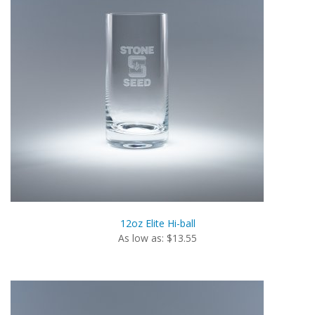
12oz Elite Hi-ball
As low as: $13.55