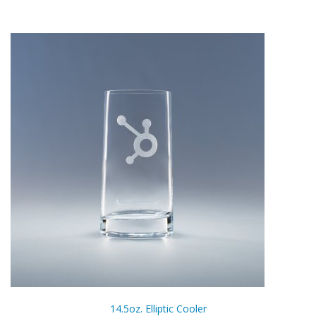
14.5oz. Elliptic Cooler