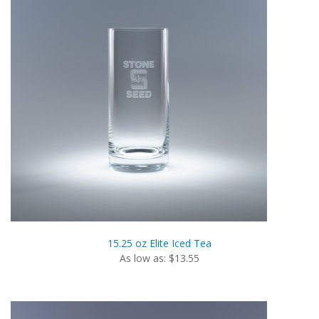
15.25 oz Elite Iced Tea
As low as: $13.55