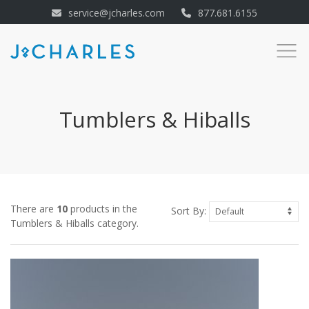
service@jcharles.com
877.681.6155
Tumblers & Hiballs
There are
10
products in the
Sort By:
Tumblers & Hiballs category.