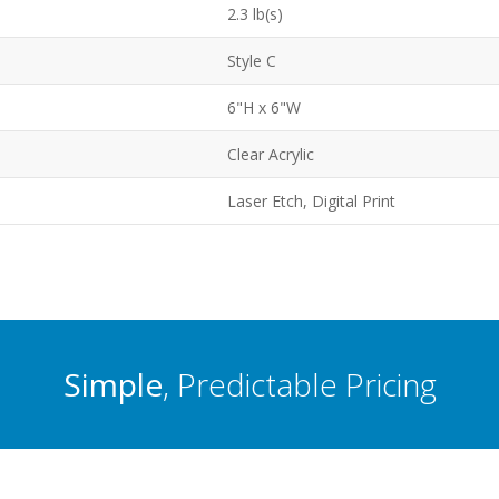
2.3 lb(s)
Style C
6"H x 6"W
Clear Acrylic
Laser Etch, Digital Print
Simple
, Predictable Pricing