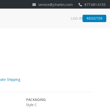
service@jcharles.com
877.681.6155
REGISTER
LOG IN
ate Shipping
PACKAGING
Style C