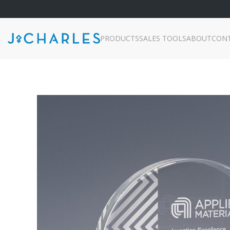
PRODUCTS
SALES TOOLS
ABOUT
CON