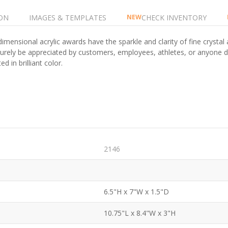
ON
IMAGES & TEMPLATES
CHECK INVENTORY
NEW
imensional acrylic awards have the sparkle and clarity of fine crystal 
surely be appreciated by customers, employees, athletes, or anyone d
d in brilliant color.
2146
6.5"H x 7"W x 1.5"D
10.75"L x 8.4"W x 3"H