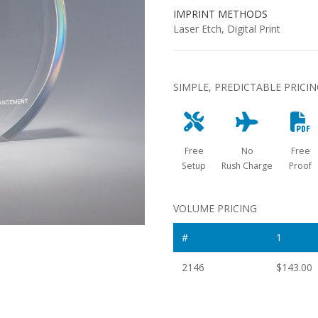
IMPRINT METHODS
Laser Etch, Digital Print
SIMPLE, PREDICTABLE PRICI
Free
No
Free
Setup
Rush Charge
Proof
VOLUME PRICING
#
1
2146
$143.00