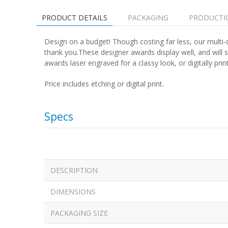
PRODUCT DETAILS
PACKAGING
PRODUCTI
Design on a budget! Though costing far less, our multi-d
thank you.These designer awards display well, and will 
awards laser engraved for a classy look, or digitally printe
Price includes etching or digital print.
Specs
DESCRIPTION
DIMENSIONS
PACKAGING SIZE