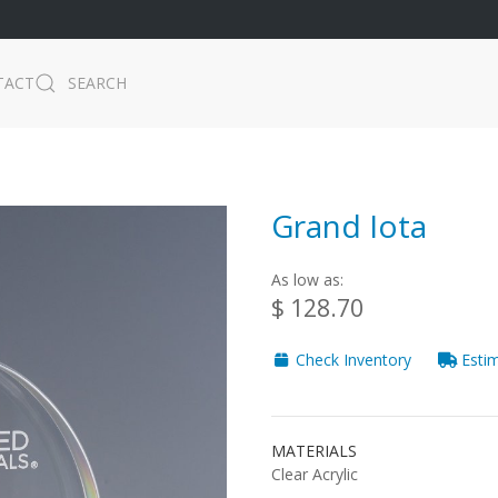
TACT
SEARCH
Grand Iota
As low as:
$ 128.70
Check Inventory
Estim
MATERIALS
Clear Acrylic