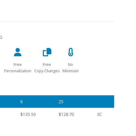
NG
Free
Free
No
Personalization
Copy Changes
Minimum
6
25
$135.50
$128.70
3C