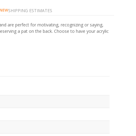
SHIPPING ESTIMATES
NEW
and are perfect for motivating, recognizing or saying,
eserving a pat on the back. Choose to have your acrylic