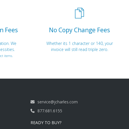
n Fees
No Copy Change Fees
ation. We
Whether its 1 character or 140, your
essities.
invoice will still read triple zero.
ct items.
service@jcharles.com
877.681.6155
READY TO BUY?