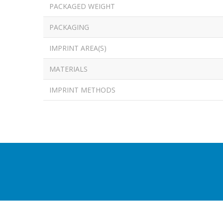
PACKAGED WEIGHT
PACKAGING
IMPRINT AREA(S)
MATERIALS
IMPRINT METHODS