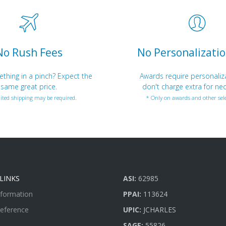
No Rush Fees
No Personalizatio
hing in a pinch? Expect the
Awards require personaliz
same great price.
don't charge extra for nec
ited shipping may be required.
* Only on awards and other sele
LINKS
ASI:
62985
nformation
PPAI:
113624
Reference
UPIC:
JCHARLES
SAGE:
55826