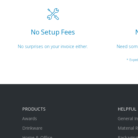
No Setup Fees
No surprises on your invoice either.
Need somet
* Exped
PRODUCTS
HELPFUL 
Awards
General I
Drinkware
Material 
Home & Office
Packaging