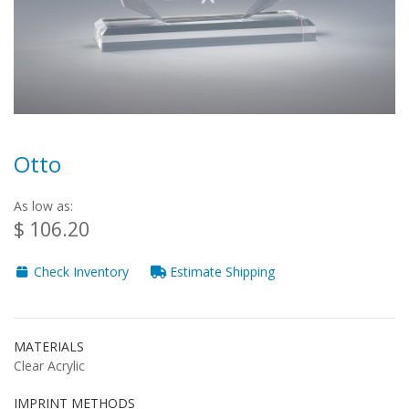
Otto
As low as:
$ 106.20
Check Inventory
Estimate Shipping
MATERIALS
Clear Acrylic
IMPRINT METHODS