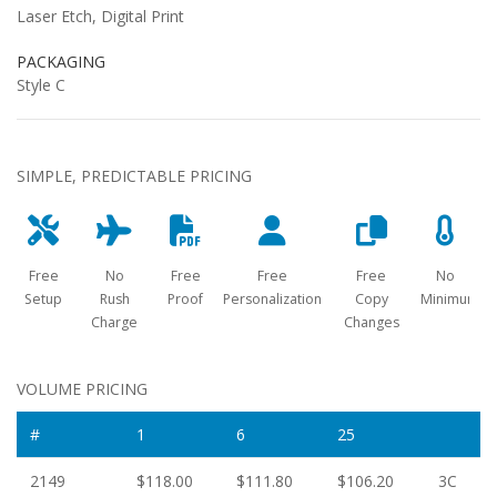
Laser Etch, Digital Print
PACKAGING
Style C
SIMPLE, PREDICTABLE PRICING
Free
No
Free
Free
Free
No
Setup
Rush
Proof
Personalization
Copy
Minimum
Charge
Changes
VOLUME PRICING
#
1
6
25
2149
$118.00
$111.80
$106.20
3C