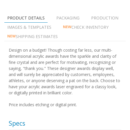
PRODUCT DETAILS
PACKAGING
PRODUCTION
IMAGES & TEMPLATES
CHECK INVENTORY
NEW
SHIPPING ESTIMATES
NEW
Design on a budget! Though costing far less, our multi-
dimensional acrylic awards have the sparkle and clarity of
fine crystal and are perfect for motivating, recognizing or
saying, "thank you." These designer awards display well,
and will surely be appreciated by customers, employees,
athletes, or anyone deserving a pat on the back. Choose to
have your acrylic awards laser engraved for a classy look,
or digitally printed in brilliant color.
Price includes etching or digital print.
Specs