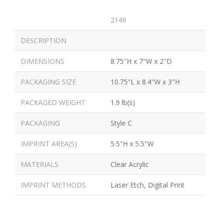
2149
DESCRIPTION
DIMENSIONS
8.75"H x 7"W x 2"D
PACKAGING SIZE
10.75"L x 8.4"W x 3"H
PACKAGED WEIGHT
1.9 lb(s)
PACKAGING
Style C
IMPRINT AREA(S)
5.5"H x 5.5"W
MATERIALS
Clear Acrylic
IMPRINT METHODS
Laser Etch, Digital Print