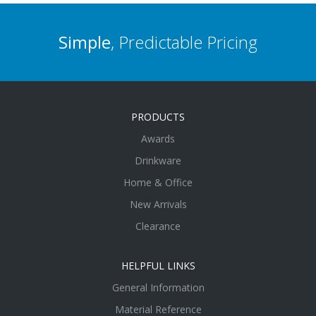
Simple
, Predictable Pricing
PRODUCTS
Awards
Drinkware
Home & Office
New Arrivals
Clearance
HELPFUL LINKS
General Information
Material Reference