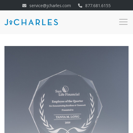
service@jcharles.com
877.681.6155