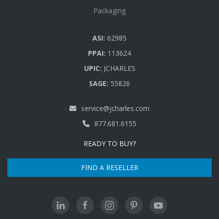
Packaging
ASI:
62985
PPAI:
113624
UPIC:
JCHARLES
SAGE:
55826
service@jcharles.com
877.681.6155
READY TO BUY?
FIND A RESELLER