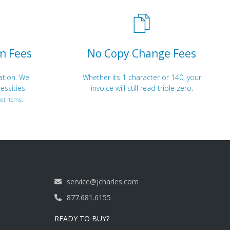
n Fees
No Copy Change Fees
ation. We
Whether its 1 character or 140, your
essities.
invoice will still read triple zero.
ct items.
service@jcharles.com
877.681.6155
READY TO BUY?