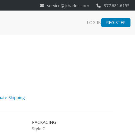
service@jcharles.com
877.681.6155
REGISTER
LOG IN
ate Shipping
PACKAGING
Style C