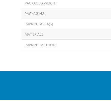
PACKAGED WEIGHT
PACKAGING
IMPRINT AREA(S)
MATERIALS
IMPRINT METHODS