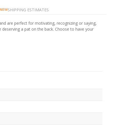
SHIPPING ESTIMATES
NEW
and are perfect for motivating, recognizing or saying,
ne deserving a pat on the back. Choose to have your