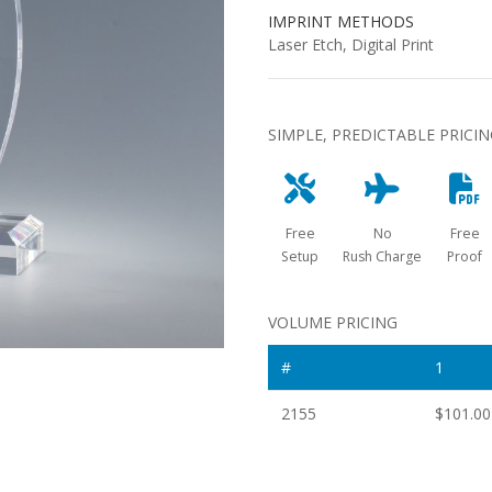
IMPRINT METHODS
Laser Etch, Digital Print
SIMPLE, PREDICTABLE PRICI
Free
No
Free
Setup
Rush Charge
Proof
VOLUME PRICING
#
1
2155
$101.00