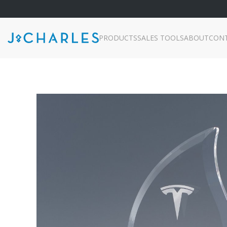
PRODUCTS
SALES TOOLS
ABOUT
CON