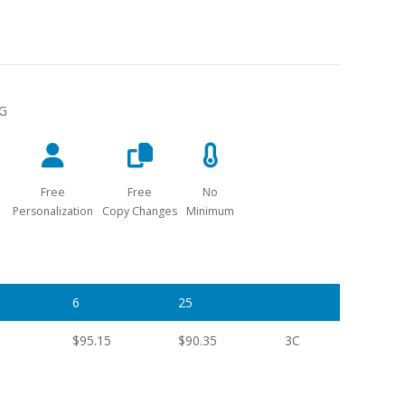
NG
Free
Free
No
Personalization
Copy Changes
Minimum
6
25
$95.15
$90.35
3C