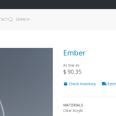
TACT
SEARCH
Ember
As low as:
$ 90.35
Check Inventory
Estim
MATERIALS
Clear Acrylic