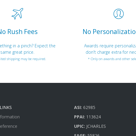
No Rush Fees
No Personalizatio
hing in a pinch? Expect the
Awards require personaliz
same great price.
don't charge extra for nec
ited shipping may be required.
* Only on awards and other sele
LINKS
ASI:
62985
nformation
PPAI:
113624
Reference
UPIC:
JCHARLES
SAGE:
55826