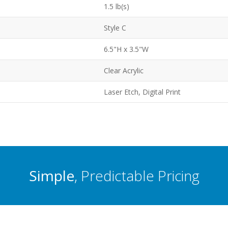
1.5 lb(s)
Style C
6.5"H x 3.5"W
Clear Acrylic
Laser Etch, Digital Print
Simple
, Predictable Pricing