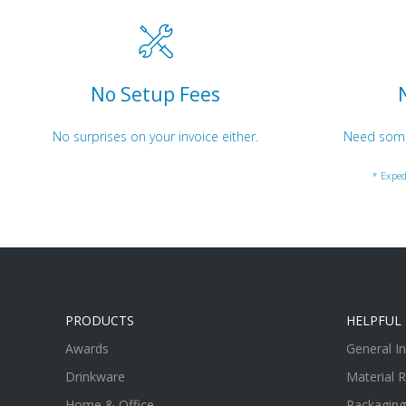
No Setup Fees
No surprises on your invoice either.
Need somet
* Exped
PRODUCTS
HELPFUL 
Awards
General I
Drinkware
Material 
Home & Office
Packaging