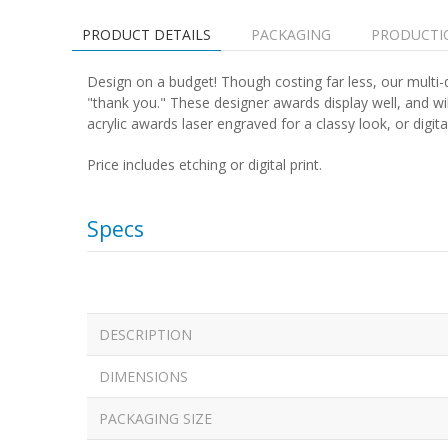
PRODUCT DETAILS
PACKAGING
PRODUCTI
Design on a budget! Though costing far less, our multi-d
"thank you." These designer awards display well, and w
acrylic awards laser engraved for a classy look, or digitall
Price includes etching or digital print.
Specs
DESCRIPTION
DIMENSIONS
PACKAGING SIZE