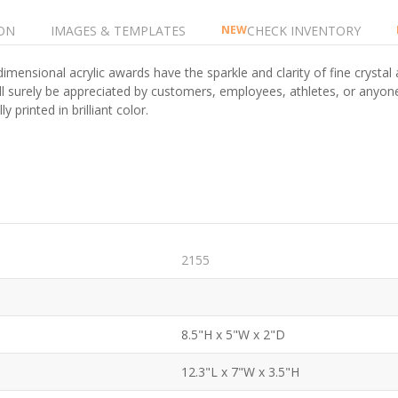
ON
IMAGES & TEMPLATES
CHECK INVENTORY
NEW
imensional acrylic awards have the sparkle and clarity of fine crystal 
ill surely be appreciated by customers, employees, athletes, or anyo
y printed in brilliant color.
2155
8.5"H x 5"W x 2"D
12.3"L x 7"W x 3.5"H