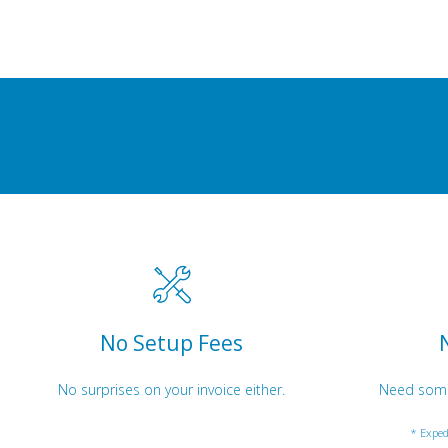
No Setup Fees
No surprises on your invoice either.
Need somet
* Exped