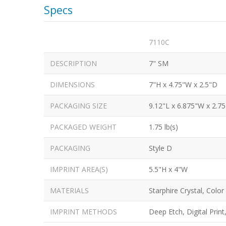
Specs
7110C
DESCRIPTION
7" SM
DIMENSIONS
7"H x 4.75"W x 2.5"D
PACKAGING SIZE
9.12"L x 6.875"W x 2.7
PACKAGED WEIGHT
1.75 lb(s)
PACKAGING
Style D
IMPRINT AREA(S)
5.5"H x 4"W
MATERIALS
Starphire Crystal, Color
IMPRINT METHODS
Deep Etch, Digital Print,