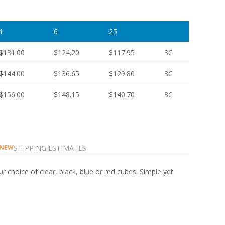
1
6
25
$131.00
$124.20
$117.95
3C
$144.00
$136.65
$129.80
3C
$156.00
$148.15
$140.70
3C
SHIPPING ESTIMATES
NEW
r choice of clear, black, blue or red cubes. Simple yet