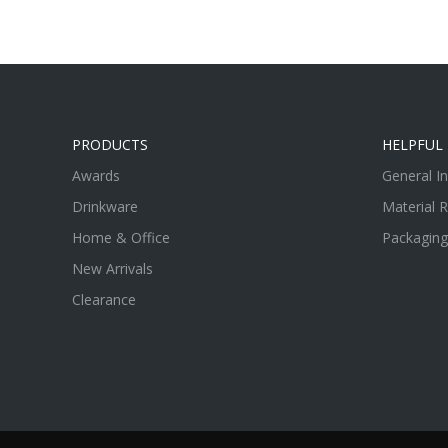
PRODUCTS
HELPFUL 
Awards
General I
Drinkware
Material 
Home & Office
Packaging
New Arrivals
Clearance