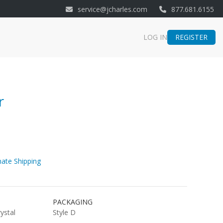
service@jcharles.com
877.681.6155
REGISTER
LOG IN
r
ate Shipping
PACKAGING
rystal
Style D