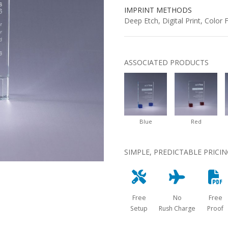
IMPRINT METHODS
Deep Etch, Digital Print, Color Fi
ASSOCIATED PRODUCTS
Blue
Red
SIMPLE, PREDICTABLE PRICI
Free
No
Free
Setup
Rush Charge
Proof