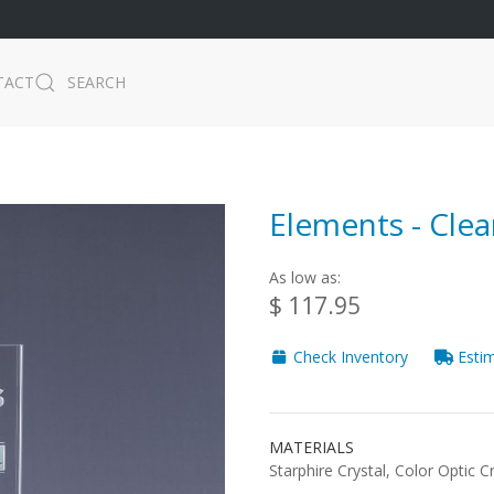
TACT
SEARCH
Elements - Clea
As low as:
$ 117.95
Check Inventory
Estim
MATERIALS
Starphire Crystal, Color Optic C