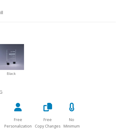
ll
Black
NG
Free
Free
No
Personalization
Copy Changes
Minimum