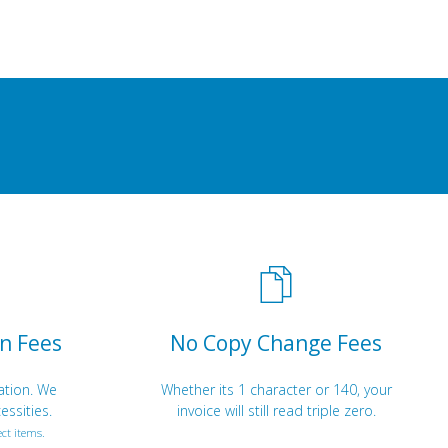
n Fees
No Copy Change Fees
ation. We
Whether its 1 character or 140, your
essities.
invoice will still read triple zero.
ct items.