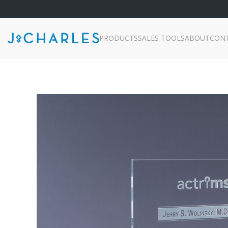
PRODUCTS
SALES TOOLS
ABOUT
CON