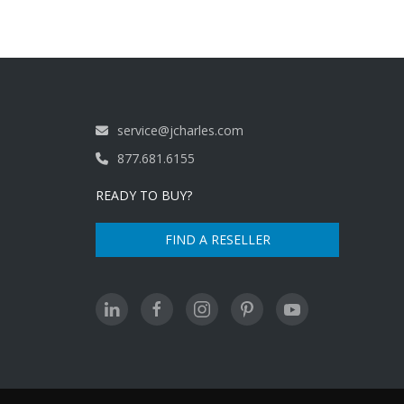
service@jcharles.com
877.681.6155
READY TO BUY?
FIND A RESELLER