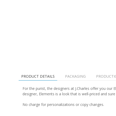
PRODUCT DETAILS
PACKAGING
PRODUCTI
For the purist, the designers at J.Charles offer you our
designer, Elements is a look that is well-priced and sure
No charge for personalizations or copy changes.