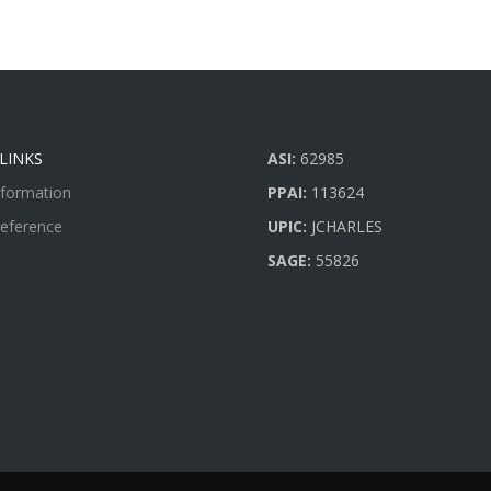
LINKS
ASI:
62985
nformation
PPAI:
113624
Reference
UPIC:
JCHARLES
SAGE:
55826