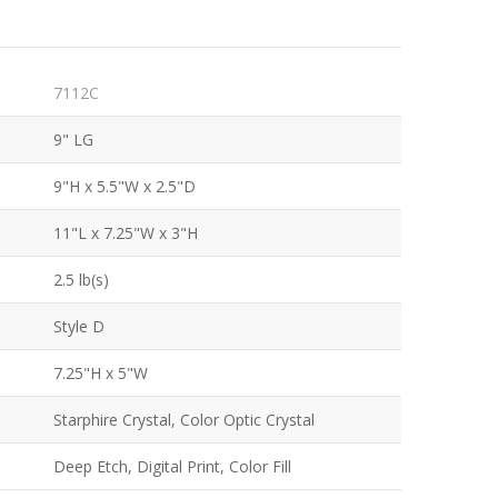
7112C
9" LG
9"H x 5.5"W x 2.5"D
11"L x 7.25"W x 3"H
2.5 lb(s)
Style D
7.25"H x 5"W
Starphire Crystal, Color Optic Crystal
Deep Etch, Digital Print, Color Fill