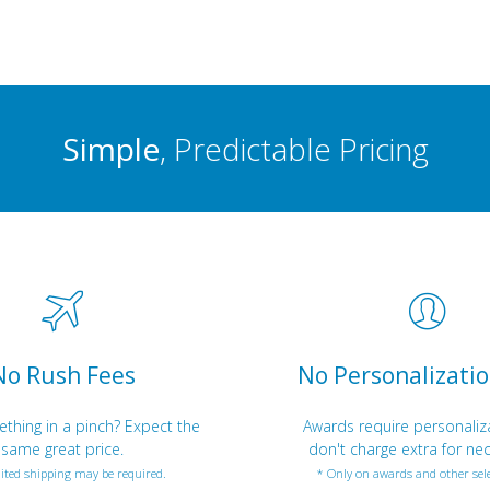
Simple
, Predictable Pricing
No Rush Fees
No Personalizatio
hing in a pinch? Expect the
Awards require personaliz
same great price.
don't charge extra for nec
ited shipping may be required.
* Only on awards and other sele