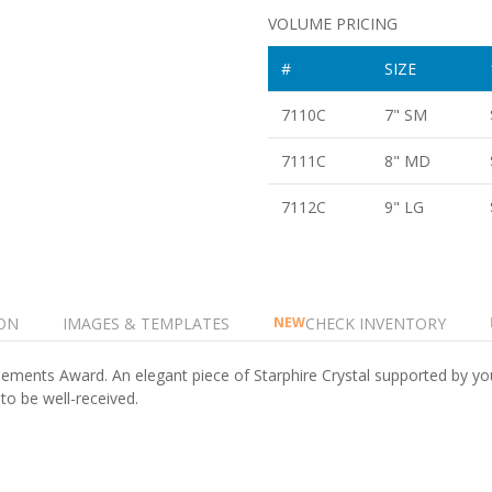
VOLUME PRICING
#
SIZE
7110C
7" SM
7111C
8" MD
7112C
9" LG
ON
IMAGES & TEMPLATES
CHECK INVENTORY
NEW
 Elements Award. An elegant piece of Starphire Crystal supported by you
 to be well-received.