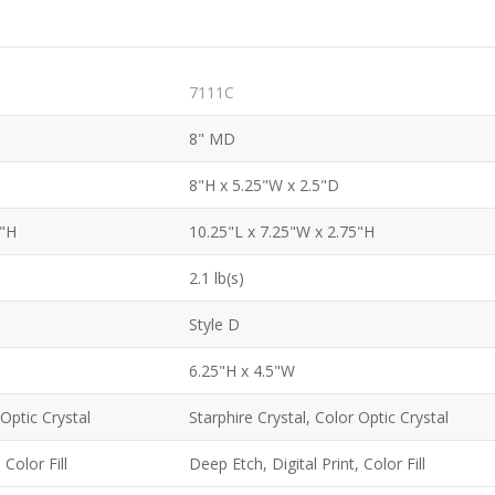
7111C
8" MD
8"H x 5.25"W x 2.5"D
5"H
10.25"L x 7.25"W x 2.75"H
2.1 lb(s)
Style D
6.25"H x 4.5"W
 Optic Crystal
Starphire Crystal, Color Optic Crystal
 Color Fill
Deep Etch, Digital Print, Color Fill