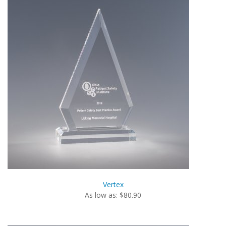
Vertex
As low as: $80.90