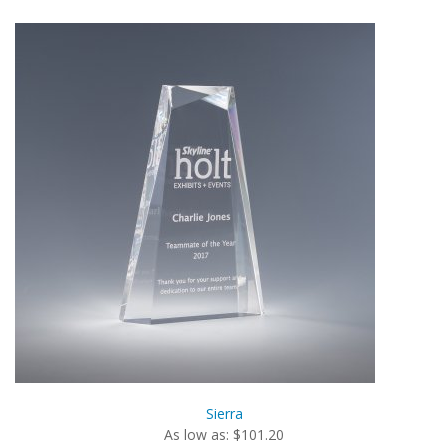
Sierra
As low as: $101.20