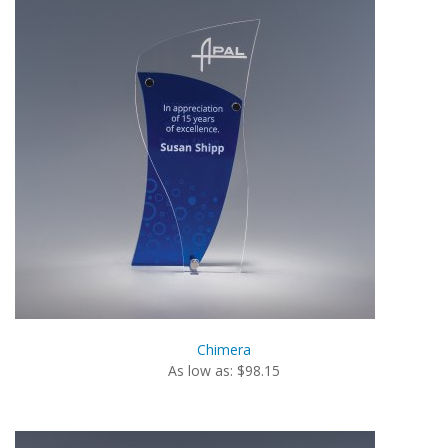
Chimera
As low as: $98.15