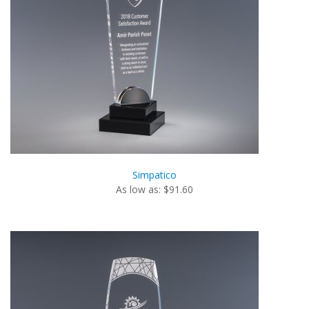
Simpatico
As low as: $91.60