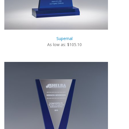
Supernal
As low as: $105.10