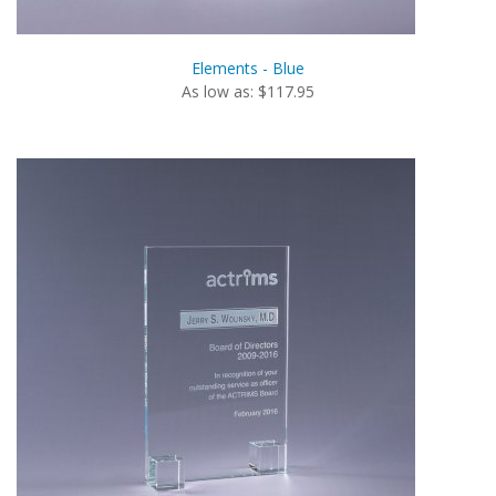
Elements - Blue
As low as: $117.95