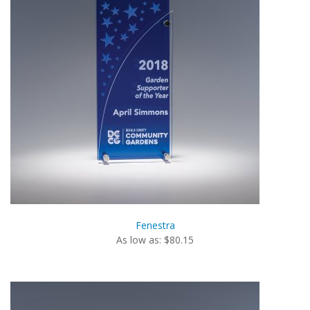
Fenestra
As low as: $80.15