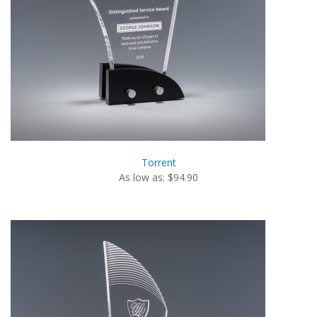
Torrent
As low as: $94.90