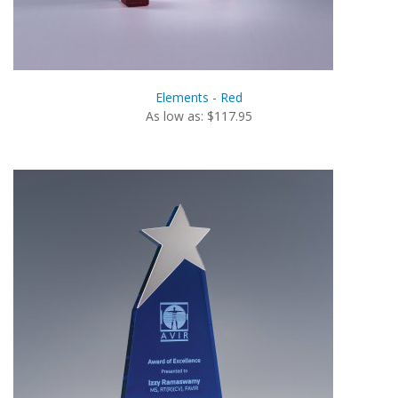
Elements - Red
As low as: $117.95