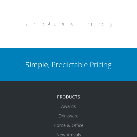
3
1
2
4
5
6
...
11
12
Simple
, Predictable Pricing
PRODUCTS
Awards
Drinkware
Home & Office
New Arrivals