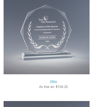
Otto
As low as: $106.20