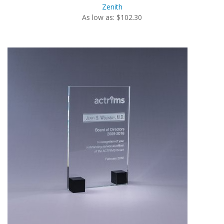
Zenith
As low as: $102.30