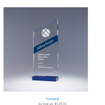
Forward
As low as: $125.55