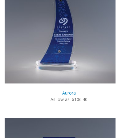
Aurora
As low as: $106.40