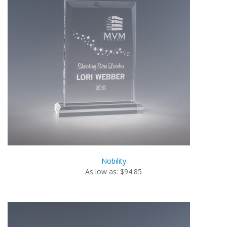
Nobility
As low as: $94.85