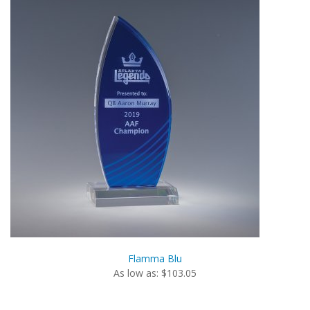
Flamma Blu
As low as: $103.05