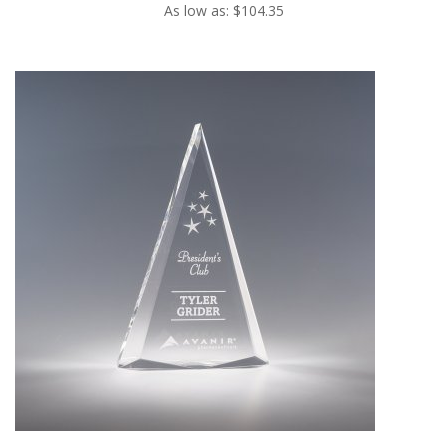
As low as: $104.35