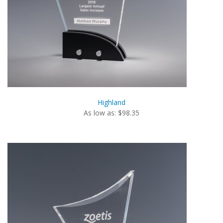
Highland
As low as: $98.35