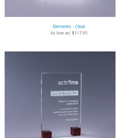
Elements - Clear
As low as: $117.95