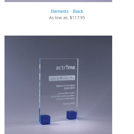
Elements - Black
As low as: $117.95