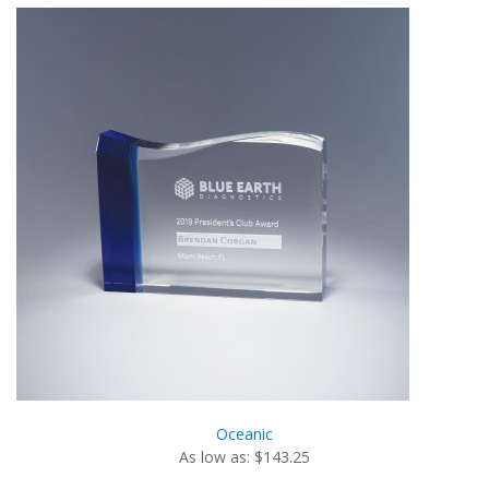
Oceanic
As low as: $143.25