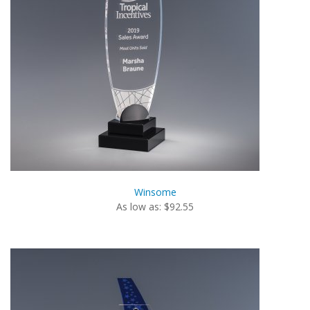
Winsome
As low as: $92.55