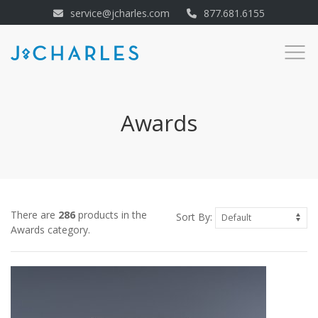
service@jcharles.com
877.681.6155
Awards
There are
286
products in the
Sort By:
Awards category.