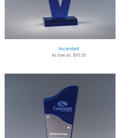
Ascendant
As low as: $95.55