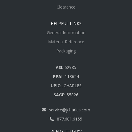
Clearance
HELPFUL LINKS
General Information
Material Reference
Packaging
ASI:
62985
PPAI:
113624
UPIC:
JCHARLES
SAGE:
55826
service@jcharles.com
877.681.6155
READY TO BUY?