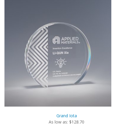
Grand Iota
As low as: $128.70