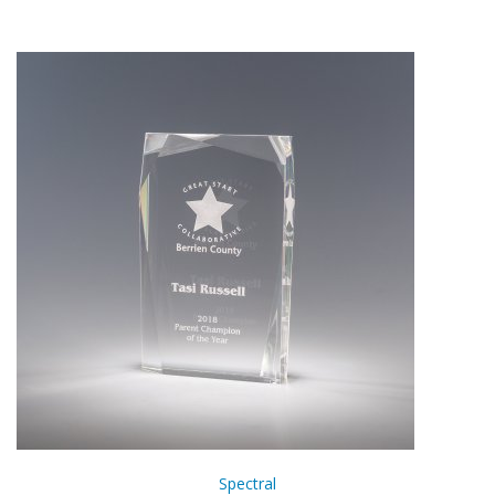
Spectral