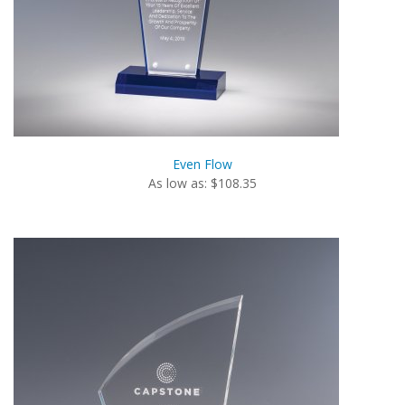
Even Flow
As low as: $108.35