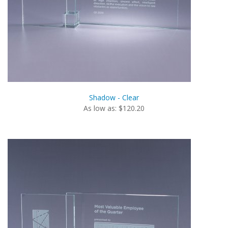
Shadow - Clear
As low as: $120.20