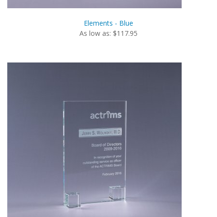
Elements - Blue
As low as: $117.95