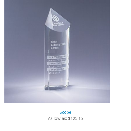
Scope
As low as: $125.15