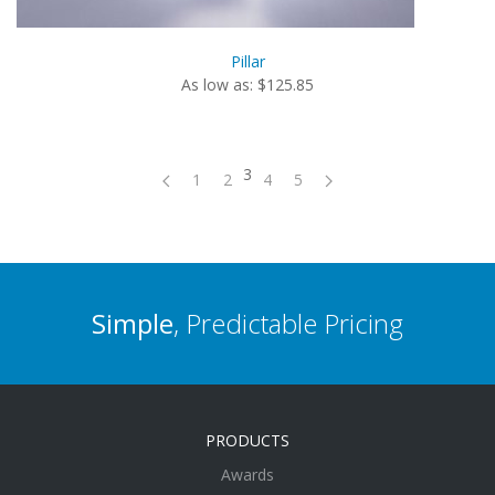
Pillar
As low as: $125.85
3
1
2
4
5
Simple
, Predictable Pricing
PRODUCTS
Awards