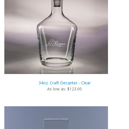
34oz. Craft Decanter - Clear
As low as: $123.00