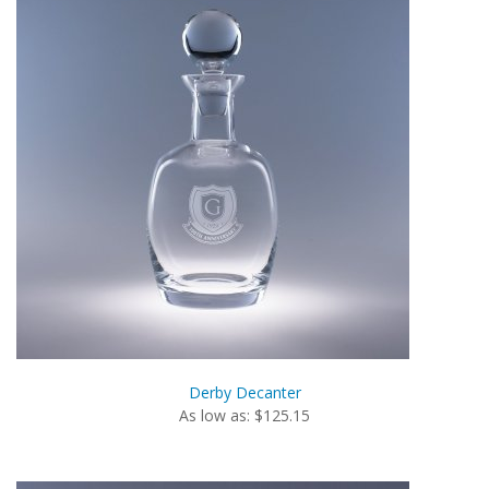
Derby Decanter
As low as: $125.15