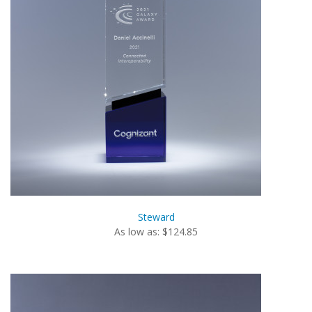
Steward
As low as: $124.85