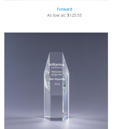
Forward
As low as: $125.55