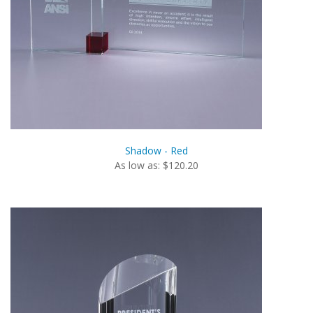
Shadow - Red
As low as: $120.20