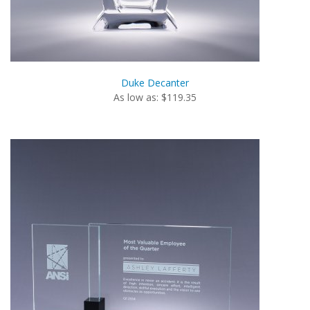
Duke Decanter
As low as: $119.35