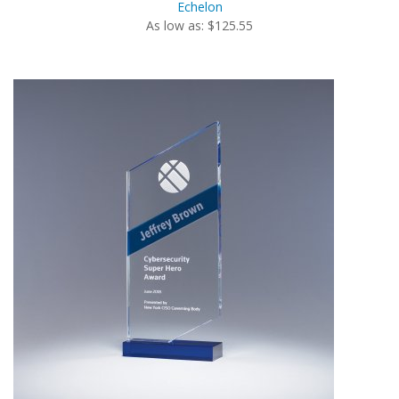
Echelon
As low as: $125.55