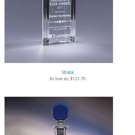
Strata
As low as: $121.70