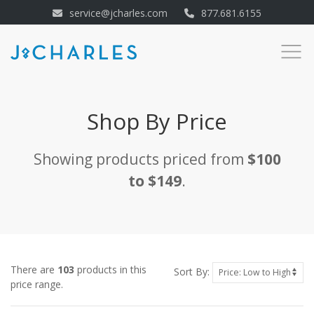
service@jcharles.com
877.681.6155
Shop By Price
Showing products priced from
$100
to $149
.
There are
103
products in this
Sort By:
price range.