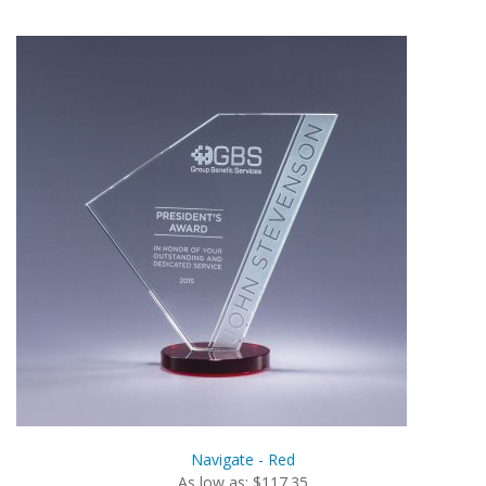
Navigate - Red
As low as: $117.35