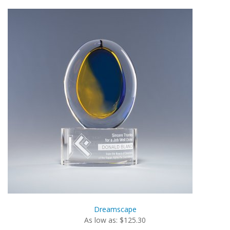
Dreamscape
As low as: $125.30