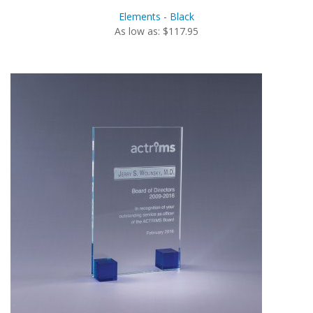
Elements - Black
As low as: $117.95