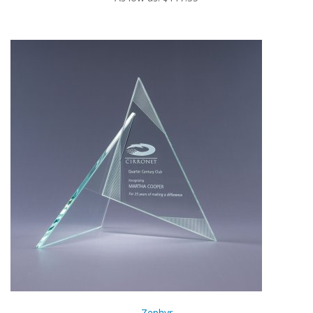
Zephyr