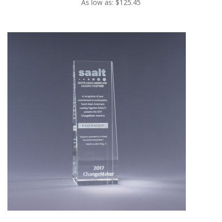
As low as: $125.45