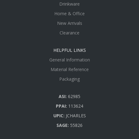
Drinkware
Home & Office
New Arrivals
Clearance
HELPFUL LINKS
General Information
Material Reference
Packaging
ASI:
62985
PPAI:
113624
UPIC:
JCHARLES
SAGE:
55826