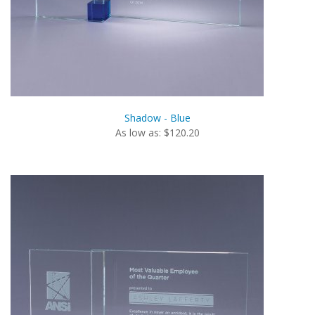
Shadow - Blue
As low as: $120.20