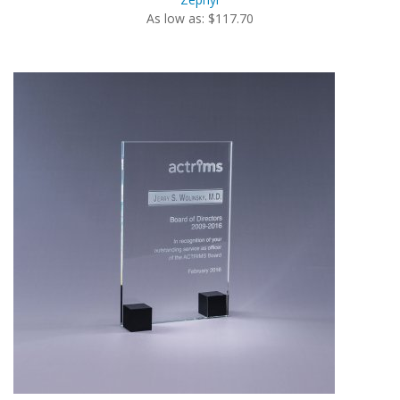
As low as: $117.70