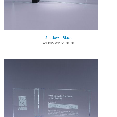
Shadow - Black
As low as: $120.20