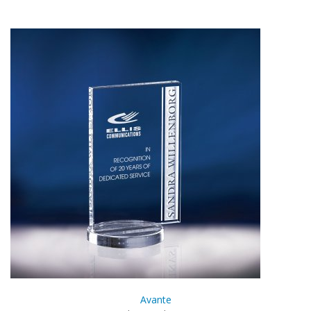
Avante