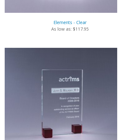
Elements - Clear
As low as: $117.95