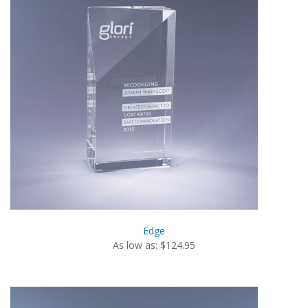
Edge
As low as: $124.95