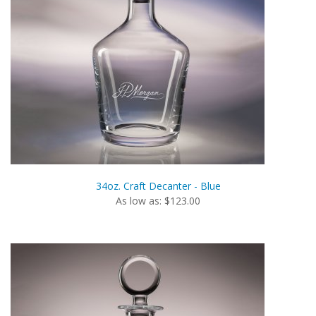
34oz. Craft Decanter - Blue
As low as: $123.00