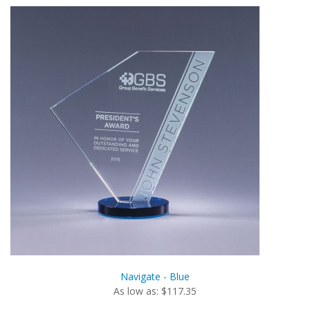
Navigate - Blue
As low as: $117.35