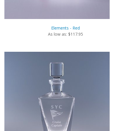
Elements - Red
As low as: $117.95