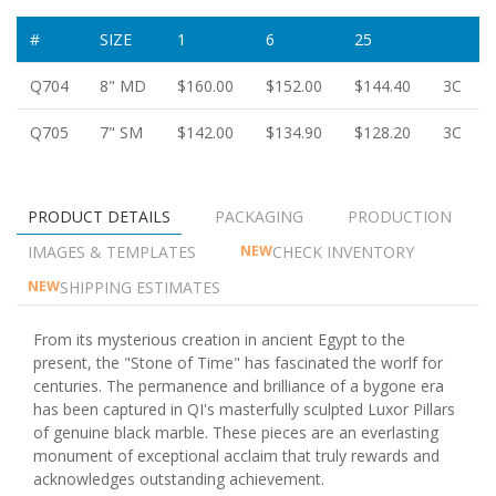
#
SIZE
1
6
25
Q704
8" MD
$160.00
$152.00
$144.40
3C
Q705
7" SM
$142.00
$134.90
$128.20
3C
PRODUCT DETAILS
PACKAGING
PRODUCTION
IMAGES & TEMPLATES
CHECK INVENTORY
NEW
SHIPPING ESTIMATES
NEW
From its mysterious creation in ancient Egypt to the
present, the "Stone of Time" has fascinated the worlf for
centuries. The permanence and brilliance of a bygone era
has been captured in QI's masterfully sculpted Luxor Pillars
of genuine black marble. These pieces are an everlasting
monument of exceptional acclaim that truly rewards and
acknowledges outstanding achievement.