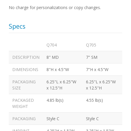
No charge for personalizations or copy changes.
Specs
Q704
Q705
DESCRIPTION
8" MD
7" SM
DIMENSIONS
8"H x 4.5"W
7"H x 4.5"W
PACKAGING
6.25"L x 6.25"W
6.25"L x 6.25"W
SIZE
x 12.5"H
x 12.5"H
PACKAGED
4.85 lb(s)
4.55 lb(s)
WEIGHT
PACKAGING
Style C
Style C
IMPRINT
4.25"H x 1.5"W
3.25"H x 1.5"W