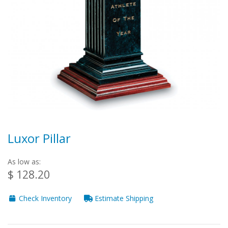
Luxor Pillar
As low as:
$ 128.20
Check Inventory
Estimate Shipping