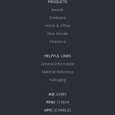
PRODUCTS
Awards
Drinkware
Home & Office
New Arrivals
Clearance
HELPFUL LINKS
General Information
Material Reference
Packaging
ASI:
62985
PPAI:
113624
UPIC:
JCHARLES