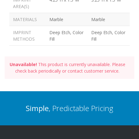
AREA(S)
MATERIALS
Marble
Marble
IMPRINT
Deep Etch, Color
Deep Etch, Color
METHODS
Fill
Fill
Unavailable!
This product is currently unavailable. Please
check back periodically or contact customer service.
Simple
, Predictable Pricing