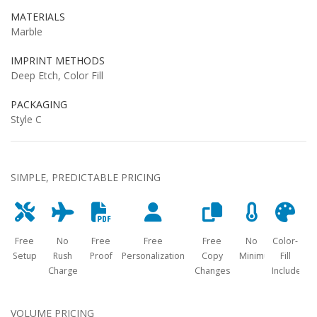
MATERIALS
Marble
IMPRINT METHODS
Deep Etch, Color Fill
PACKAGING
Style C
SIMPLE, PREDICTABLE PRICING
Free
No
Free
Free
Free
No
Color-
Setup
Rush
Proof
Personalization
Copy
Minimum
Fill
Charge
Changes
Included
VOLUME PRICING