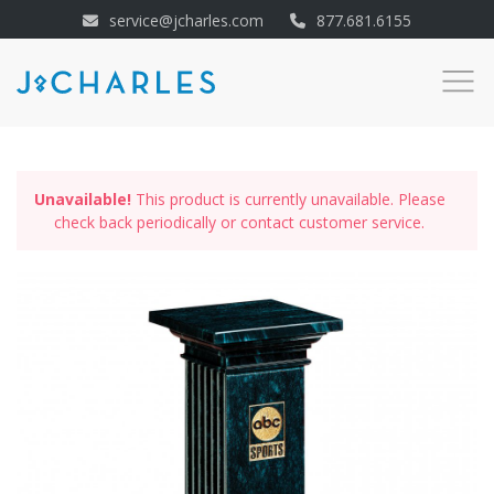
service@jcharles.com
877.681.6155
Unavailable!
This product is currently unavailable. Please
check back periodically or contact customer service.