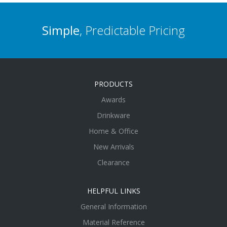
Simple
, Predictable Pricing
PRODUCTS
Awards
Drinkware
Home & Office
New Arrivals
Clearance
HELPFUL LINKS
General Information
Material Reference