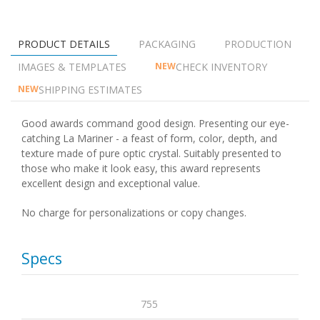
PRODUCT DETAILS
PACKAGING
PRODUCTION
IMAGES & TEMPLATES
CHECK INVENTORY
NEW
SHIPPING ESTIMATES
NEW
Good awards command good design. Presenting our eye-
catching La Mariner - a feast of form, color, depth, and
texture made of pure optic crystal. Suitably presented to
those who make it look easy, this award represents
excellent design and exceptional value.
No charge for personalizations or copy changes.
Specs
755