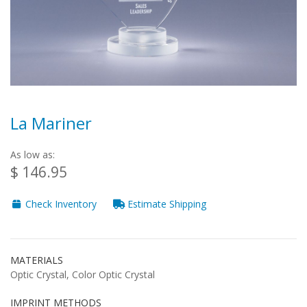
La Mariner
As low as:
$ 146.95
Check Inventory
Estimate Shipping
MATERIALS
Optic Crystal, Color Optic Crystal
IMPRINT METHODS