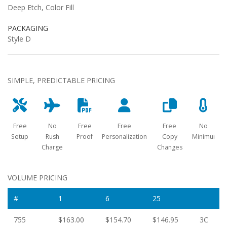
Deep Etch, Color Fill
PACKAGING
Style D
SIMPLE, PREDICTABLE PRICING
Free
No
Free
Free
Free
No
Setup
Rush
Proof
Personalization
Copy
Minimum
Charge
Changes
VOLUME PRICING
#
1
6
25
755
$163.00
$154.70
$146.95
3C