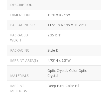
DESCRIPTION
DIMENSIONS
10"H x 4.25"W
PACKAGING SIZE
11.5"L x 6.5"W x 3.875"H
PACKAGED
2.35 lb(s)
WEIGHT
PACKAGING
Style D
IMPRINT AREA(S)
4.75"H x 2.5"W
Optic Crystal, Color Optic
MATERIALS
Crystal
IMPRINT
Deep Etch, Color Fill
METHODS