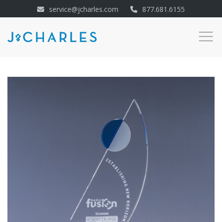
service@jcharles.com
877.681.6155