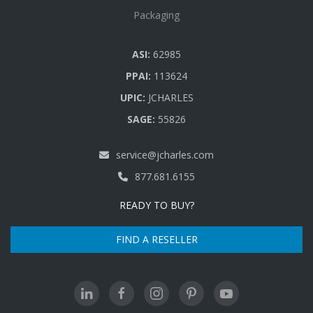
Packaging
ASI:
62985
PPAI:
113624
UPIC:
JCHARLES
SAGE:
55826
service@jcharles.com
877.681.6155
READY TO BUY?
FIND A RESELLER