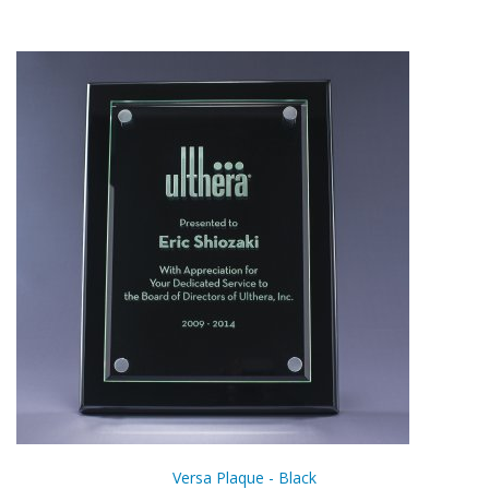
Versa Plaque - Black