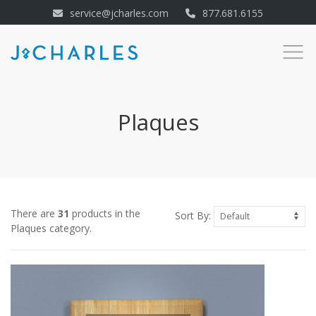
service@jcharles.com
877.681.6155
Plaques
There are
31
products in the
Sort By:
Plaques category.