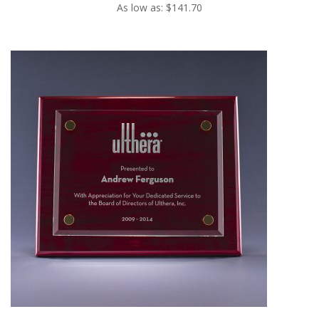
As low as: $141.70