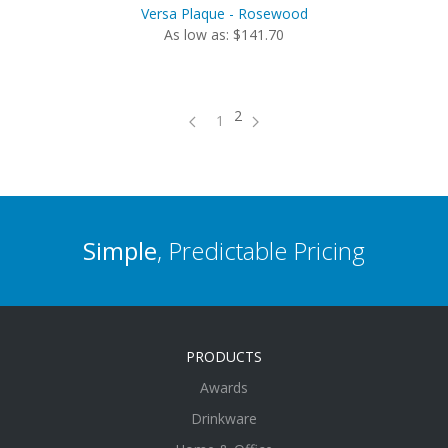
Versa Plaque - Rosewood
As low as: $141.70
2
1
Simple
, Predictable Pricing
PRODUCTS
Awards
Drinkware