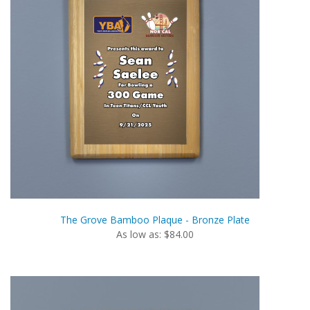
The Grove Bamboo Plaque - Bronze Plate
As low as: $84.00