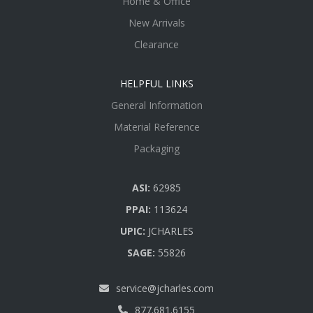
Home & Office
New Arrivals
Clearance
HELPFUL LINKS
General Information
Material Reference
Packaging
ASI:
62985
PPAI:
113624
UPIC:
JCHARLES
SAGE:
55826
service@jcharles.com
877.681.6155