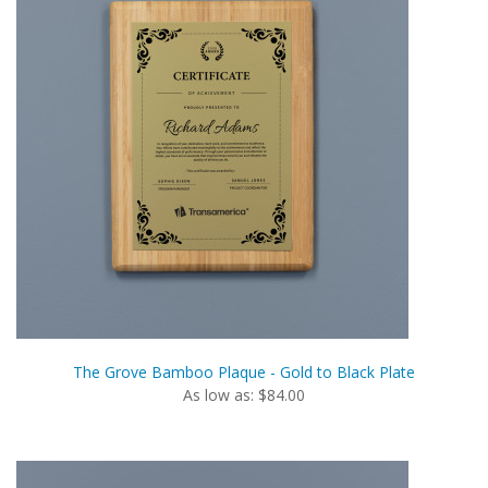
The Grove Bamboo Plaque - Gold to Black Plate
As low as: $84.00