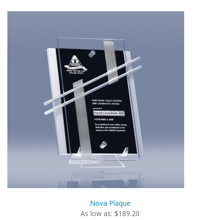
Nova Plaque
As low as: $189.20