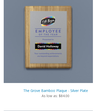
The Grove Bamboo Plaque - Silver Plate
As low as: $84.00