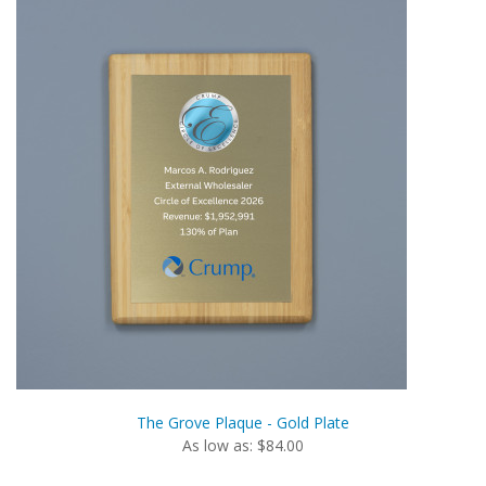
The Grove Plaque - Gold Plate
As low as: $84.00