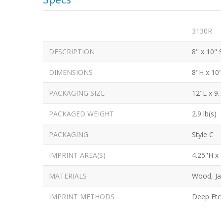
3130R
DESCRIPTION
8" x 10"
DIMENSIONS
8"H x 1
PACKAGING SIZE
12"L x 9
PACKAGED WEIGHT
2.9 lb(s)
PACKAGING
Style C
IMPRINT AREA(S)
4.25"H x
MATERIALS
Wood, Ja
IMPRINT METHODS
Deep Etch