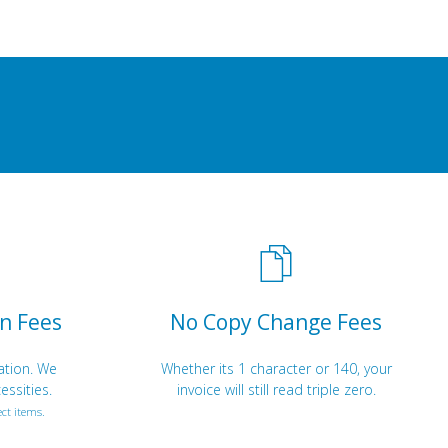
n Fees
No Copy Change Fees
ation. We
Whether its 1 character or 140, your
essities.
invoice will still read triple zero.
ct items.