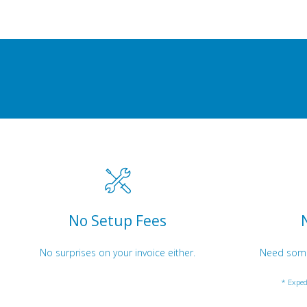
No Setup Fees
No surprises on your invoice either.
Need somet
* Exped