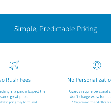
Simple
, Predictable Pricing
No Rush Fees
No Personalizatio
hing in a pinch? Expect the
Awards require personaliz
same great price.
don't charge extra for nec
ited shipping may be required.
* Only on awards and other sele