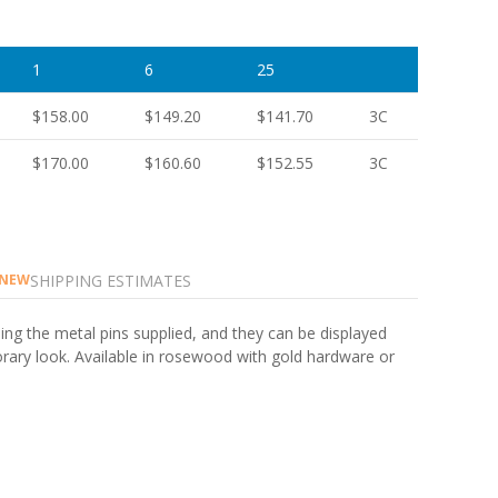
1
6
25
$158.00
$149.20
$141.70
3C
$170.00
$160.60
$152.55
3C
SHIPPING ESTIMATES
NEW
ing the metal pins supplied, and they can be displayed
porary look. Available in rosewood with gold hardware or