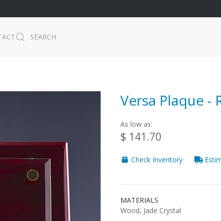
TACT
SEARCH
Versa Plaque -
As low as:
$ 141.70
Check Inventory
Estim
MATERIALS
Wood, Jade Crystal