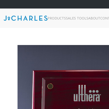
PRODUCTS
SALES TOOLS
ABOUT
CON