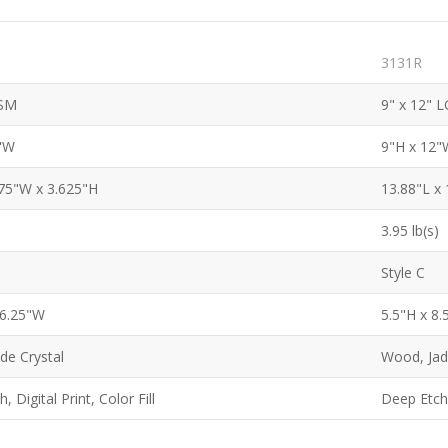
3131R
 SM
9" x 12" L
0"W
9"H x 12"
.75"W x 3.625"H
13.88"L x
3.95 lb(s)
Style C
 6.25"W
5.5"H x 8
de Crystal
Wood, Jad
, Digital Print, Color Fill
Deep Etch, 