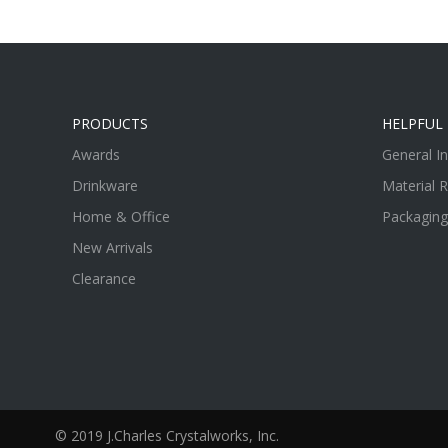
PRODUCTS
HELPFUL 
Awards
General I
Drinkware
Material 
Home & Office
Packaging
New Arrivals
Clearance
© 2019 J.Charles Crystalworks, Inc.