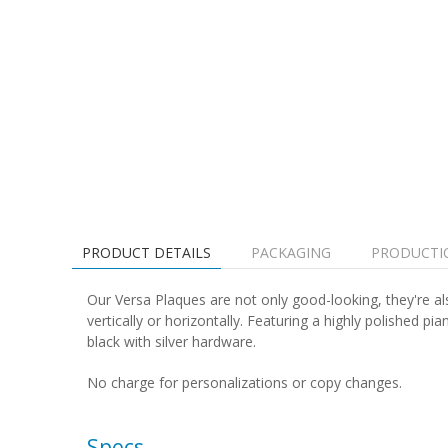
PRODUCT DETAILS
PACKAGING
PRODUCTI
Our Versa Plaques are not only good-looking, they're al
vertically or horizontally. Featuring a highly polished 
black with silver hardware.
No charge for personalizations or copy changes.
Specs