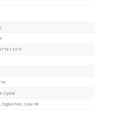
G
W
 11"W x 3.5"H
.5"W
e Crystal
Digital Print, Color Fill