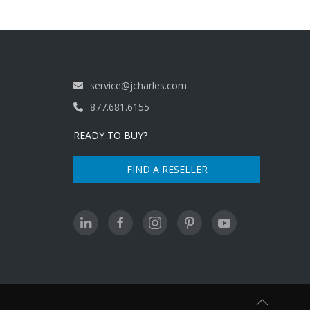
service@jcharles.com
877.681.6155
READY TO BUY?
FIND A RESELLER