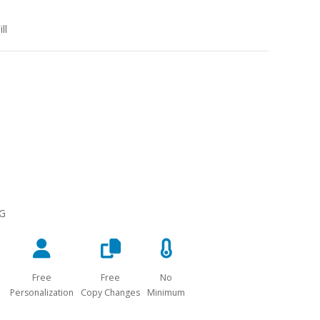
ll
NG
Free
Free
No
Personalization
Copy Changes
Minimum