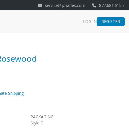
service@jcharles.com
877.681.6155
REGISTER
LOG IN
 Rosewood
ate Shipping
PACKAGING
Style C