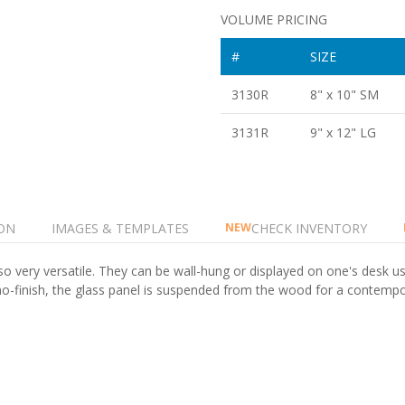
VOLUME PRICING
#
SIZE
3130R
8" x 10" SM
3131R
9" x 12" LG
ON
IMAGES & TEMPLATES
CHECK INVENTORY
NEW
so very versatile. They can be wall-hung or displayed on one's desk us
piano-finish, the glass panel is suspended from the wood for a contem