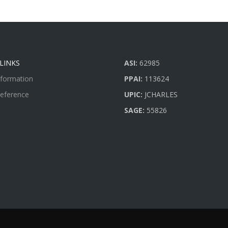
LINKS
ASI:
62985
nformation
PPAI:
113624
Reference
UPIC:
JCHARLES
SAGE:
55826