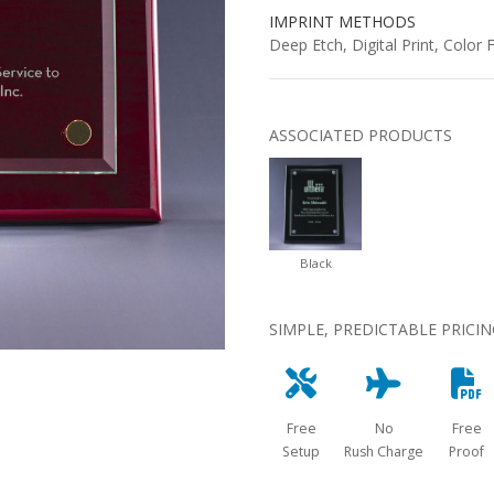
IMPRINT METHODS
Deep Etch, Digital Print, Color Fi
ASSOCIATED PRODUCTS
Black
SIMPLE, PREDICTABLE PRICI
Free
No
Free
Setup
Rush Charge
Proof