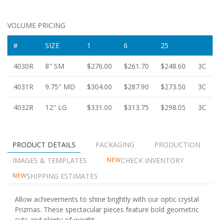
VOLUME PRICING
#
SIZE
1
6
25
4030R
8" SM
$276.00
$261.70
$248.60
3C
4031R
9.75" MD
$304.00
$287.90
$273.50
3C
4032R
12" LG
$331.00
$313.75
$298.05
3C
PRODUCT DETAILS
PACKAGING
PRODUCTION
IMAGES & TEMPLATES
CHECK INVENTORY
NEW
SHIPPING ESTIMATES
NEW
Allow achievements to shine brightly with our optic crystal
Prizmas. These spectacular pieces feature bold geometric
cuts and plenty of weight.