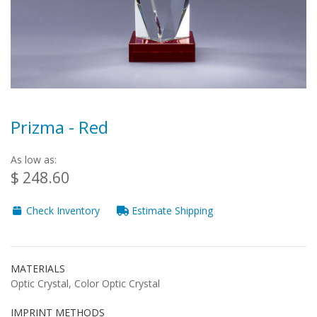
Prizma - Red
As low as:
$ 248.60
Check Inventory
Estimate Shipping
MATERIALS
Optic Crystal, Color Optic Crystal
IMPRINT METHODS