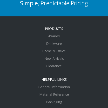
Simple
, Predictable Pricing
PRODUCTS
Awards
Drinkware
Home & Office
New Arrivals
Clearance
HELPFUL LINKS
General Information
Material Reference
Packaging