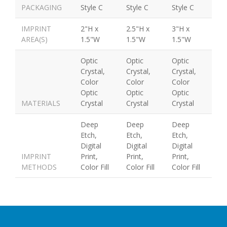
PACKAGING
Style C
Style C
Style C
IMPRINT
2"H x
2.5"H x
3"H x
AREA(S)
1.5"W
1.5"W
1.5"W
Optic
Optic
Optic
Crystal,
Crystal,
Crystal,
Color
Color
Color
Optic
Optic
Optic
MATERIALS
Crystal
Crystal
Crystal
Deep
Deep
Deep
Etch,
Etch,
Etch,
Digital
Digital
Digital
IMPRINT
Print,
Print,
Print,
METHODS
Color Fill
Color Fill
Color Fill