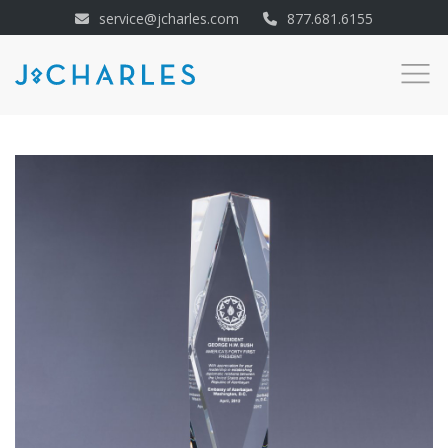
service@jcharles.com
877.681.6155