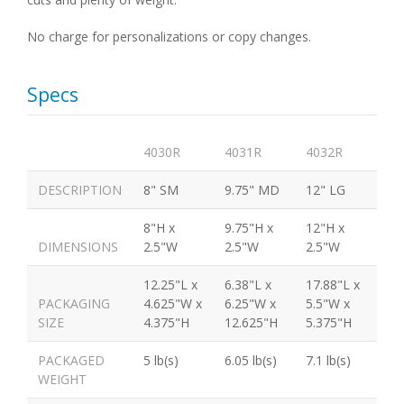
No charge for personalizations or copy changes.
Specs
4030R
4031R
4032R
DESCRIPTION
8" SM
9.75" MD
12" LG
8"H x
9.75"H x
12"H x
DIMENSIONS
2.5"W
2.5"W
2.5"W
12.25"L x
6.38"L x
17.88"L x
PACKAGING
4.625"W x
6.25"W x
5.5"W x
SIZE
4.375"H
12.625"H
5.375"H
PACKAGED
5 lb(s)
6.05 lb(s)
7.1 lb(s)
WEIGHT