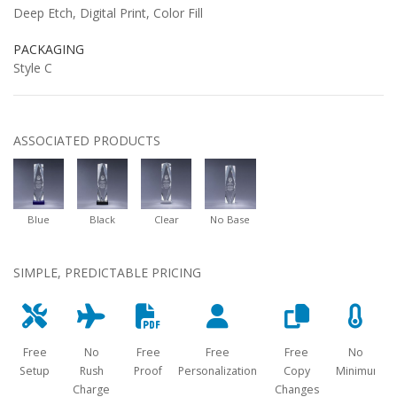
Deep Etch, Digital Print, Color Fill
PACKAGING
Style C
ASSOCIATED PRODUCTS
Blue
Black
Clear
No Base
SIMPLE, PREDICTABLE PRICING
Free
No
Free
Free
Free
No
Setup
Rush
Proof
Personalization
Copy
Minimum
Charge
Changes