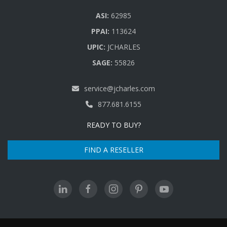
ASI:
62985
PPAI:
113624
UPIC:
JCHARLES
SAGE:
55826
service@jcharles.com
877.681.6155
READY TO BUY?
FIND A RESELLER