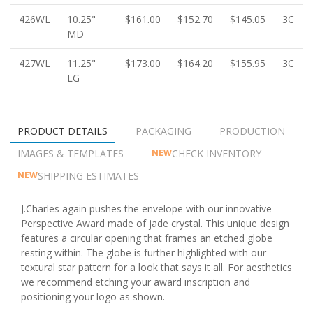
426WL
10.25"
$161.00
$152.70
$145.05
3C
MD
427WL
11.25"
$173.00
$164.20
$155.95
3C
LG
PRODUCT DETAILS
PACKAGING
PRODUCTION
IMAGES & TEMPLATES
CHECK INVENTORY
NEW
SHIPPING ESTIMATES
NEW
J.Charles again pushes the envelope with our innovative
Perspective Award made of jade crystal. This unique design
features a circular opening that frames an etched globe
resting within. The globe is further highlighted with our
textural star pattern for a look that says it all. For aesthetics
we recommend etching your award inscription and
positioning your logo as shown.