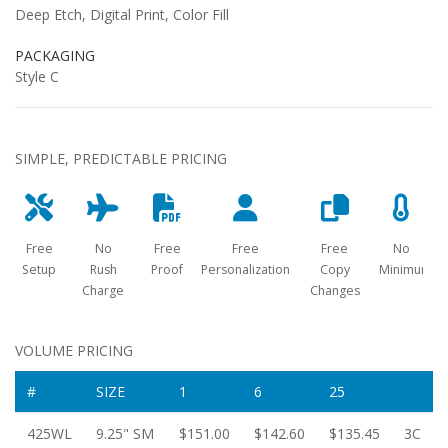
Deep Etch, Digital Print, Color Fill
PACKAGING
Style C
SIMPLE, PREDICTABLE PRICING
Free
No
Free
Free
Free
No
Setup
Rush
Proof
Personalization
Copy
Minimum
Charge
Changes
VOLUME PRICING
#
SIZE
1
6
25
425WL
9.25" SM
$151.00
$142.60
$135.45
3C