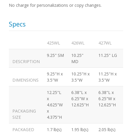
No charge for personalizations or copy changes.
Specs
425WL
426WL
427WL
9.25" SM
10.25"
11.25" LG
DESCRIPTION
MD
9.25"H x
10.25"H x
11.25"H x
DIMENSIONS
3.5"W
3.5"W
3.5"W
12.25"L
6.38"L x
6.38"L x
x
6.25"W x
6.25"W x
4.625"W
12.625"H
12.625"H
PACKAGING
x
SIZE
4.375"H
PACKAGED
1.7 lb(s)
1.95 lb(s)
2.05 lb(s)