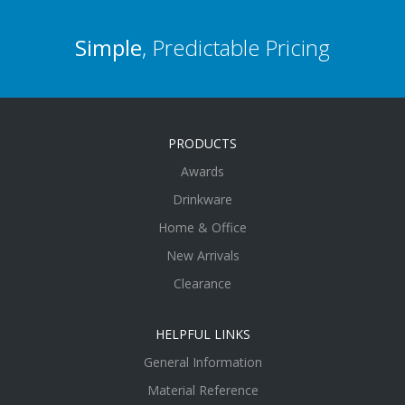
Simple
, Predictable Pricing
PRODUCTS
Awards
Drinkware
Home & Office
New Arrivals
Clearance
HELPFUL LINKS
General Information
Material Reference