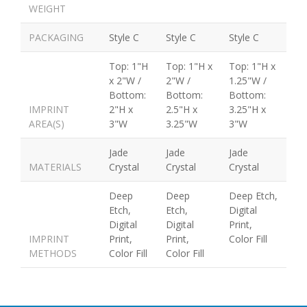
WEIGHT
PACKAGING
Style C
Style C
Style C
Top: 1"H
Top: 1"H x
Top: 1"H x
x 2"W /
2"W /
1.25"W /
Bottom:
Bottom:
Bottom:
IMPRINT
2"H x
2.5"H x
3.25"H x
AREA(S)
3"W
3.25"W
3"W
Jade
Jade
Jade
MATERIALS
Crystal
Crystal
Crystal
Deep
Deep
Deep Etch,
Etch,
Etch,
Digital
Digital
Digital
Print,
IMPRINT
Print,
Print,
Color Fill
METHODS
Color Fill
Color Fill