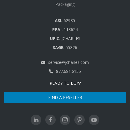
Packaging
ASI:
62985
PPAI:
113624
UPIC:
JCHARLES
SAGE:
55826
service@jcharles.com
877.681.6155
READY TO BUY?
FIND A RESELLER