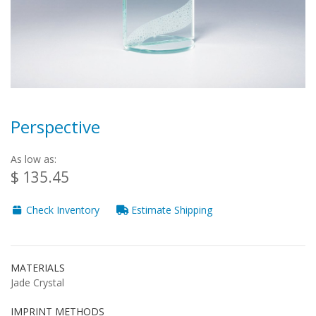
Perspective
As low as:
$ 135.45
Check Inventory
Estimate Shipping
MATERIALS
Jade Crystal
IMPRINT METHODS