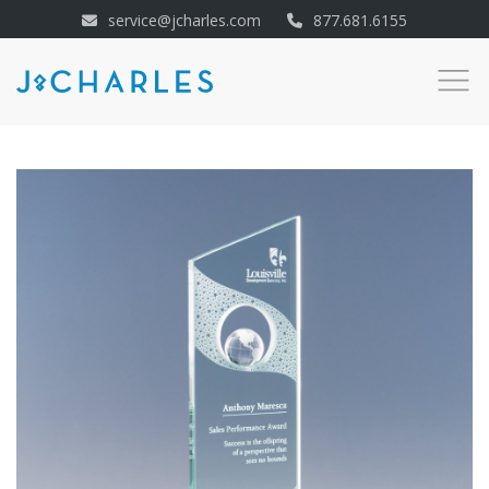
service@jcharles.com
877.681.6155