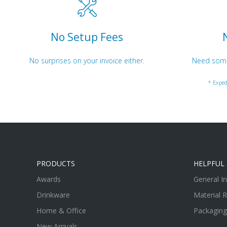
No Setup Fees
No surprises on your invoice either.
Need somet
* Exped
PRODUCTS
HELPFUL 
Awards
General I
Drinkware
Material 
Home & Office
Packaging
New Arrivals