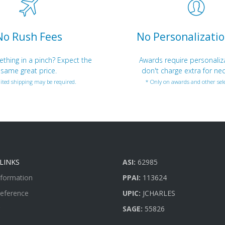
No Rush Fees
No Personalizatio
hing in a pinch? Expect the
Awards require personaliz
same great price.
don't charge extra for nec
ited shipping may be required.
* Only on awards and other sele
LINKS
ASI:
62985
nformation
PPAI:
113624
Reference
UPIC:
JCHARLES
SAGE:
55826