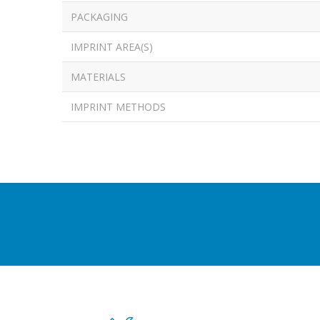
PACKAGING
IMPRINT AREA(S)
MATERIALS
IMPRINT METHODS