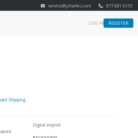
service@jcharles.com
877.681.6155
REGISTER
LOG IN
ate Shipping
Digital Imprint
tained
PACKAGING