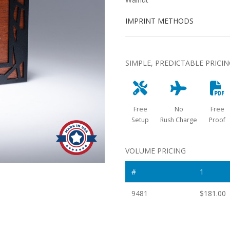
IMPRINT METHODS
SIMPLE, PREDICTABLE PRICI
Free
No
Free
Setup
Rush Charge
Proof
VOLUME PRICING
#
1
9481
$181.00