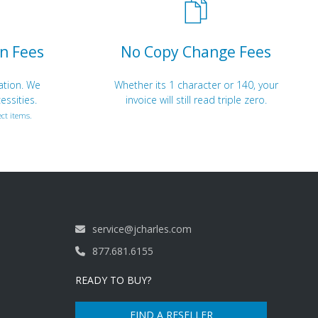
n Fees
No Copy Change Fees
ation. We
Whether its 1 character or 140, your
essities.
invoice will still read triple zero.
ct items.
service@jcharles.com
877.681.6155
READY TO BUY?
FIND A RESELLER