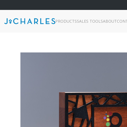
PRODUCTS
SALES TOOLS
ABOUT
CON