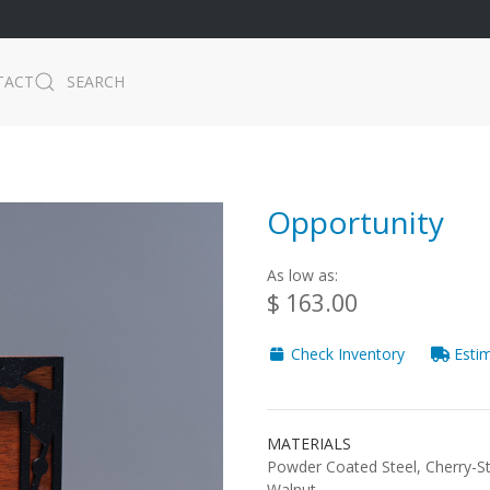
TACT
SEARCH
Opportunity
As low as:
$ 163.00
Check Inventory
Estim
MATERIALS
Powder Coated Steel, Cherry-S
Walnut