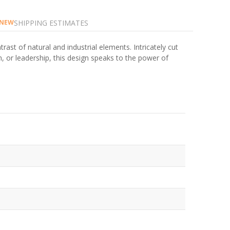
SHIPPING ESTIMATES
NEW
rast of natural and industrial elements. Intricately cut
n, or leadership, this design speaks to the power of