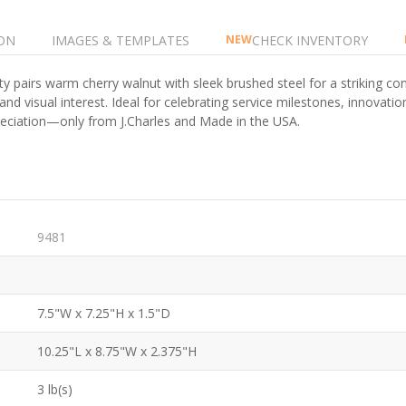
ON
IMAGES & TEMPLATES
CHECK INVENTORY
NEW
ty pairs warm cherry walnut with sleek brushed steel for a striking cont
nd visual interest. Ideal for celebrating service milestones, innovatio
ppreciation—only from J.Charles and Made in the USA.
9481
7.5"W x 7.25"H x 1.5"D
10.25"L x 8.75"W x 2.375"H
3 lb(s)