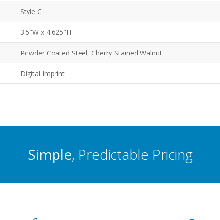
Style C
3.5"W x 4.625"H
Powder Coated Steel, Cherry-Stained Walnut
Digital Imprint
Simple
, Predictable Pricing