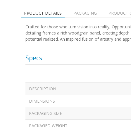
PRODUCT DETAILS
PACKAGING
PRODUCTI
Crafted for those who turn vision into reality, Opportuni
detailing frames a rich woodgrain panel, creating depth a
potential realized. An inspired fusion of artistry and a
Specs
DESCRIPTION
DIMENSIONS
PACKAGING SIZE
PACKAGED WEIGHT