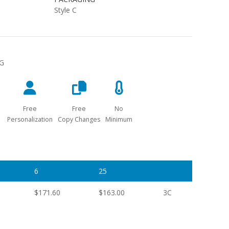
Style C
NG
Free
Free
No
Personalization
Copy Changes
Minimum
6
25
$171.60
$163.00
3C