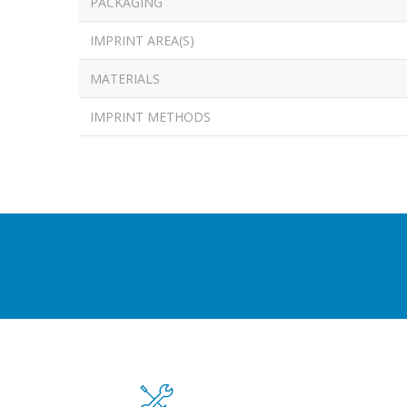
PACKAGING
IMPRINT AREA(S)
MATERIALS
IMPRINT METHODS