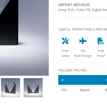
IMPRINT METHODS
Deep Etch, Color-Fill, Digital Pri
SIMPLE, PREDICTABLE PRICI
Free
No
Free
Setup
Rush Charge
Proof
VOLUME PRICING
#
1
795
Award
$