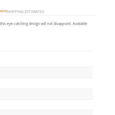
SHIPPING ESTIMATES
NEW
is eye-catching design will not disappoint. Available