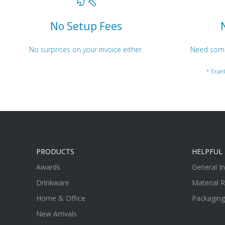
No Setup Fees
No surprises on your invoice either.
Need somet
* Exped
PRODUCTS
HELPFUL 
Awards
General I
Drinkware
Material 
Home & Office
Packaging
New Arrivals