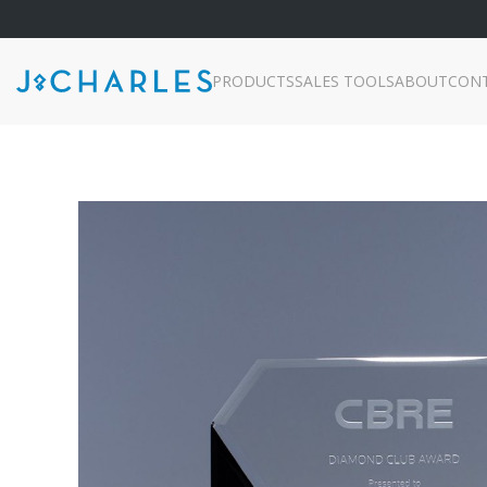
PRODUCTS
SALES TOOLS
ABOUT
CON