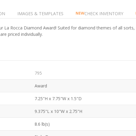
ON
IMAGES & TEMPLATES
CHECK INVENTORY
NEW
r La Rocca Diamond Award! Suited for diamond themes of all sorts, th
e priced individually.
795
Award
7.25"H x 7.75"W x 1.5"D
9.375"L x 10"W x 2.75"H
8.6 lb(s)