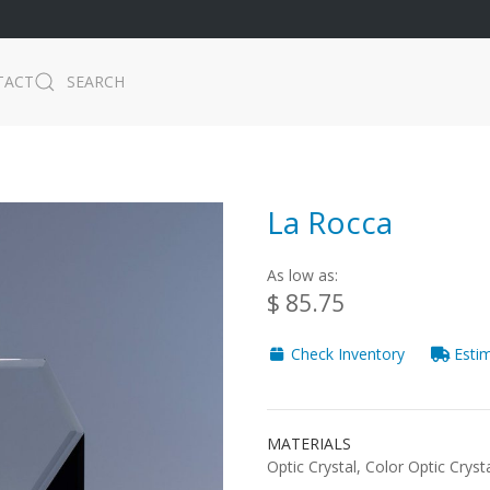
TACT
SEARCH
La Rocca
As low as:
$ 85.75
Check Inventory
Estim
MATERIALS
Optic Crystal, Color Optic Cryst