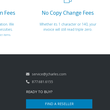
n Fees
No Copy Change Fees
ation. We
Whether its 1 character or 140, your
essities.
invoice will still read triple zero.
ct items.
service@jcharles.com
877.681.6155
READY TO BUY?
FIND A RESELLER