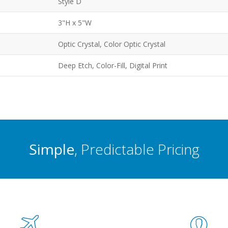
Style D
3"H x 5"W
Optic Crystal, Color Optic Crystal
Deep Etch, Color-Fill, Digital Print
Simple
, Predictable Pricing