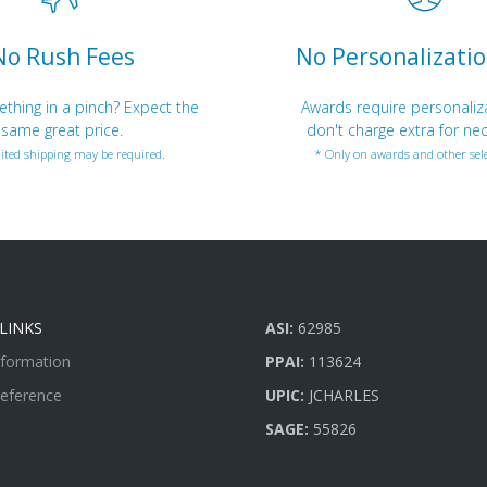
No Rush Fees
No Personalizatio
hing in a pinch? Expect the
Awards require personaliz
same great price.
don't charge extra for nec
ited shipping may be required.
* Only on awards and other sele
LINKS
ASI:
62985
nformation
PPAI:
113624
Reference
UPIC:
JCHARLES
SAGE:
55826