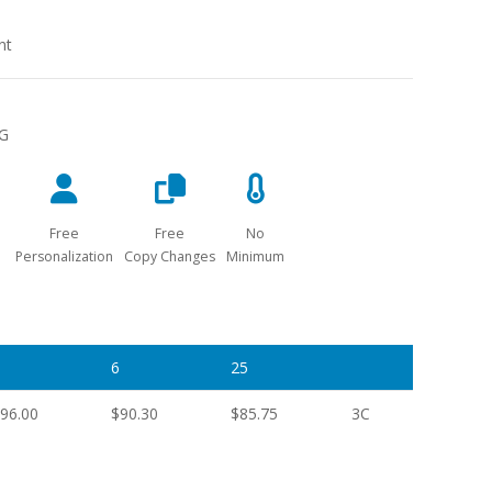
nt
NG
Free
Free
No
Personalization
Copy Changes
Minimum
6
25
96.00
$90.30
$85.75
3C