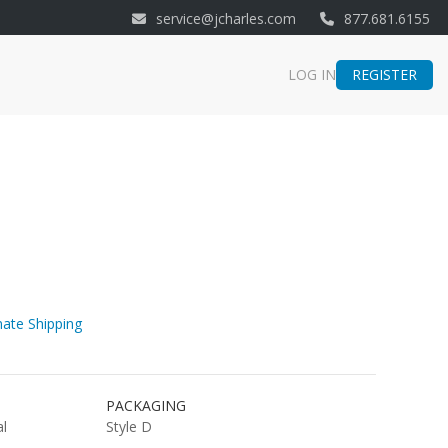
service@jcharles.com
877.681.6155
REGISTER
LOG IN
ate Shipping
PACKAGING
al
Style D