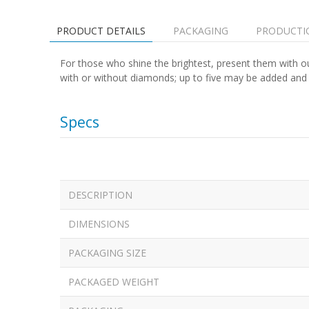
PRODUCT DETAILS
PACKAGING
PRODUCTI
For those who shine the brightest, present them with ou
with or without diamonds; up to five may be added and ar
Specs
DESCRIPTION
DIMENSIONS
PACKAGING SIZE
PACKAGED WEIGHT