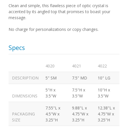
Clean and simple, this flawless piece of optic crystal is
accented by its angled top that promises to boast your
message.
No charge for personalizations or copy changes.
Specs
4020
4021
4022
DESCRIPTION
5" SM
7.5" MD
10" LG
5"H x
7.5"H x
10"H x
DIMENSIONS
3.5"W
3.5"W
3.5"W
7.55"L x
9.88"L x
12.38"L x
PACKAGING
4.5"W x
4.75"W x
4.75"W x
SIZE
3.25"H
3.25"H
3.25"H