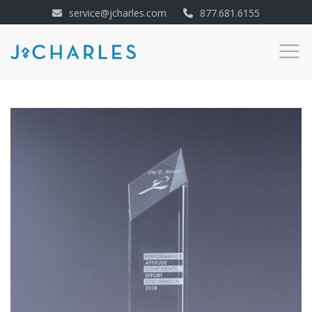
service@jcharles.com
877.681.6155