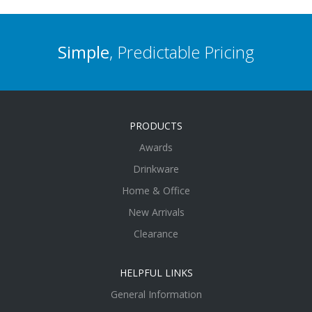
Simple
, Predictable Pricing
PRODUCTS
Awards
Drinkware
Home & Office
New Arrivals
Clearance
HELPFUL LINKS
General Information