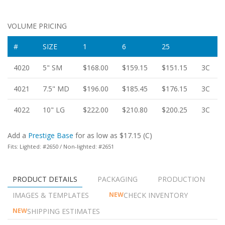
VOLUME PRICING
#
SIZE
1
6
25
4020
5" SM
$168.00
$159.15
$151.15
3C
4021
7.5" MD
$196.00
$185.45
$176.15
3C
4022
10" LG
$222.00
$210.80
$200.25
3C
Add a
Prestige Base
for as low as $17.15 (C)
Fits: Lighted: #2650 / Non-lighted: #2651
PRODUCT DETAILS
PACKAGING
PRODUCTION
IMAGES & TEMPLATES
CHECK INVENTORY
NEW
SHIPPING ESTIMATES
NEW