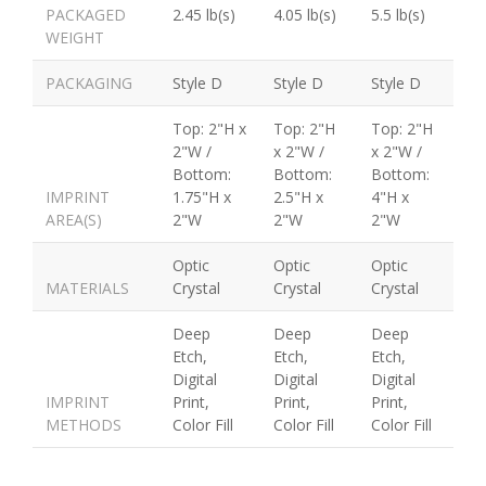
PACKAGED
2.45 lb(s)
4.05 lb(s)
5.5 lb(s)
WEIGHT
PACKAGING
Style D
Style D
Style D
Top: 2"H x
Top: 2"H
Top: 2"H
2"W /
x 2"W /
x 2"W /
Bottom:
Bottom:
Bottom:
IMPRINT
1.75"H x
2.5"H x
4"H x
AREA(S)
2"W
2"W
2"W
Optic
Optic
Optic
MATERIALS
Crystal
Crystal
Crystal
Deep
Deep
Deep
Etch,
Etch,
Etch,
Digital
Digital
Digital
IMPRINT
Print,
Print,
Print,
METHODS
Color Fill
Color Fill
Color Fill