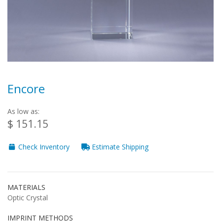
Encore
As low as:
$ 151.15
Check Inventory
Estimate Shipping
MATERIALS
Optic Crystal
IMPRINT METHODS