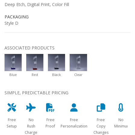
Deep Etch, Digital Print, Color Fill
PACKAGING
Style D
ASSOCIATED PRODUCTS
Blue
Red
Black
Clear
SIMPLE, PREDICTABLE PRICING
Free
No
Free
Free
Free
No
Setup
Rush
Proof
Personalization
Copy
Minimum
Charge
Changes