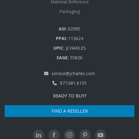
Material Reference
Packaging
ASI:
62985
PPAI:
113624
UPIC:
JCHARLES
SAGE:
55826
service@jcharles.com
877.681.6155
READY TO BUY?
FIND A RESELLER