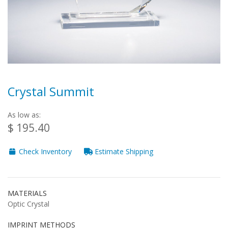
Crystal Summit
As low as:
$ 195.40
Check Inventory
Estimate Shipping
MATERIALS
Optic Crystal
IMPRINT METHODS