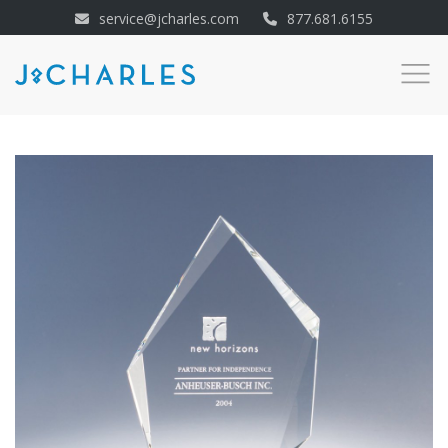
service@jcharles.com
877.681.6155