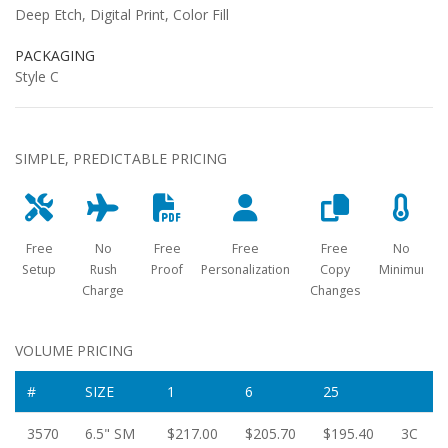
Deep Etch, Digital Print, Color Fill
PACKAGING
Style C
SIMPLE, PREDICTABLE PRICING
Free
No
Free
Free
Free
No
Setup
Rush
Proof
Personalization
Copy
Minimum
Charge
Changes
VOLUME PRICING
#
SIZE
1
6
25
3570
6.5" SM
$217.00
$205.70
$195.40
3C