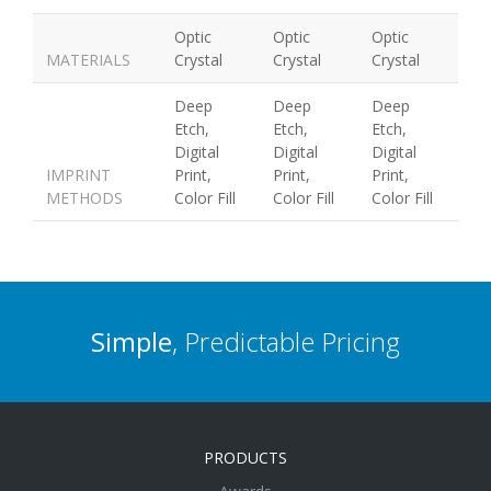
Optic
Optic
Optic
MATERIALS
Crystal
Crystal
Crystal
Deep
Deep
Deep
Etch,
Etch,
Etch,
Digital
Digital
Digital
IMPRINT
Print,
Print,
Print,
METHODS
Color Fill
Color Fill
Color Fill
Simple
, Predictable Pricing
PRODUCTS