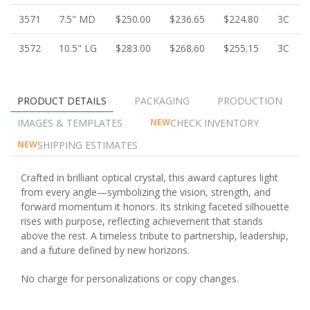
3571
7.5" MD
$250.00
$236.65
$224.80
3C
3572
10.5" LG
$283.00
$268.60
$255.15
3C
PRODUCT DETAILS
PACKAGING
PRODUCTION
IMAGES & TEMPLATES
CHECK INVENTORY
NEW
SHIPPING ESTIMATES
NEW
Crafted in brilliant optical crystal, this award captures light
from every angle—symbolizing the vision, strength, and
forward momentum it honors. Its striking faceted silhouette
rises with purpose, reflecting achievement that stands
above the rest. A timeless tribute to partnership, leadership,
and a future defined by new horizons.
No charge for personalizations or copy changes.