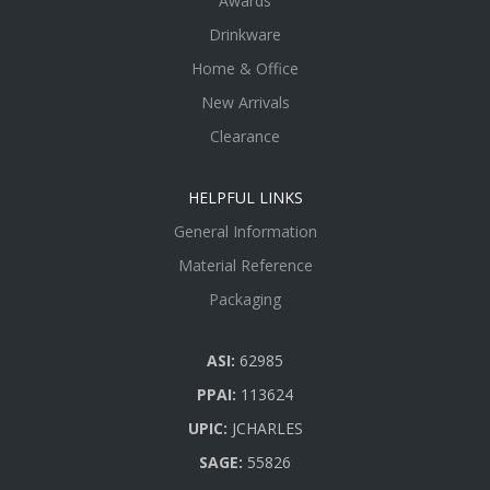
Awards
Drinkware
Home & Office
New Arrivals
Clearance
HELPFUL LINKS
General Information
Material Reference
Packaging
ASI:
62985
PPAI:
113624
UPIC:
JCHARLES
SAGE:
55826