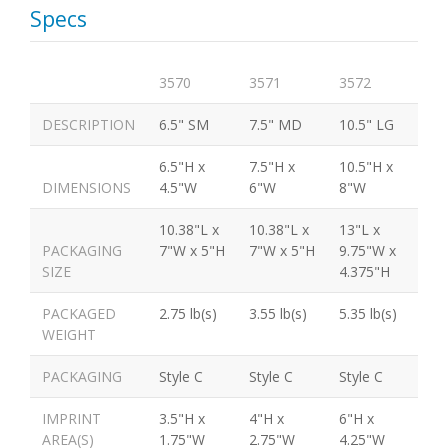
Specs
3570
3571
3572
DESCRIPTION
6.5" SM
7.5" MD
10.5" LG
6.5"H x
7.5"H x
10.5"H x
DIMENSIONS
4.5"W
6"W
8"W
10.38"L x
10.38"L x
13"L x
PACKAGING
7"W x 5"H
7"W x 5"H
9.75"W x
SIZE
4.375"H
PACKAGED
2.75 lb(s)
3.55 lb(s)
5.35 lb(s)
WEIGHT
PACKAGING
Style C
Style C
Style C
IMPRINT
3.5"H x
4"H x
6"H x
AREA(S)
1.75"W
2.75"W
4.25"W