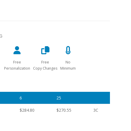
NG
Free
Free
No
Personalization
Copy Changes
Minimum
6
25
$284.80
$270.55
3C