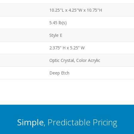
10.25"L x 4.25"W x 10.75"H
5.45 lb(s)
Style E
2.375” H x 5.25” W
Optic Crystal, Color Acrylic
Deep Etch
Simple
, Predictable Pricing