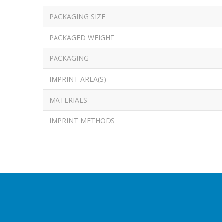
PACKAGING SIZE
PACKAGED WEIGHT
PACKAGING
IMPRINT AREA(S)
MATERIALS
IMPRINT METHODS