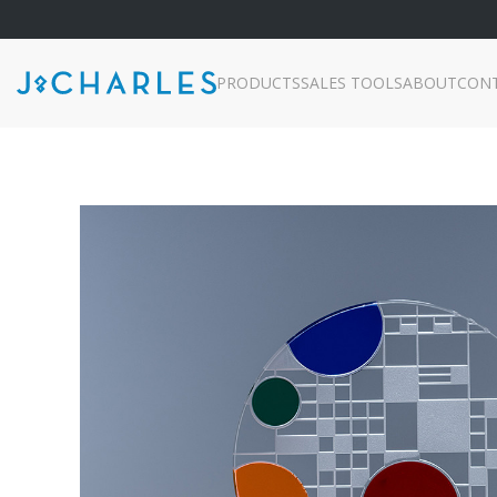
PRODUCTS
SALES TOOLS
ABOUT
CON