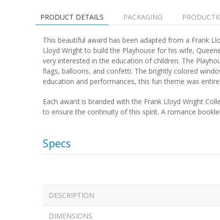
PRODUCT DETAILS
PACKAGING
PRODUCTI
This beautiful award has been adapted from a Frank Lloy
Lloyd Wright to build the Playhouse for his wife, Queene
very interested in the education of children. The Play
flags, balloons, and confetti. The brightly colored wind
education and performances, this fun theme was entirel
Each award is branded with the Frank Lloyd Wright Colle
to ensure the continuity of this spirit. A romance bookl
Specs
DESCRIPTION
DIMENSIONS