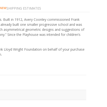
SHIPPING ESTIMATES
NEW
is. Built in 1912, Avery Coonley commissioned Frank
d already built one smaller progressive school and was
with asymmetrical geometric designs and suggestions of
ony.” Since the Playhouse was intended for children’s
rank Lloyd Wright Foundation on behalf of your purchase
n.