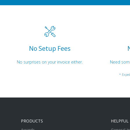
No Setup Fees
No surprises on your invoice either.
Need somet
* Exped
PRODUCTS
HELPFUL 
Awards
General I