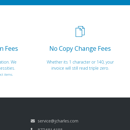
n Fees
No Copy Change Fees
ation. We
Whether its 1 character or 140, your
essities.
invoice will still read triple zero.
ct items.
service@jcharles.com
877.681.6155