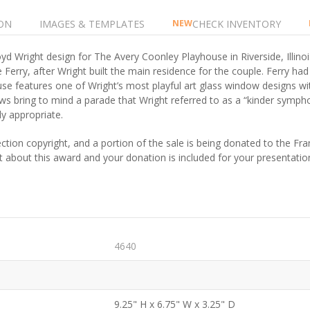
ON
IMAGES & TEMPLATES
CHECK INVENTORY
NEW
d Wright design for The Avery Coonley Playhouse in Riverside, Illino
 Ferry, after Wright built the main residence for the couple. Ferry ha
house features one of Wright’s most playful art glass window designs 
ows bring to mind a parade that Wright referred to as a “kinder symph
y appropriate.
ction copyright, and a portion of the sale is being donated to the F
et about this award and your donation is included for your presentatio
4640
9.25" H x 6.75" W x 3.25" D