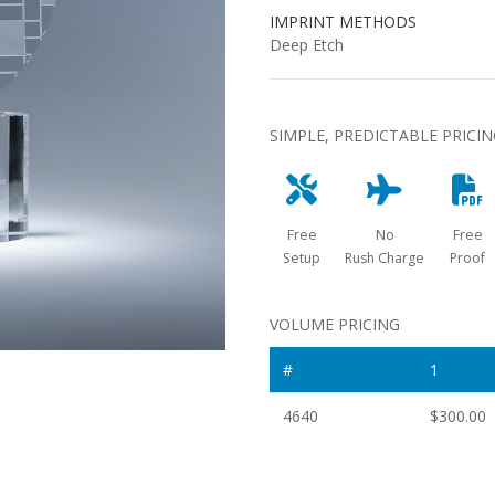
IMPRINT METHODS
Deep Etch
SIMPLE, PREDICTABLE PRICI
Free
No
Free
Setup
Rush Charge
Proof
VOLUME PRICING
#
1
4640
$300.00