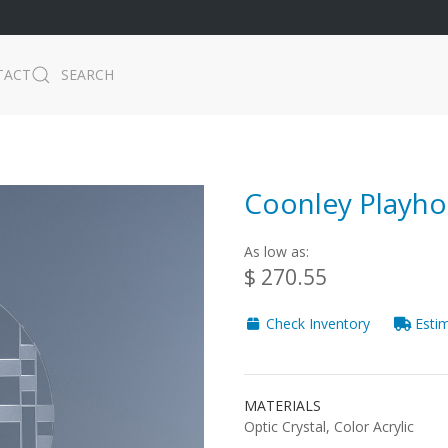
TACT
SEARCH
Coonley Playho
As low as:
$ 270.55
Check Inventory
Estim
MATERIALS
Optic Crystal, Color Acrylic