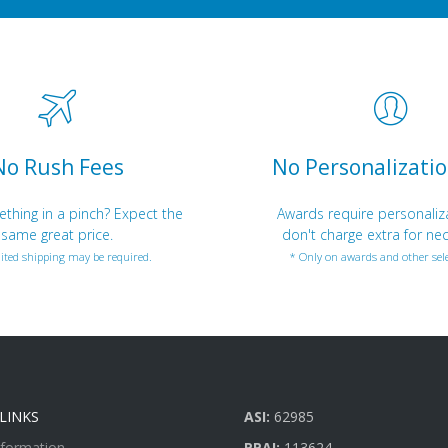
No Rush Fees
No Personalizatio
hing in a pinch? Expect the
Awards require personaliz
same great price.
don't charge extra for nec
ited shipping may be required.
* Only on awards and other sele
LINKS
ASI:
62985
nformation
PPAI:
113624