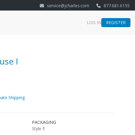
service@jcharles.com
877.681.6155
REGISTER
LOG IN
use I
ate Shipping
PACKAGING
Style E