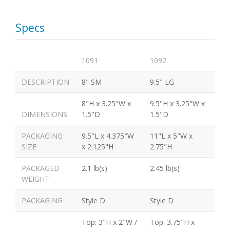
Specs
1091
1092
DESCRIPTION
8" SM
9.5" LG
8"H x 3.25"W x
9.5"H x 3.25"W x
DIMENSIONS
1.5"D
1.5"D
PACKAGING
9.5"L x 4.375"W
11"L x 5"W x
SIZE
x 2.125"H
2.75"H
PACKAGED
2.1 lb(s)
2.45 lb(s)
WEIGHT
PACKAGING
Style D
Style D
Top: 3"H x 2"W /
Top: 3.75"H x