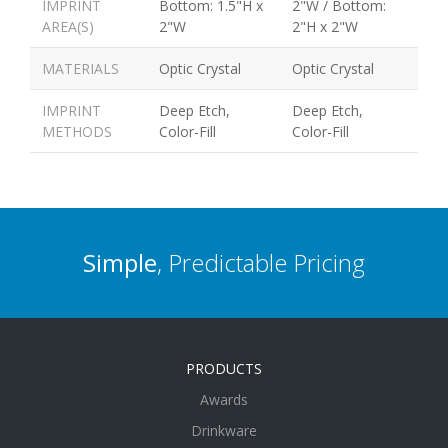
IMPRINT
Bottom: 1.5"H x
2"W / Bottom:
AREA(S)
2"W
2"H x 2"W
MATERIALS
Optic Crystal
Optic Crystal
IMPRINT
Deep Etch,
Deep Etch,
METHODS
Color-Fill
Color-Fill
Simple
, Predictable Pricing
PRODUCTS
Awards
Drinkware