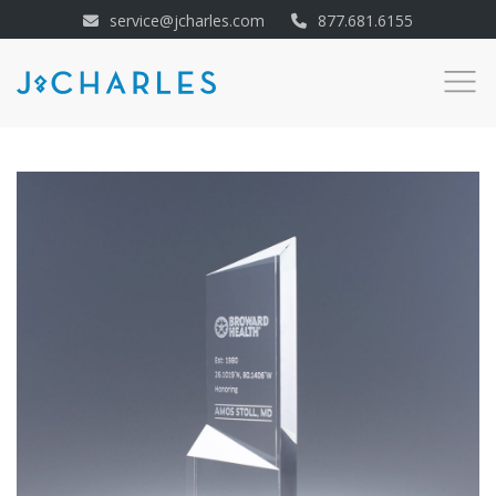
service@jcharles.com
877.681.6155