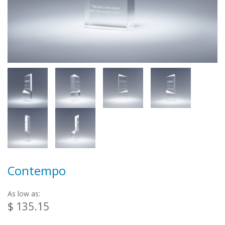
Contempo
As low as:
$ 135.15