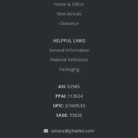
Home & Office
New Arrivals
Clearance
HELPFUL LINKS
General Information
Material Reference
Packaging
ASI:
62985
PPAI:
113624
UPIC:
JCHARLES
SAGE:
55826
service@jcharles.com