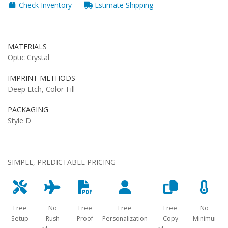
Check Inventory
Estimate Shipping
MATERIALS
Optic Crystal
IMPRINT METHODS
Deep Etch, Color-Fill
PACKAGING
Style D
SIMPLE, PREDICTABLE PRICING
Free
No
Free
Free
Free
No
Setup
Rush
Proof
Personalization
Copy
Minimum