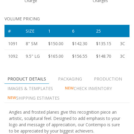
Charge
Changes
VOLUME PRICING
#
SIZE
1
6
25
1091
8" SM
$150.00
$142.30
$135.15
3C
1092
9.5" LG
$165.00
$156.55
$148.70
3C
PRODUCT DETAILS
PACKAGING
PRODUCTION
IMAGES & TEMPLATES
CHECK INVENTORY
NEW
SHIPPING ESTIMATES
NEW
Angles and frosted planes give this recognition piece an
artistic, sculptural feel. Designed to add emphasis to your
logo and message of appreciation, our Contempo is sure
to be appreciated by your biggest achievers.