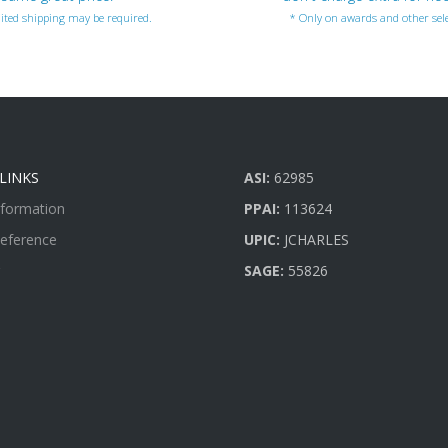
ited shipping may be required.
* Only on awards and other sele
LINKS
ASI:
62985
nformation
PPAI:
113624
Reference
UPIC:
JCHARLES
SAGE:
55826