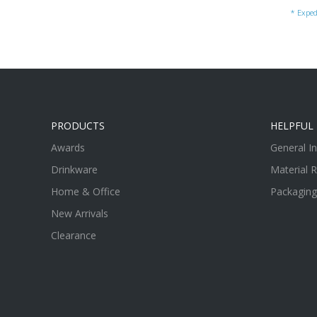
* Exped
PRODUCTS
HELPFUL 
Awards
General I
Drinkware
Material 
Home & Office
Packaging
New Arrivals
Clearance