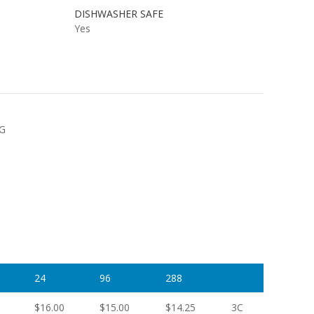
DISHWASHER SAFE
Yes
NG
24
96
288
$16.00
$15.00
$14.25
3C