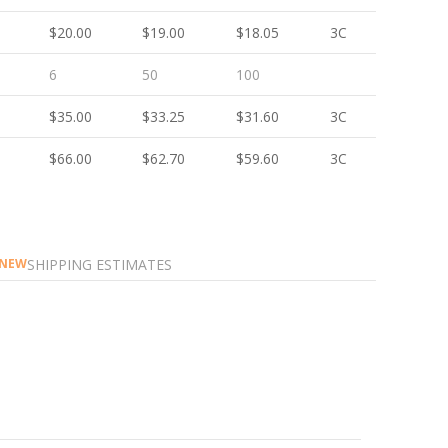
$20.00
$19.00
$18.05
3C
6
50
100
$35.00
$33.25
$31.60
3C
$66.00
$62.70
$59.60
3C
SHIPPING ESTIMATES
NEW