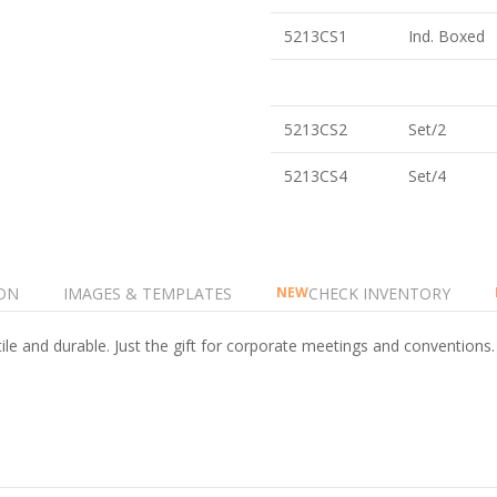
5213CS1
Ind. Boxed
5213CS2
Set/2
5213CS4
Set/4
ON
IMAGES & TEMPLATES
CHECK INVENTORY
NEW
ile and durable. Just the gift for corporate meetings and conventions.