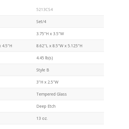
5213CS4
Set/4
3.75"H x 3.5"W
x 4.5"H
8.62"L x 8.5"W x 5.125"H
4.45 lb(s)
Style B
3"H x 2.5"W
Tempered Glass
Deep Etch
13 oz.