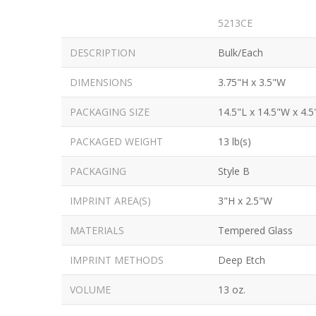
5213CE
DESCRIPTION
Bulk/Each
DIMENSIONS
3.75"H x 3.5"W
PACKAGING SIZE
14.5"L x 14.5"W x 4.5
PACKAGED WEIGHT
13 lb(s)
PACKAGING
Style B
IMPRINT AREA(S)
3"H x 2.5"W
MATERIALS
Tempered Glass
IMPRINT METHODS
Deep Etch
VOLUME
13 oz.