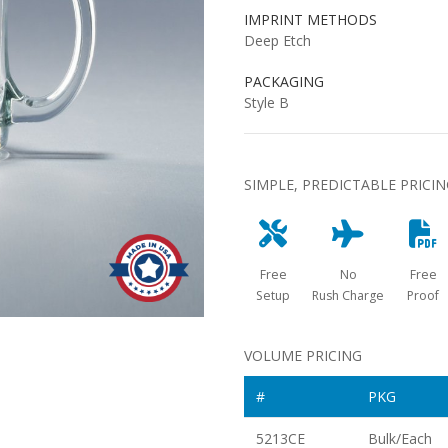
IMPRINT METHODS
Deep Etch
PACKAGING
Style B
SIMPLE, PREDICTABLE PRICI
Free
No
Free
Setup
Rush Charge
Proof
VOLUME PRICING
#
PKG
5213CE
Bulk/Each