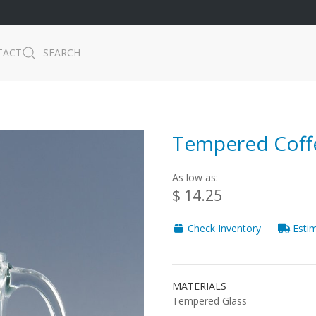
TACT
SEARCH
Tempered Coffe
As low as:
$ 14.25
Check Inventory
Estim
MATERIALS
Tempered Glass