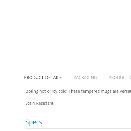
PRODUCT DETAILS
PACKAGING
PRODUCTI
Boiling hot or icy cold! These tempered mugs are versat
Stain Resistant
Specs