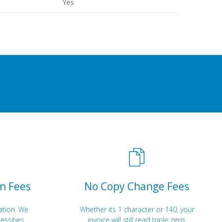
Yes
n Fees
No Copy Change Fees
ation. We
Whether its 1 character or 140, your
essities.
invoice will still read triple zero.