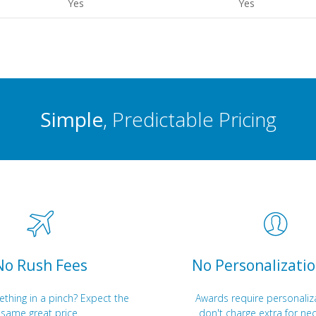
Yes
Yes
Simple
, Predictable Pricing
No Rush Fees
No Personalizatio
hing in a pinch? Expect the
Awards require personaliz
same great price.
don't charge extra for nec