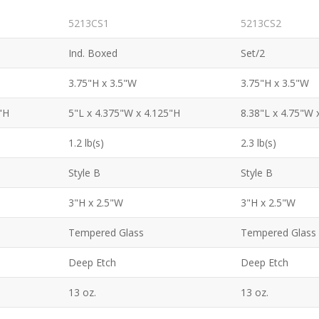
5213CS1
5213CS2
Ind. Boxed
Set/2
3.75"H x 3.5"W
3.75"H x 3.5"W
"H
5"L x 4.375"W x 4.125"H
8.38"L x 4.75"W 
1.2 lb(s)
2.3 lb(s)
Style B
Style B
3"H x 2.5"W
3"H x 2.5"W
Tempered Glass
Tempered Glass
Deep Etch
Deep Etch
13 oz.
13 oz.