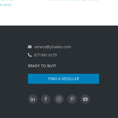
ct items.
service@jcharles.com
877.681.6155
READY TO BUY?
FIND A RESELLER