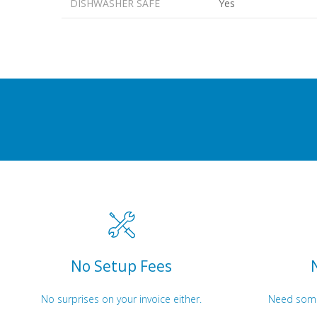
DISHWASHER SAFE
Yes
No Setup Fees
No surprises on your invoice either.
Need somet