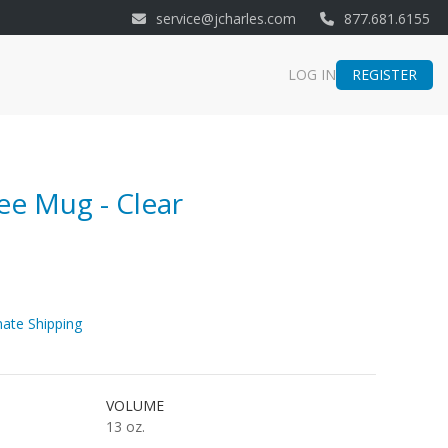
service@jcharles.com
877.681.6155
REGISTER
LOG IN
e Mug - Clear
ate Shipping
VOLUME
13 oz.