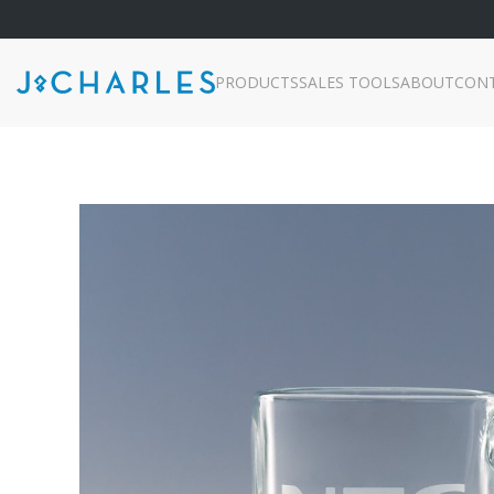
PRODUCTS
SALES TOOLS
ABOUT
CON