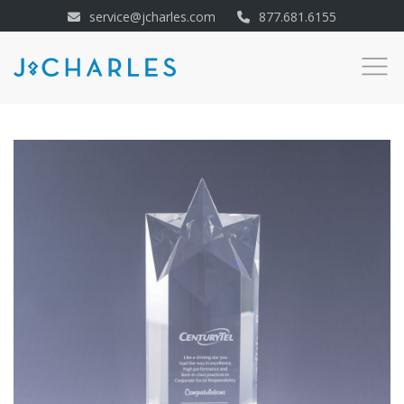
service@jcharles.com
877.681.6155