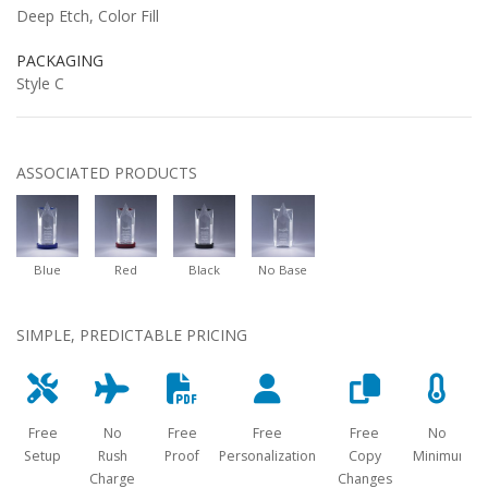
Deep Etch, Color Fill
PACKAGING
Style C
ASSOCIATED PRODUCTS
Blue
Red
Black
No Base
SIMPLE, PREDICTABLE PRICING
Free
No
Free
Free
Free
No
Setup
Rush
Proof
Personalization
Copy
Minimum
Charge
Changes