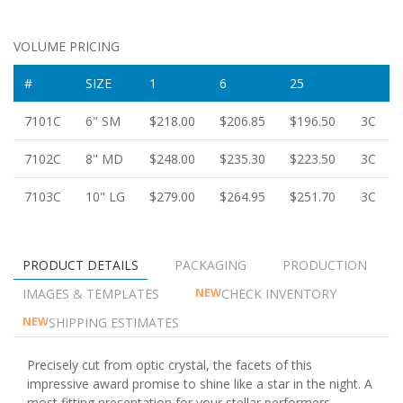
VOLUME PRICING
#
SIZE
1
6
25
7101C
6" SM
$218.00
$206.85
$196.50
3C
7102C
8" MD
$248.00
$235.30
$223.50
3C
7103C
10" LG
$279.00
$264.95
$251.70
3C
PRODUCT DETAILS
PACKAGING
PRODUCTION
IMAGES & TEMPLATES
CHECK INVENTORY
NEW
SHIPPING ESTIMATES
NEW
Precisely cut from optic crystal, the facets of this
impressive award promise to shine like a star in the night. A
most fitting presentation for your stellar performers.