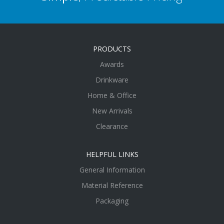
PRODUCTS
Awards
Drinkware
Home & Office
New Arrivals
Clearance
HELPFUL LINKS
General Information
Material Reference
Packaging