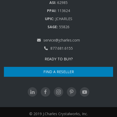
ASI:
62985
PPAI:
113624
UPIC:
JCHARLES
SAGE:
55826
service@jcharles.com
877.681.6155
READY TO BUY?
FIND A RESELLER
© 2019 J.Charles Crystalworks, Inc.