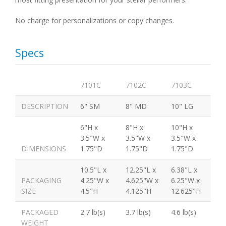
No charge for personalizations or copy changes.
Specs
7101C
7102C
7103C
DESCRIPTION
6" SM
8" MD
10" LG
6"H x
8"H x
10"H x
3.5"W x
3.5"W x
3.5"W x
DIMENSIONS
1.75"D
1.75"D
1.75"D
10.5"L x
12.25"L x
6.38"L x
PACKAGING
4.25"W x
4.625"W x
6.25"W x
SIZE
4.5"H
4.125"H
12.625"H
PACKAGED
2.7 lb(s)
3.7 lb(s)
4.6 lb(s)
WEIGHT