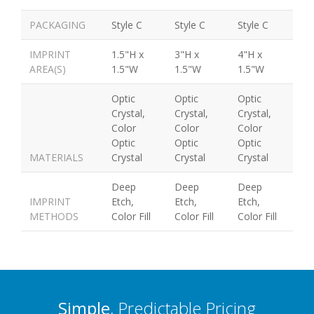
PACKAGING
Style C
Style C
Style C
IMPRINT
1.5"H x
3"H x
4"H x
AREA(S)
1.5"W
1.5"W
1.5"W
Optic
Optic
Optic
Crystal,
Crystal,
Crystal,
Color
Color
Color
Optic
Optic
Optic
MATERIALS
Crystal
Crystal
Crystal
Deep
Deep
Deep
IMPRINT
Etch,
Etch,
Etch,
METHODS
Color Fill
Color Fill
Color Fill
Simple
, Predictable Pricing