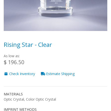
Rising Star - Clear
As low as:
$ 196.50
Check Inventory
Estimate Shipping
MATERIALS
Optic Crystal, Color Optic Crystal
IMPRINT METHODS