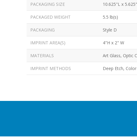
PACKAGING SIZE
10.625"L x 5.625
PACKAGED WEIGHT
5.5 lb(s)
PACKAGING
Style D
IMPRINT AREA(S)
4"H x 2" W
MATERIALS
Art Glass, Optic C
IMPRINT METHODS
Deep Etch, Color-f