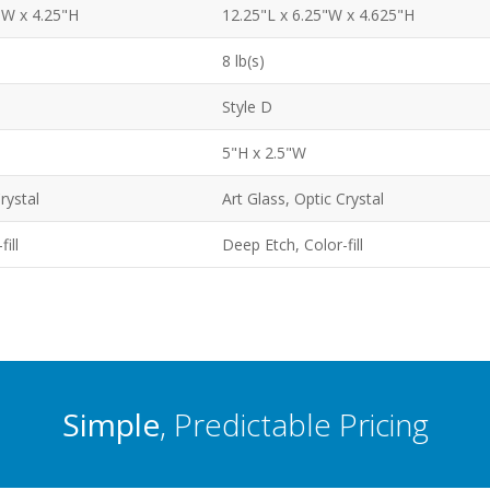
"W x 4.25"H
12.25"L x 6.25"W x 4.625"H
8 lb(s)
Style D
5"H x 2.5"W
rystal
Art Glass, Optic Crystal
ill
Deep Etch, Color-fill
Simple
, Predictable Pricing