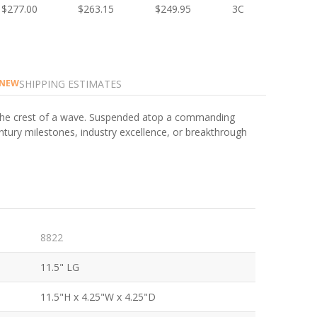
$277.00
$263.15
$249.95
3C
SHIPPING ESTIMATES
NEW
s the crest of a wave. Suspended atop a commanding
ntury milestones, industry excellence, or breakthrough
8822
11.5" LG
11.5"H x 4.25"W x 4.25"D