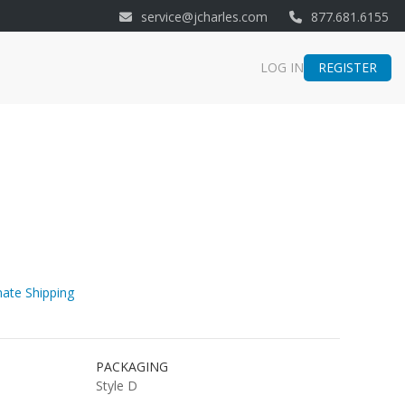
service@jcharles.com
877.681.6155
REGISTER
LOG IN
ate Shipping
PACKAGING
Style D