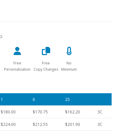
NG
Free
Free
No
Personalization
Copy Changes
Minimum
1
6
25
$180.00
$170.75
$162.20
3C
$224.00
$212.55
$201.90
3C