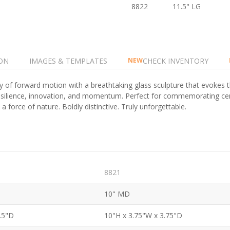
8822
11.5" LG
ON
IMAGES & TEMPLATES
CHECK INVENTORY
NEW
y of forward motion with a breathtaking glass sculpture that evoke
s resilience, innovation, and momentum. Perfect for commemorating ce
force of nature. Boldly distinctive. Truly unforgettable.
8821
10" MD
3.5"D
10"H x 3.75"W x 3.75"D