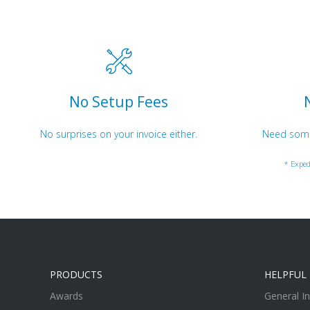
No Setup Fees
No surprises on your invoice either.
Need somet
* Exped
PRODUCTS
HELPFUL 
Awards
General I