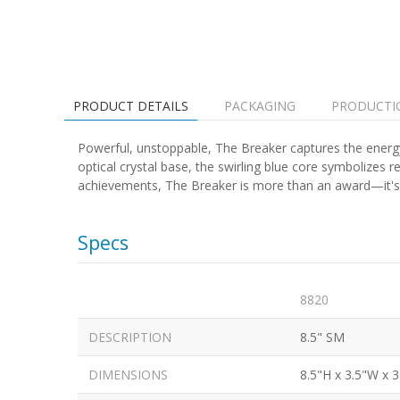
PRODUCT DETAILS
PACKAGING
PRODUCTI
Powerful, unstoppable, The Breaker captures the energ
optical crystal base, the swirling blue core symbolize
achievements, The Breaker is more than an award—it's a 
Specs
8820
DESCRIPTION
8.5" SM
DIMENSIONS
8.5"H x 3.5"W x 