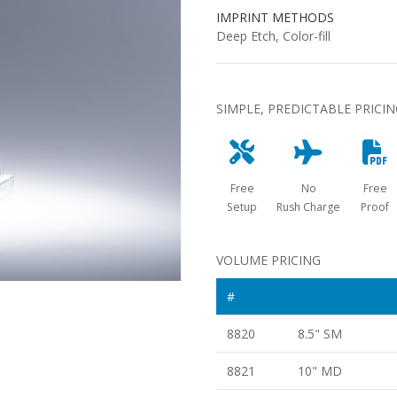
IMPRINT METHODS
Deep Etch, Color-fill
SIMPLE, PREDICTABLE PRICI
Free
No
Free
Setup
Rush Charge
Proof
VOLUME PRICING
#
8820
8.5" SM
8821
10" MD