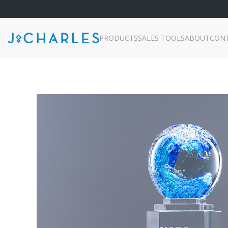
PRODUCTS
SALES TOOLS
ABOUT
CON