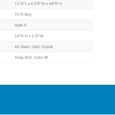
13.75"L x 6.375"W x 4.875"H
10.75 lb(s)
Style D
5.875"H x 2.75"W
Art Glass, Optic Crystal
Deep Etch, Color-fill