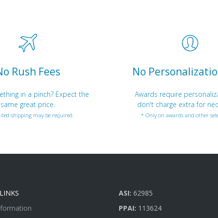
No Rush Fees
No Personalizatio
hing in a pinch? Expect the
Awards require personaliz
same great price.
don't charge extra for nec
ited shipping may be required.
* Only on awards and other sele
LINKS
ASI:
62985
nformation
PPAI:
113624