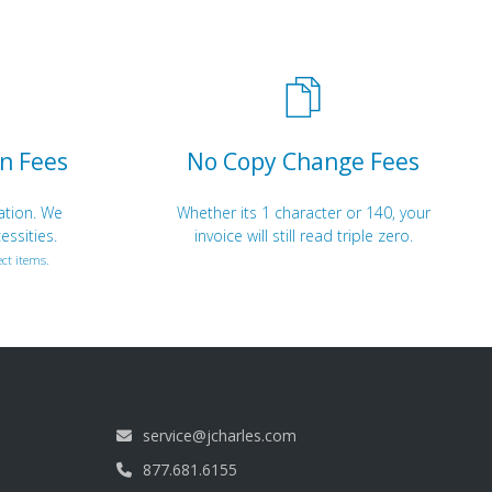
n Fees
No Copy Change Fees
ation. We
Whether its 1 character or 140, your
essities.
invoice will still read triple zero.
ct items.
service@jcharles.com
877.681.6155