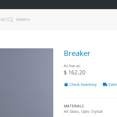
TACT
SEARCH
Breaker
As low as:
$ 162.20
Check Inventory
Estim
MATERIALS
Art Glass, Optic Crystal