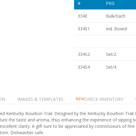
#
PKG
334E
Bulk/Each
334S1
Ind. Boxed
334S2
Set/2
334S4
Set/4
ON
IMAGES & TEMPLATES
CHECK INVENTORY
NEW
famed Kentucky Bourbon Trail. Designed by the Kentucky Bourbon Trail 
ure the taste and aroma, thus enhancing the experience of sipping b
excellent clarity. A gift sure to be appreciated by connoisseurs of fin
ttom. Dishwasher safe.