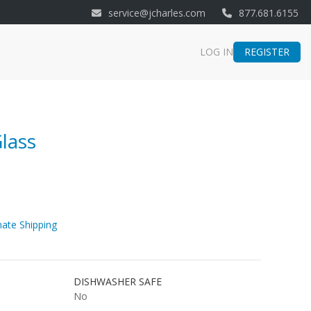
service@jcharles.com
877.681.6155
REGISTER
LOG IN
lass
ate Shipping
DISHWASHER SAFE
No