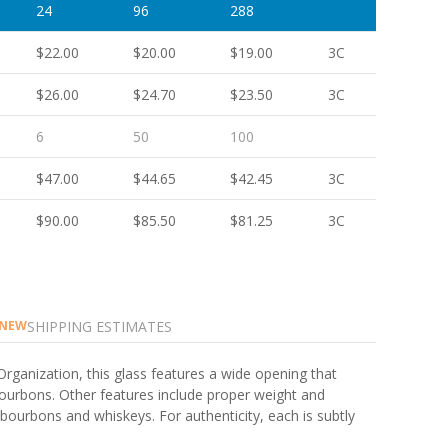
24
96
288
$22.00
$20.00
$19.00
3C
$26.00
$24.70
$23.50
3C
6
50
100
$47.00
$44.65
$42.45
3C
$90.00
$85.50
$81.25
3C
SHIPPING ESTIMATES
NEW
Organization, this glass features a wide opening that
ourbons. Other features include proper weight and
e bourbons and whiskeys. For authenticity, each is subtly