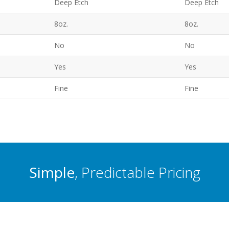
Deep Etch
Deep Etch
8oz.
8oz.
No
No
Yes
Yes
Fine
Fine
Simple
, Predictable Pricing