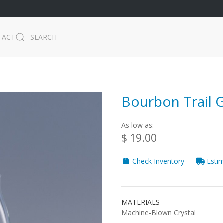
TACT
SEARCH
Bourbon Trail G
As low as:
$ 19.00
Check Inventory
Estim
MATERIALS
Machine-Blown Crystal