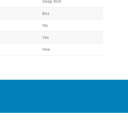
Deep Etch
8oz.
No
Yes
Fine