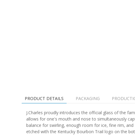
PRODUCT DETAILS
PACKAGING
PRODUCTI
J.Charles proudly introduces the official glass of the 
allows for one's mouth and nose to simultaneously capt
balance for swirling, enough room for ice, fine rim, and 
etched with the Kentucky Bourbon Trail logo on the bo