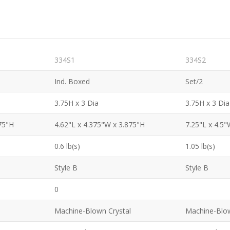
334S1
334S2
Ind. Boxed
Set/2
3.75H x 3 Dia
3.75H x 3 Dia
75"H
4.62"L x 4.375"W x 3.875"H
7.25"L x 4.5"
0.6 lb(s)
1.05 lb(s)
Style B
Style B
0
Machine-Blown Crystal
Machine-Blow