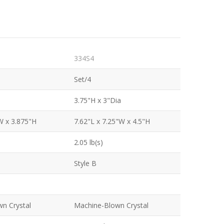
334S4
Set/4
3.75"H x 3"Dia
W x 3.875"H
7.62"L x 7.25"W x 4.5"H
2.05 lb(s)
Style B
n Crystal
Machine-Blown Crystal