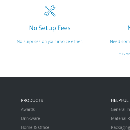
No Setup Fees
No surprises on your invoice either.
Need somet
* Exped
PRODUCTS
HELPFUL 
Awards
General I
Drinkware
Material 
Home & Office
Packaging