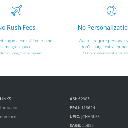
No Rush Fees
No Personalizatio
hing in a pinch? Expect the
Awards require personaliz
same great price.
don't charge extra for nec
ited shipping may be required.
* Only on awards and other sele
LINKS
ASI:
62985
nformation
PPAI:
113624
Reference
UPIC:
JCHARLES
SAGE:
55826