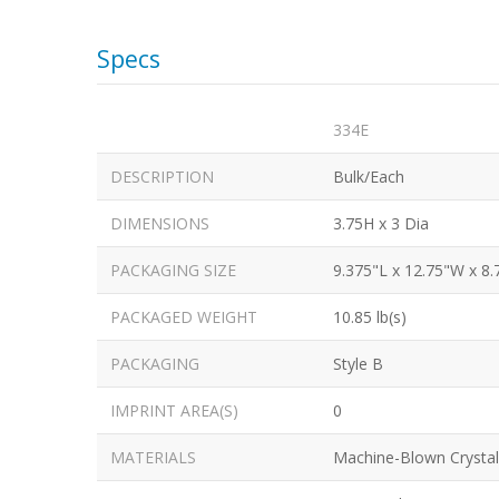
Specs
334E
DESCRIPTION
Bulk/Each
DIMENSIONS
3.75H x 3 Dia
PACKAGING SIZE
9.375"L x 12.75"W x 8.
PACKAGED WEIGHT
10.85 lb(s)
PACKAGING
Style B
IMPRINT AREA(S)
0
MATERIALS
Machine-Blown Crystal