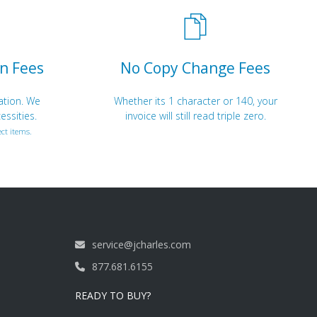
n Fees
No Copy Change Fees
ation. We
Whether its 1 character or 140, your
essities.
invoice will still read triple zero.
ct items.
service@jcharles.com
877.681.6155
READY TO BUY?