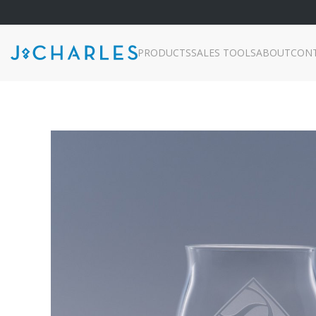
PRODUCTS
SALES TOOLS
ABOUT
CON