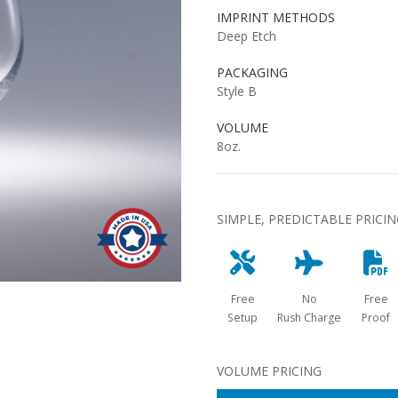
IMPRINT METHODS
Deep Etch
PACKAGING
Style B
VOLUME
8oz.
SIMPLE, PREDICTABLE PRICI
Free
No
Free
Setup
Rush Charge
Proof
VOLUME PRICING