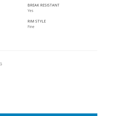
BREAK RESISTANT
Yes
RIM STYLE
Fine
NG