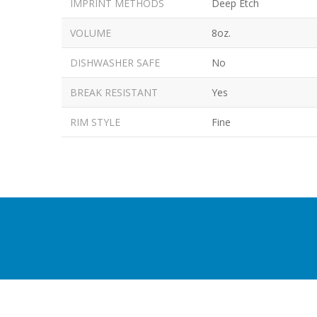
IMPRINT METHODS
Deep Etch
VOLUME
8oz.
DISHWASHER SAFE
No
BREAK RESISTANT
Yes
RIM STYLE
Fine