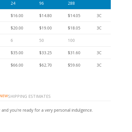
24
96
288
$16.00
$14.80
$14.05
3C
$20.00
$19.00
$18.05
3C
6
50
100
$35.00
$33.25
$31.60
3C
$66.00
$62.70
$59.60
3C
SHIPPING ESTIMATES
NEW
 and you're ready for a very personal indulgence.