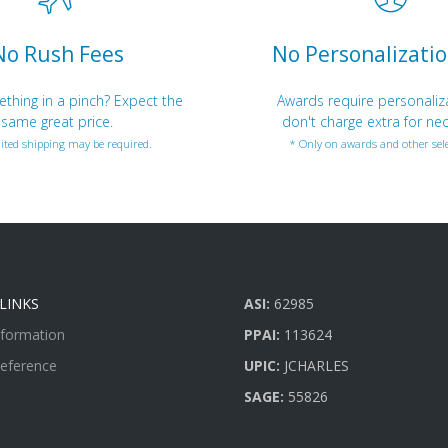
No Rush Fees
No Personalizatio
hing in a pinch? Expect the
Awards require personaliz
same great price.
don't charge extra for nec
ited shipping may be required.
* Only on awards and other sele
LINKS
ASI:
62985
nformation
PPAI:
113624
Reference
UPIC:
JCHARLES
SAGE:
55826