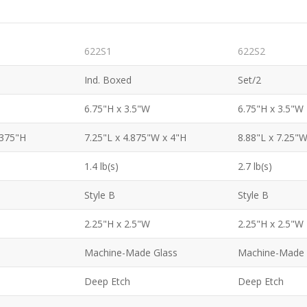
622S1
622S2
Ind. Boxed
Set/2
6.75"H x 3.5"W
6.75"H x 3.5"W
.375"H
7.25"L x 4.875"W x 4"H
8.88"L x 7.25"W
1.4 lb(s)
2.7 lb(s)
Style B
Style B
2.25"H x 2.5"W
2.25"H x 2.5"W
Machine-Made Glass
Machine-Made 
Deep Etch
Deep Etch