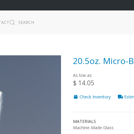
TACT
SEARCH
20.5oz. Micro-
As low as:
$ 14.05
Check Inventory
Estim
MATERIALS
Machine-Made Glass