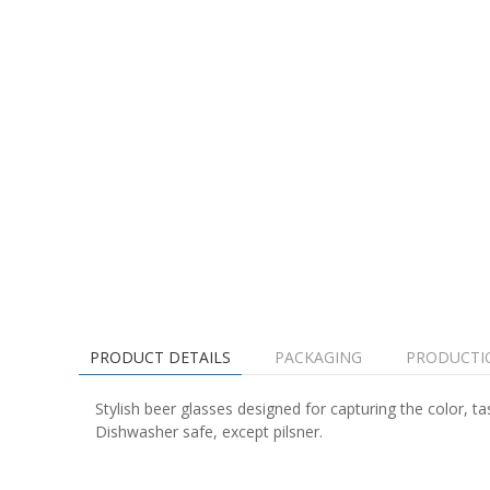
PRODUCT DETAILS
PACKAGING
PRODUCTI
Stylish beer glasses designed for capturing the color, 
Dishwasher safe, except pilsner.