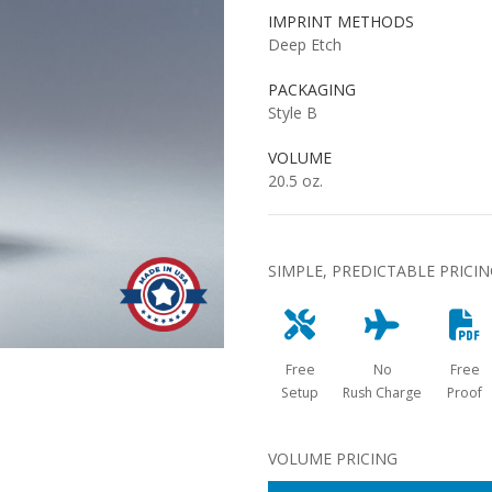
IMPRINT METHODS
Deep Etch
PACKAGING
Style B
VOLUME
20.5 oz.
SIMPLE, PREDICTABLE PRICI
Free
No
Free
Setup
Rush Charge
Proof
VOLUME PRICING