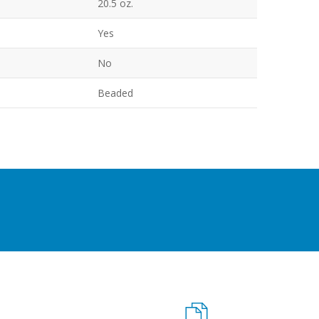
20.5 oz.
Yes
No
Beaded