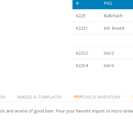
#
PKG
622E
Bulk/Each
622S1
Ind. Boxed
622S2
Set/2
622S4
Set/4
ON
IMAGES & TEMPLATES
CHECK INVENTORY
NEW
taste and aroma of good beer. Pour your favorite import or micro-brew