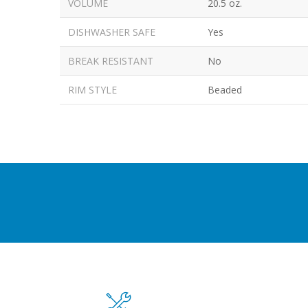
VOLUME
20.5 oz.
DISHWASHER SAFE
Yes
BREAK RESISTANT
No
RIM STYLE
Beaded