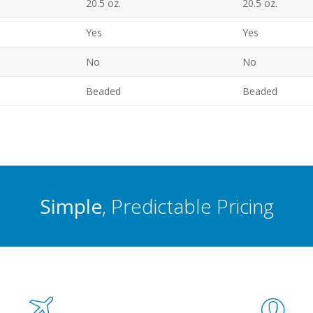
20.5 oz.
20.5 oz.
Yes
Yes
No
No
Beaded
Beaded
Simple
, Predictable Pricing