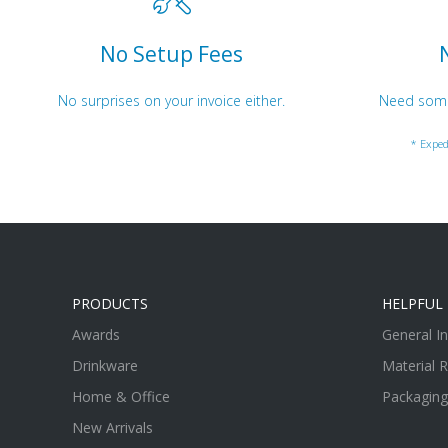
No Setup Fees
No surprises on your invoice either.
Need somet
* Exped
PRODUCTS
HELPFUL 
Awards
General I
Drinkware
Material 
Home & Office
Packaging
New Arrivals