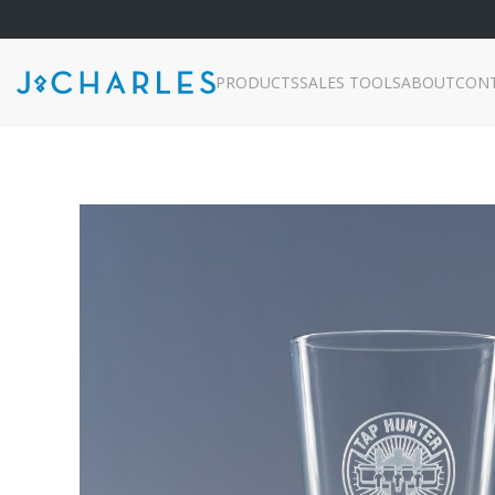
PRODUCTS
SALES TOOLS
ABOUT
CON