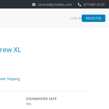
service@jcharles.com
877.681.6155
REGISTER
LOG IN
Brew XL
ate Shipping
DISHWASHER SAFE
Yes