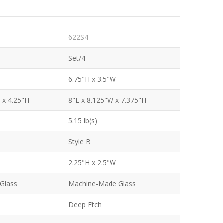
622S4
Set/4
6.75"H x 3.5"W
 x 4.25"H
8"L x 8.125"W x 7.375"H
5.15 lb(s)
Style B
2.25"H x 2.5"W
Glass
Machine-Made Glass
Deep Etch