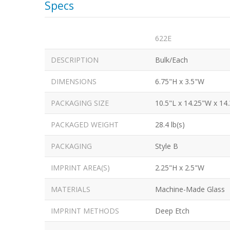
Specs
622E
DESCRIPTION
Bulk/Each
DIMENSIONS
6.75"H x 3.5"W
PACKAGING SIZE
10.5"L x 14.25"W x 14
PACKAGED WEIGHT
28.4 lb(s)
PACKAGING
Style B
IMPRINT AREA(S)
2.25"H x 2.5"W
MATERIALS
Machine-Made Glass
IMPRINT METHODS
Deep Etch