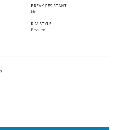
BREAK RESISTANT
No
RIM STYLE
Beaded
NG