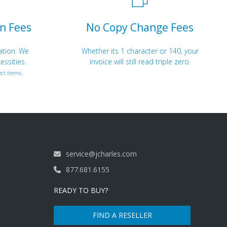
n Fees
No Copy Change Fees
ation. We
Whether its 1 character or 140, your
essities.
invoice will still read triple zero.
ct items.
service@jcharles.com
877.681.6155
READY TO BUY?
FIND A RESELLER