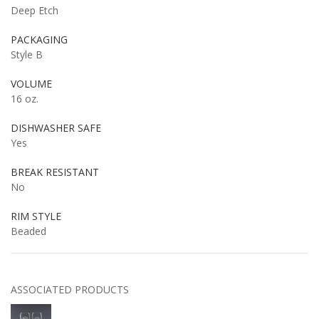
Deep Etch
PACKAGING
Style B
VOLUME
16 oz.
DISHWASHER SAFE
Yes
BREAK RESISTANT
No
RIM STYLE
Beaded
ASSOCIATED PRODUCTS