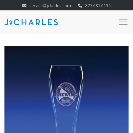
service@jcharles.com
877.681.6155