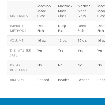
Machine-
Machine-
Machine-
Mach
Made
Made
Made
Mad
MATERIALS
Glass
Glass
Glass
Glas
IMPRINT
Deep
Deep
Deep
Dee
METHODS
Etch
Etch
Etch
Etch
VOLUME
16 oz.
16 oz.
16 oz.
16 oz
DISHWASHER
Yes
Yes
Yes
Yes
SAFE
BREAK
No
No
No
No
RESISTANT
RIM STYLE
Beaded
Beaded
Beaded
Bea