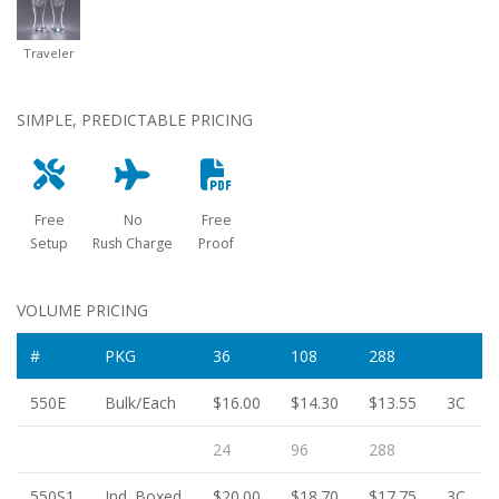
Traveler
SIMPLE, PREDICTABLE PRICING
Free
No
Free
Setup
Rush Charge
Proof
VOLUME PRICING
#
PKG
36
108
288
550E
Bulk/Each
$16.00
$14.30
$13.55
3C
24
96
288
550S1
Ind. Boxed
$20.00
$18.70
$17.75
3C