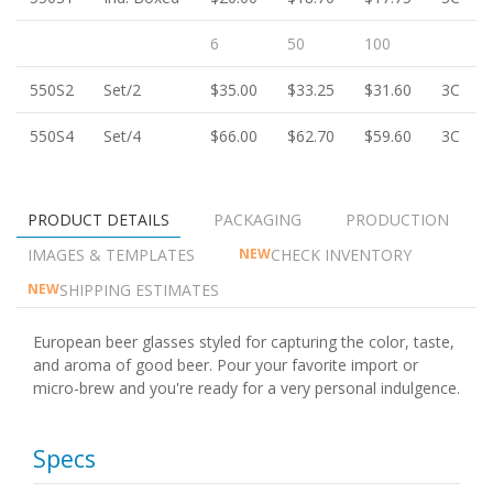
6
50
100
550S2
Set/2
$35.00
$33.25
$31.60
3C
550S4
Set/4
$66.00
$62.70
$59.60
3C
PRODUCT DETAILS
PACKAGING
PRODUCTION
IMAGES & TEMPLATES
CHECK INVENTORY
NEW
SHIPPING ESTIMATES
NEW
European beer glasses styled for capturing the color, taste,
and aroma of good beer. Pour your favorite import or
micro-brew and you're ready for a very personal indulgence.
Specs