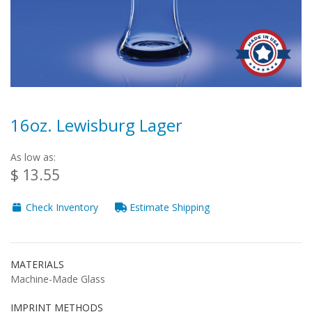
16oz. Lewisburg Lager
As low as:
$ 13.55
Check Inventory
Estimate Shipping
MATERIALS
Machine-Made Glass
IMPRINT METHODS