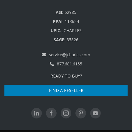
ASI:
62985
PPAI:
113624
UPIC:
JCHARLES
SAGE:
55826
service@jcharles.com
877.681.6155
READY TO BUY?
FIND A RESELLER