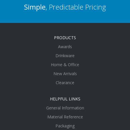
Simple
, Predictable Pricing
PRODUCTS
Awards
Drinkware
Home & Office
New Arrivals
Clearance
HELPFUL LINKS
General Information
Material Reference
Packaging