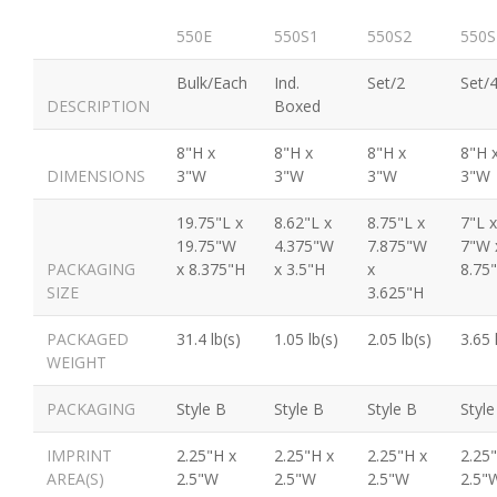
550E
550S1
550S2
550S
Bulk/Each
Ind.
Set/2
Set/
DESCRIPTION
Boxed
8"H x
8"H x
8"H x
8"H 
DIMENSIONS
3"W
3"W
3"W
3"W
19.75"L x
8.62"L x
8.75"L x
7"L x
19.75"W
4.375"W
7.875"W
7"W 
PACKAGING
x 8.375"H
x 3.5"H
x
8.75
SIZE
3.625"H
PACKAGED
31.4 lb(s)
1.05 lb(s)
2.05 lb(s)
3.65 
WEIGHT
PACKAGING
Style B
Style B
Style B
Style
IMPRINT
2.25"H x
2.25"H x
2.25"H x
2.25
AREA(S)
2.5"W
2.5"W
2.5"W
2.5"