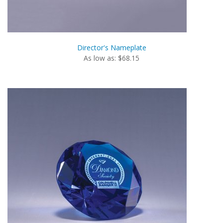
Director's Nameplate
As low as: $68.15