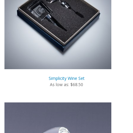
Simplicity Wine Set
As low as: $68.50