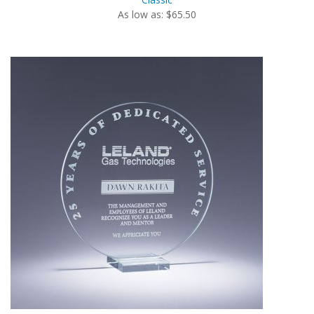
As low as: $65.50