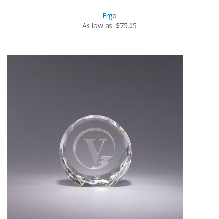
Ergo
As low as: $75.05