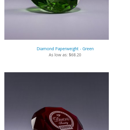
Diamond Paperweight - Green
As low as: $68.20