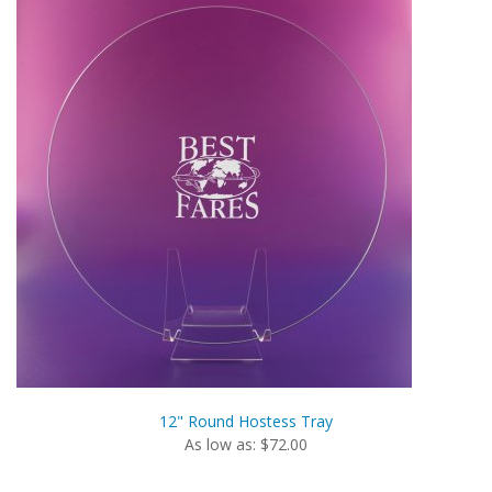
12" Round Hostess Tray
As low as: $72.00