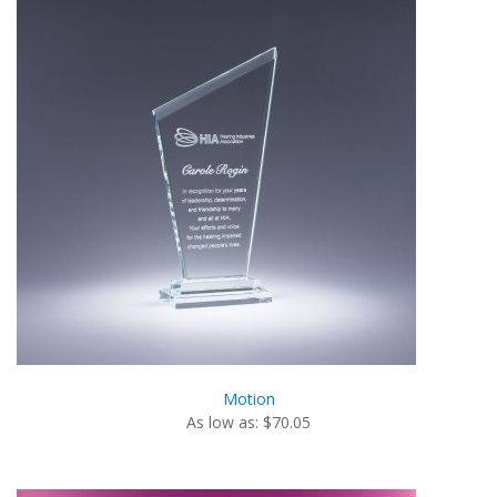
Motion
As low as: $70.05