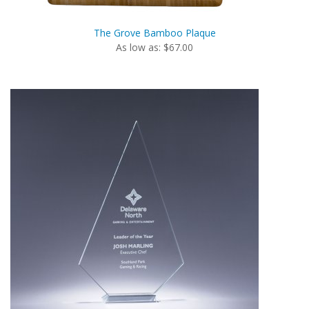
The Grove Bamboo Plaque
As low as: $67.00