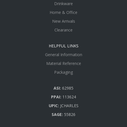
Drinkware
Home & Office
New Arrivals
Clearance
HELPFUL LINKS
General Information
Material Reference
Packaging
ASI:
62985
PPAI:
113624
UPIC:
JCHARLES
SAGE:
55826