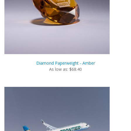
Diamond Paperweight - Amber
As low as: $68.40