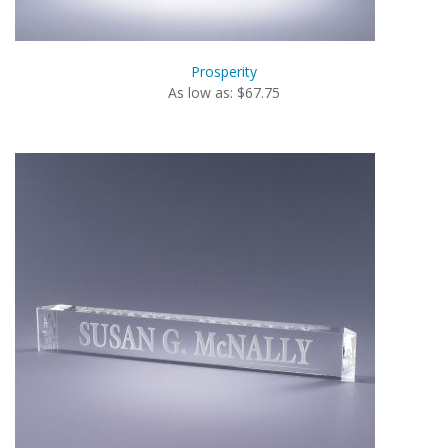
Prosperity
As low as: $67.75