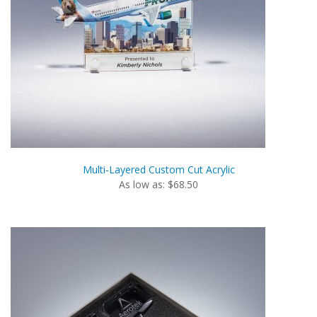
Multi-Layered Custom Cut Acrylic
As low as: $68.50