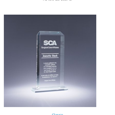
Classic