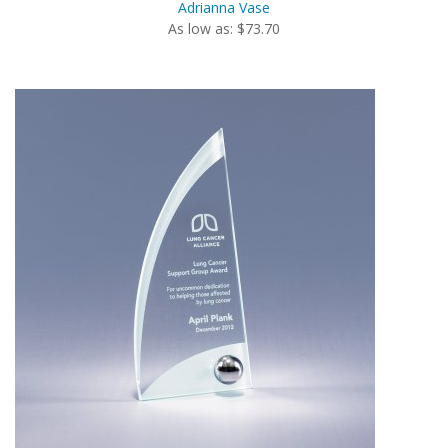
Adrianna Vase
As low as: $73.70