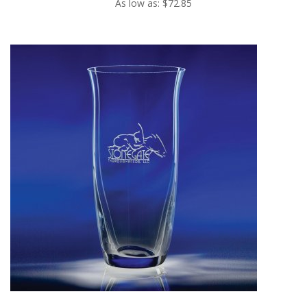
As low as: $72.85