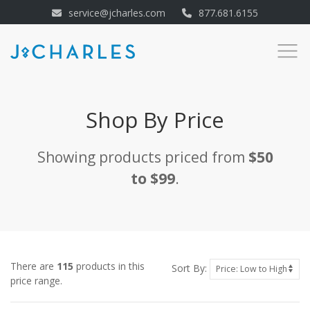
service@jcharles.com
877.681.6155
Shop By Price
Showing products priced from
$50
to $99
.
There are
115
products in this
Sort By:
price range.