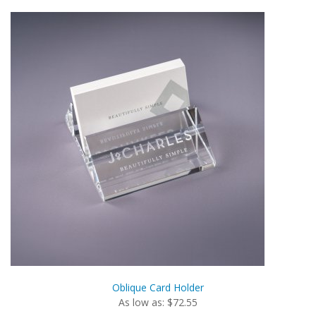
Oblique Card Holder
As low as: $72.55