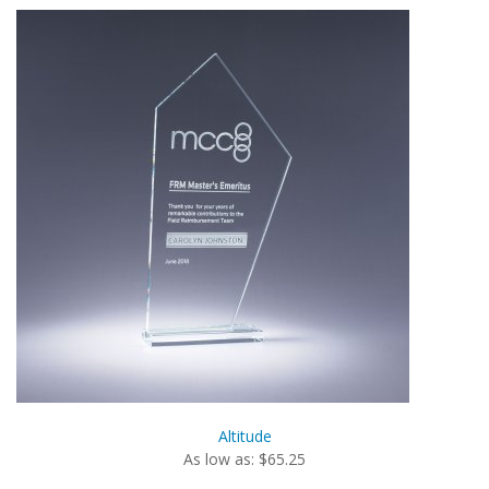
Altitude
As low as: $65.25