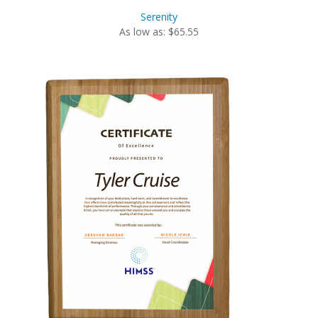
Serenity
As low as: $65.55