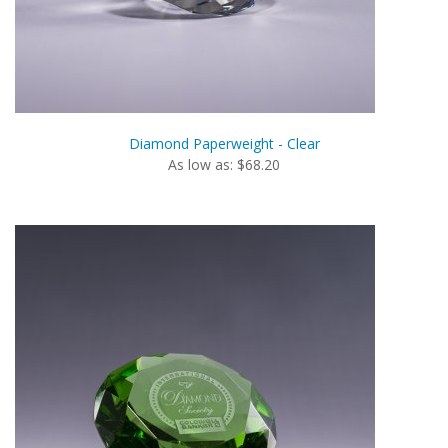
Diamond Paperweight - Clear
As low as: $68.20