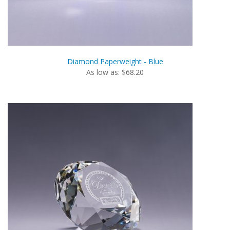
Diamond Paperweight - Blue
As low as: $68.20