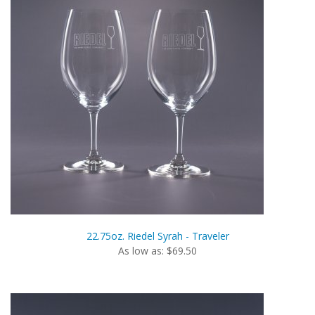
22.75oz. Riedel Syrah - Traveler
As low as: $69.50