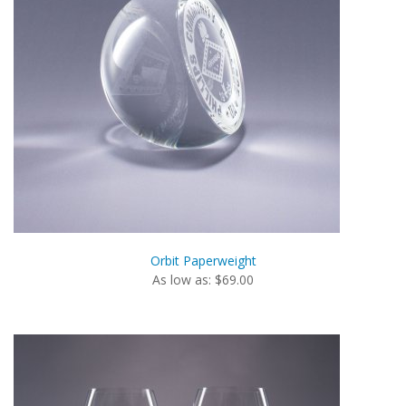
Orbit Paperweight
As low as: $69.00