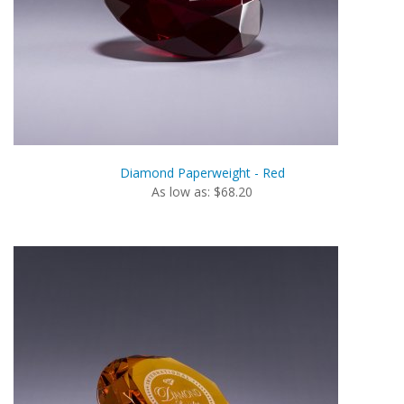
Diamond Paperweight - Red
As low as: $68.20