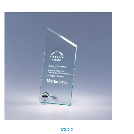
Studio