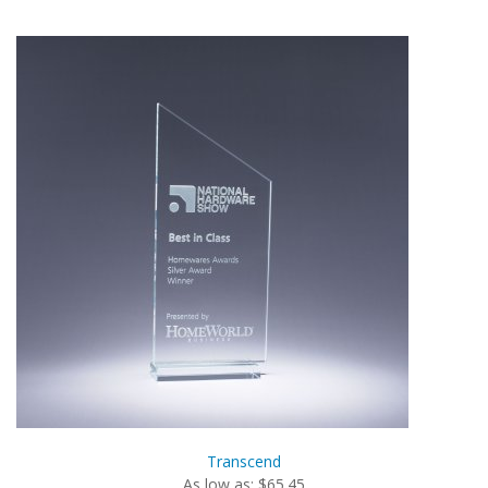
Transcend
As low as: $65.45