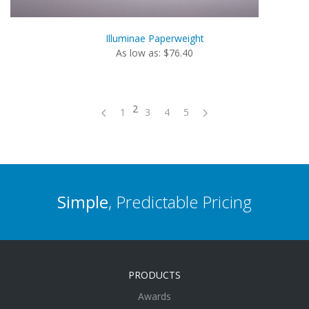
Illuminae Paperweight
As low as: $76.40
2
1
3
4
5
Simple
, Predictable Pricing
PRODUCTS
Awards