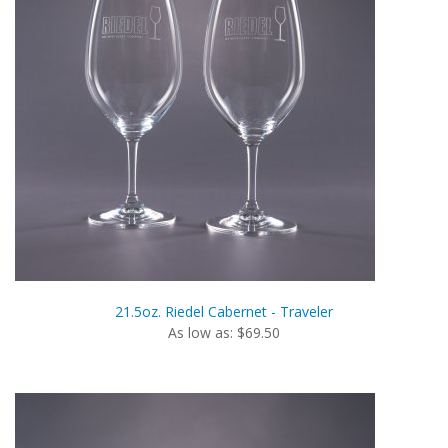
21.5oz. Riedel Cabernet - Traveler
As low as: $69.50