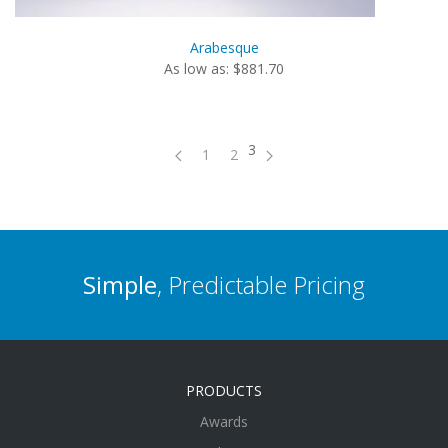
Arabesque
As low as: $881.70
3
1
2
Simple
, Predictable Pricing
PRODUCTS
Awards