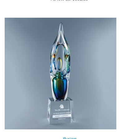
Illusion