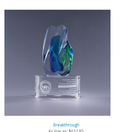
Breakthrough
As low as: $632.85