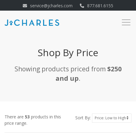
service@jcharles.com
877.681.6155
Shop By Price
Showing products priced from
$250
and up
.
There are
53
products in this
Sort By:
price range.