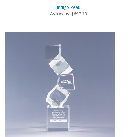
Indigo Peak
As low as: $697.35