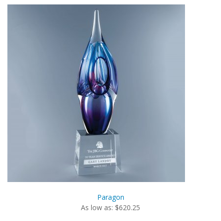
Paragon
As low as: $620.25