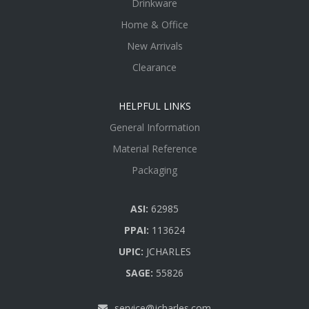
Drinkware
Home & Office
New Arrivals
Clearance
HELPFUL LINKS
General Information
Material Reference
Packaging
ASI:
62985
PPAI:
113624
UPIC:
JCHARLES
SAGE:
55826
service@jcharles.com