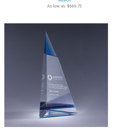
As low as: $669.75