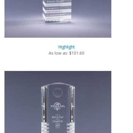
Highlight
As low as: $101.60