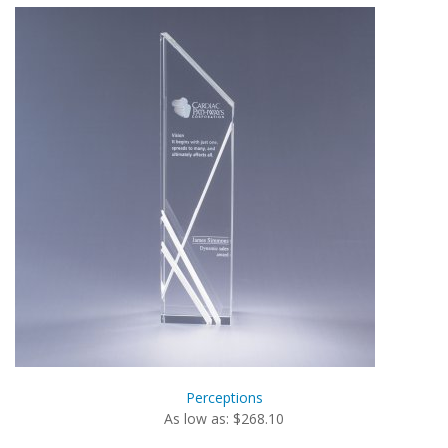
Perceptions
As low as: $268.10