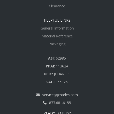
Clearance
HELPFUL LINKS
General Information
Material Reference
Packaging
ASI:
62985
PPAI:
113624
UPIC:
JCHARLES
SAGE:
55826
service@jcharles.com
877.681.6155
READY TO BUY?