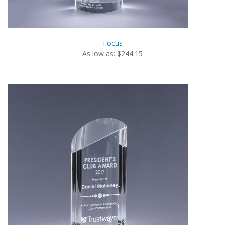
Focus
As low as: $244.15