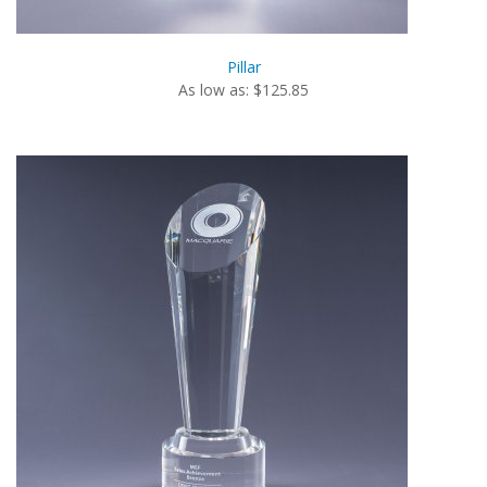
Pillar
As low as: $125.85