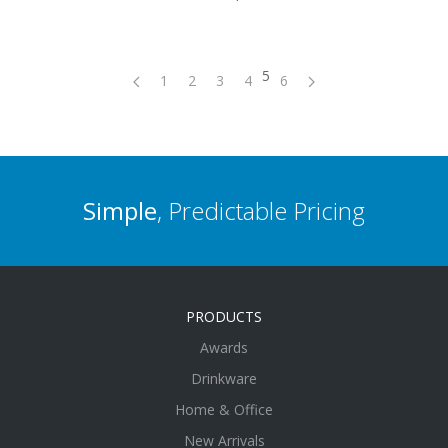
5
1
2
3
4
6
Simple
, Predictable Pricing
PRODUCTS
Awards
Drinkware
Home & Office
New Arrivals