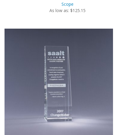
Scope
As low as: $125.15