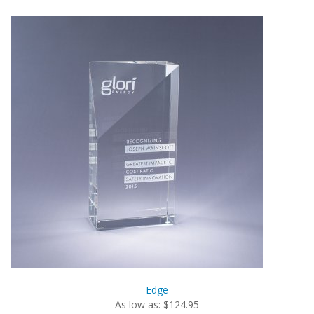
Edge
As low as: $124.95