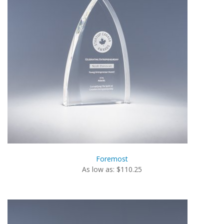
Foremost
As low as: $110.25