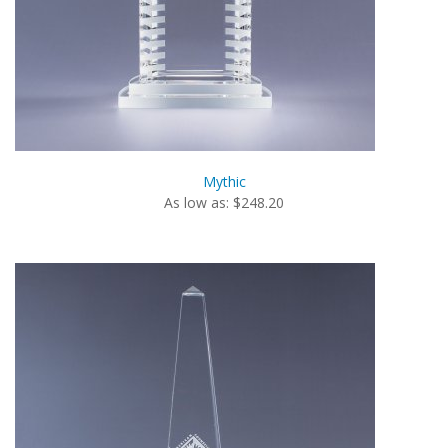
Mythic
As low as: $248.20