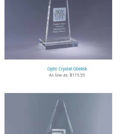
Optic Crystal Obelisk
As low as: $115.55