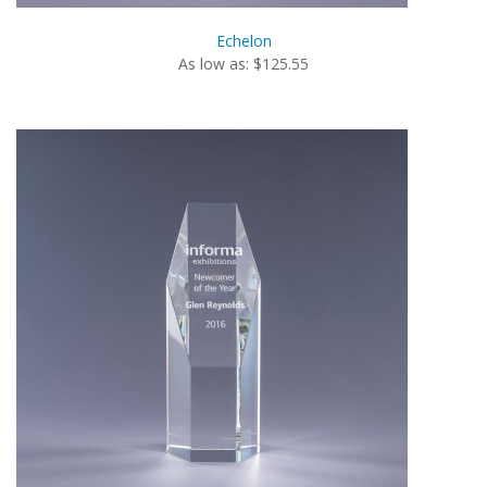
Echelon
As low as: $125.55