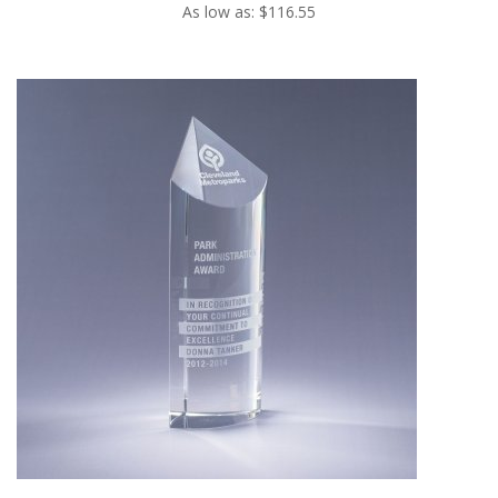
As low as: $116.55