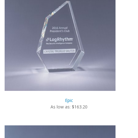
Epic
As low as: $163.20