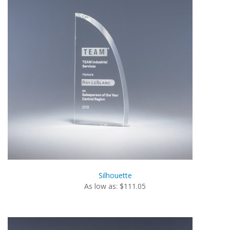
Silhouette
As low as: $111.05