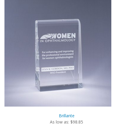
Brillante
As low as: $98.85