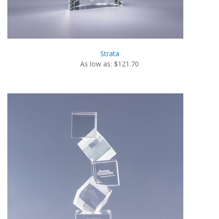
Strata
As low as: $121.70