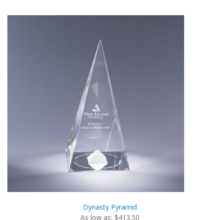
Dynasty Pyramid
As low as: $413.50