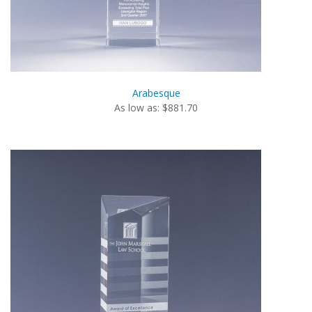
Arabesque
As low as: $881.70