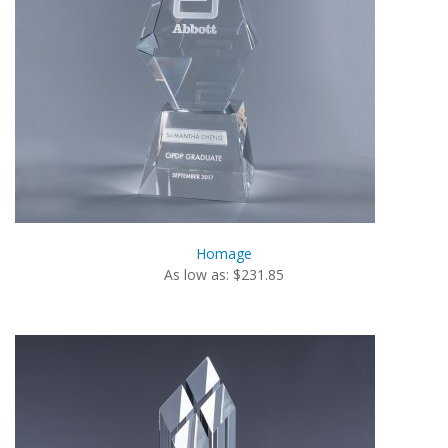
Homage
As low as: $231.85