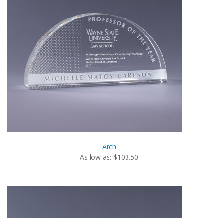
Arch
As low as: $103.50