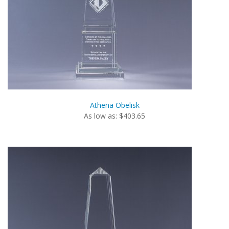
Athena Obelisk
As low as: $403.65