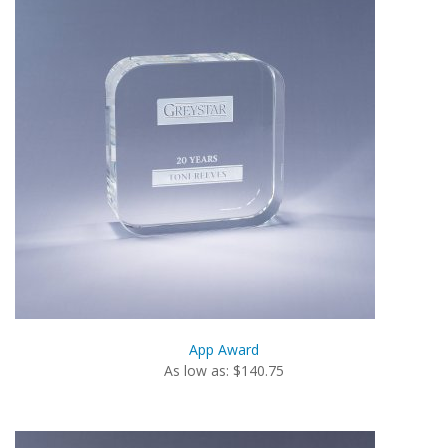
App Award
As low as: $140.75