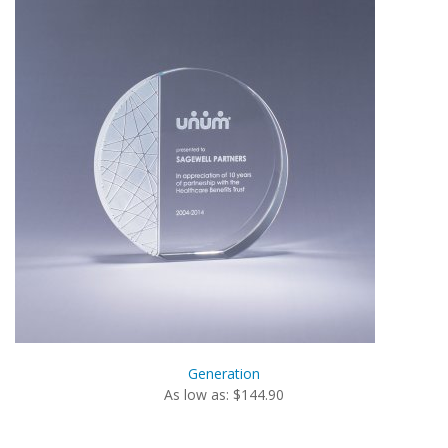
Generation
As low as: $144.90