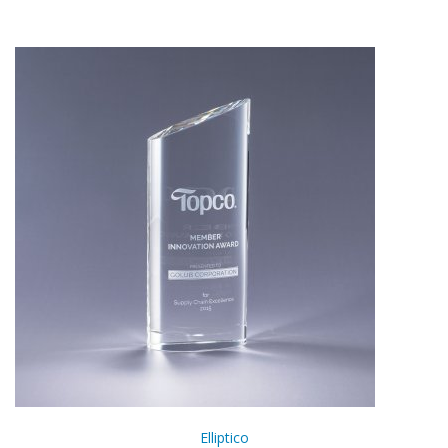
Elliptico