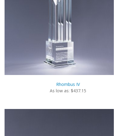
Rhombus IV
As low as: $437.15