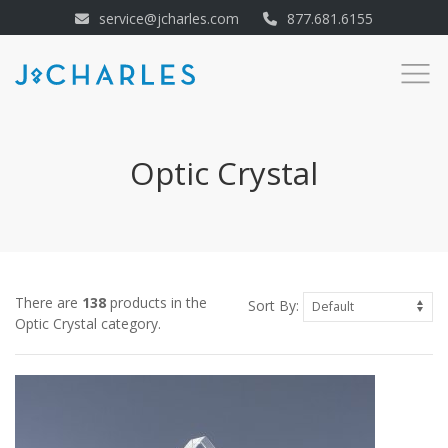
service@jcharles.com
877.681.6155
Optic Crystal
There are
138
products in the
Sort By:
Optic Crystal category.