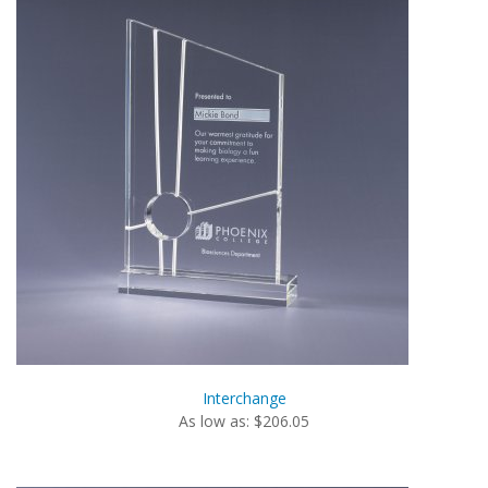
Interchange
As low as: $206.05