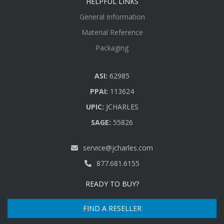
HELPFUL LINKS
General Information
Material Reference
Packaging
ASI:
62985
PPAI:
113624
UPIC:
JCHARLES
SAGE:
55826
service@jcharles.com
877.681.6155
READY TO BUY?
FIND A RESELLER