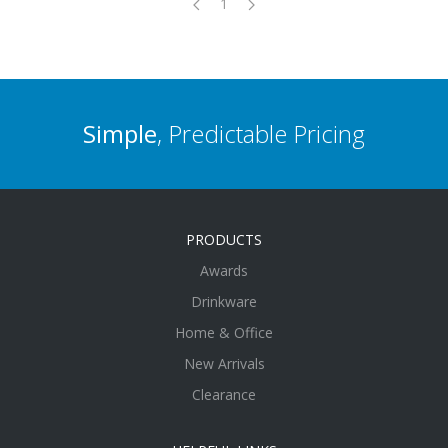
1
Simple
, Predictable Pricing
PRODUCTS
Awards
Drinkware
Home & Office
New Arrivals
Clearance