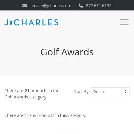
service@jcharles.com
877.681.6155
Golf Awards
There are
21
products in the
Sort By:
Golf Awards category.
There aren't any products in this category.