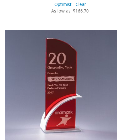
Optimist - Clear
As low as: $166.70