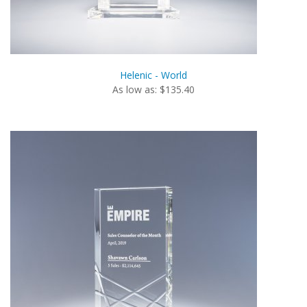
Helenic - World
As low as: $135.40