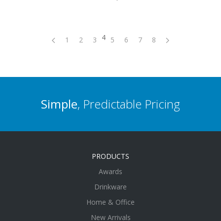
4
1
2
3
5
6
7
8
Simple
, Predictable Pricing
PRODUCTS
Awards
Drinkware
Home & Office
New Arrivals