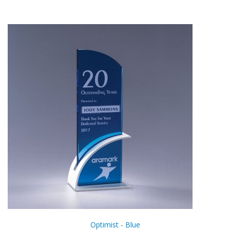
Optimist - Blue