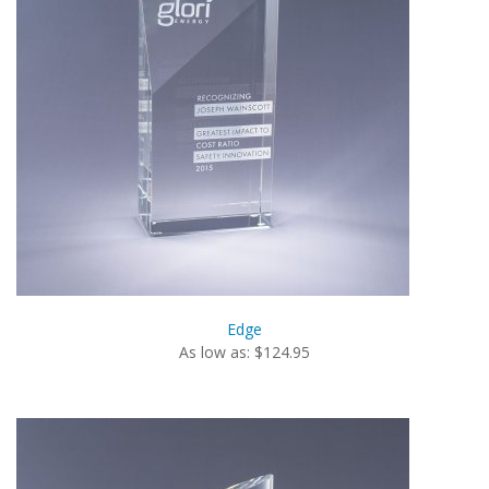
Edge
As low as: $124.95