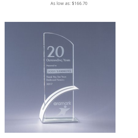
As low as: $166.70