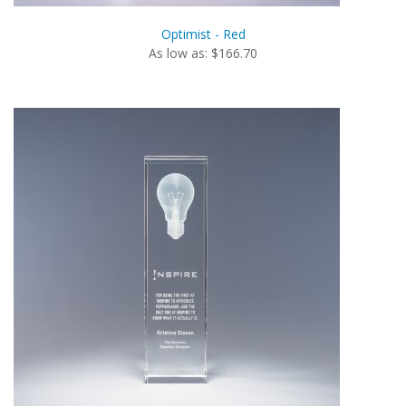
Optimist - Red
As low as: $166.70