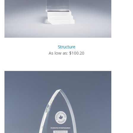
Structure
As low as: $100.20