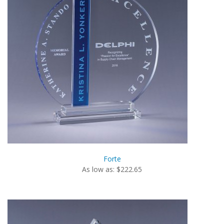
Forte
As low as: $222.65