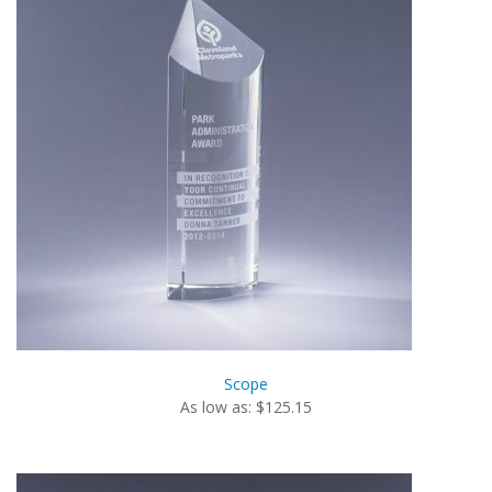
Scope
As low as: $125.15