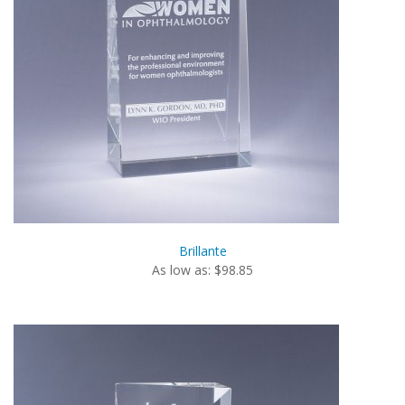
Brillante
As low as: $98.85