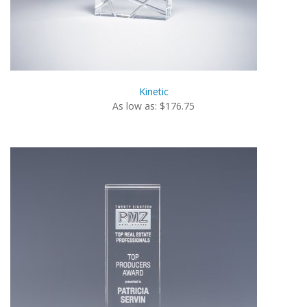
Kinetic
As low as: $176.75