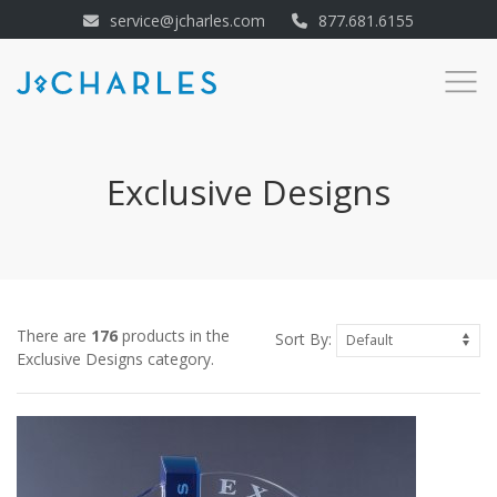
service@jcharles.com
877.681.6155
Exclusive Designs
There are
176
products in the
Sort By:
Exclusive Designs category.