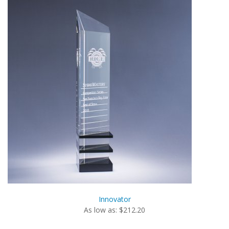
Innovator
As low as: $212.20