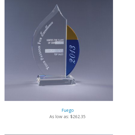
Fuego
As low as: $262.35