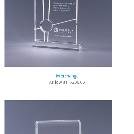
Interchange
As low as: $206.05