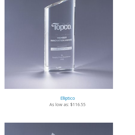
Elliptico
As low as: $116.55