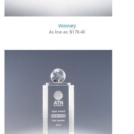
Visionary
As low as: $178.40