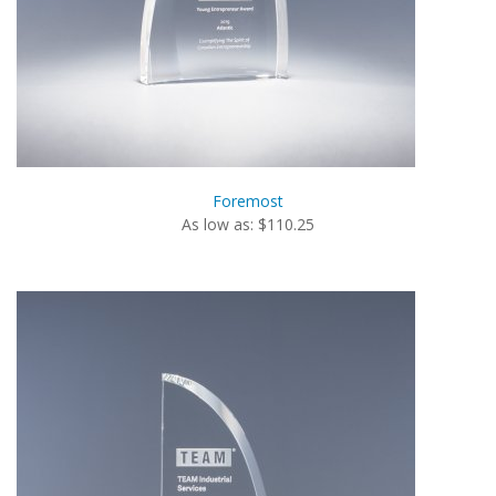
Foremost
As low as: $110.25