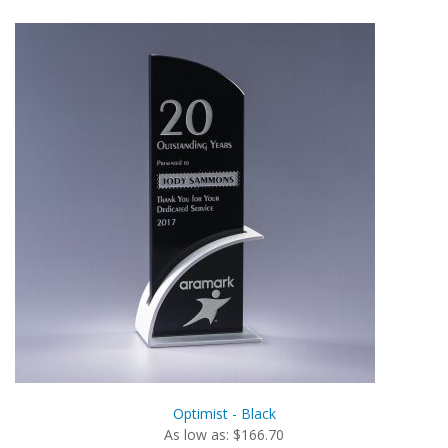
Optimist - Black
As low as: $166.70