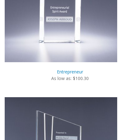
Entrepreneur
As low as: $100.30