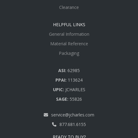
Clearance
HELPFUL LINKS
General Information
Material Reference
Packaging
ASI:
62985
PPAI:
113624
UPIC:
JCHARLES
SAGE:
55826
service@jcharles.com
877.681.6155
READY TO BUY?