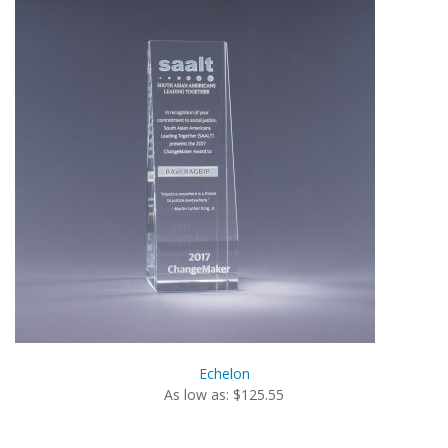
Echelon
As low as: $125.55