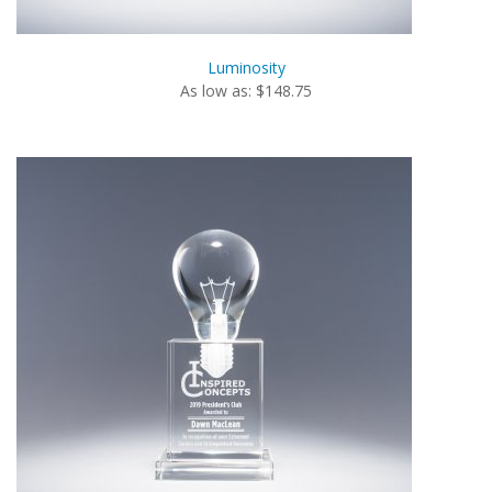
Luminosity
As low as: $148.75