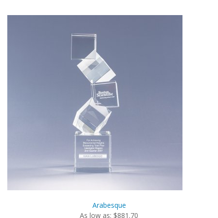
Arabesque
As low as: $881.70