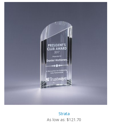
Strata
As low as: $121.70