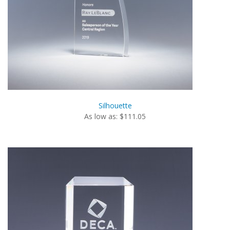
Silhouette
As low as: $111.05