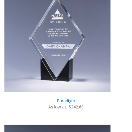
Paradigm
As low as: $242.60